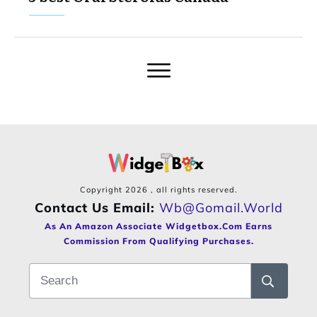
Copyright
2026
, all rights reserved.
Contact Us Email:
Wb@gomail.world
As An Amazon Associate Widgetbox.com Earns
Commission From Qualifying Purchases.