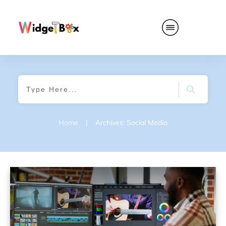
Home
|
Archives: Social Media