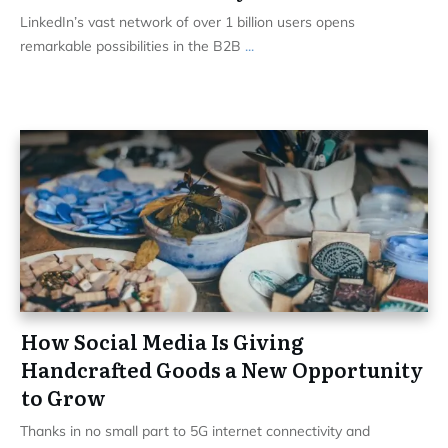
LinkedIn’s vast network of over 1 billion users opens
remarkable possibilities in the B2B
...
How Social Media Is Giving
Handcrafted Goods a New Opportunity
to Grow
Thanks in no small part to 5G internet connectivity and