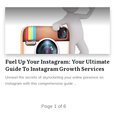
Fuel Up Your Instagram: Your Ultimate
Guide To Instagram Growth Services
Unravel the secrets of skyrocketing your online presence on
Instagram with this comprehensive guide
...
Page
1
of
6