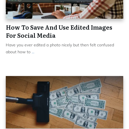
How To Save And Use Edited Images
For Social Media
Have you ever edited a photo nicely but then felt confused
about how to
...