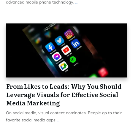
advanced mobile phone technology,
...
From Likes to Leads: Why You Should
Leverage Visuals for Effective Social
Media Marketing
On social media, visual content dominates. People go to their
favorite social media apps
...