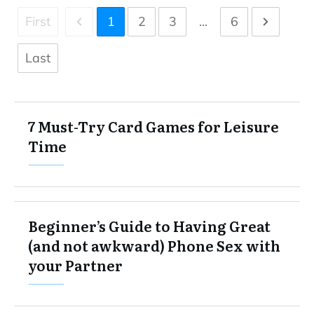
First
1
2
3
...
6
Last
7 Must-Try Card Games for Leisure
Time
Beginner’s Guide to Having Great
(and not awkward) Phone Sex with
your Partner