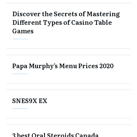
Discover the Secrets of Mastering
Different Types of Casino Table
Games
Papa Murphy’s Menu Prices 2020
SNES9X EX
3 best Oral Steroids Canada