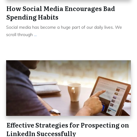
How Social Media Encourages Bad
Spending Habits
Social media has become a huge part of our daily lives. We
scroll through
...
Effective Strategies for Prospecting on
LinkedIn Successfully