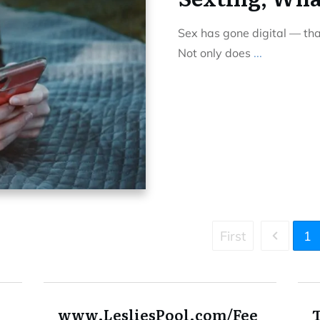
Sex has gone digital — th
Not only does
...
First
1
www.LesliesPool.com/Fee
T