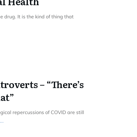
al Health
drug. It is the kind of thing that
ntroverts – “There’s
hat”
ical repercussions of COVID are still
...