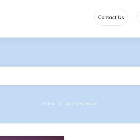
Contact Us
|
Home
Archives: Social