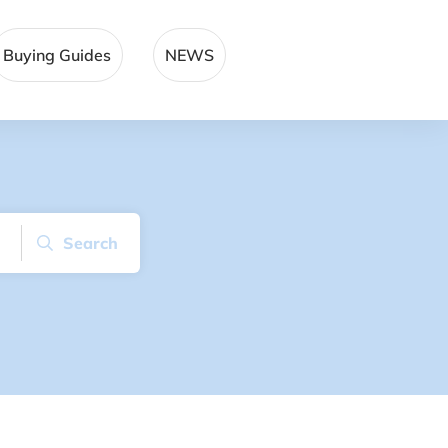
Buying Guides
NEWS
Search