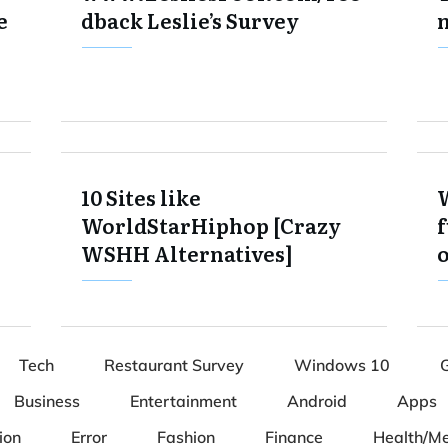
e
dback Leslie’s Survey
10 Sites like
WorldStarHiphop [Crazy
f
WSHH Alternatives]
Tech
Restaurant Survey
Windows 10
Business
Entertainment
Android
Apps
ion
Error
Fashion
Finance
Health/Me