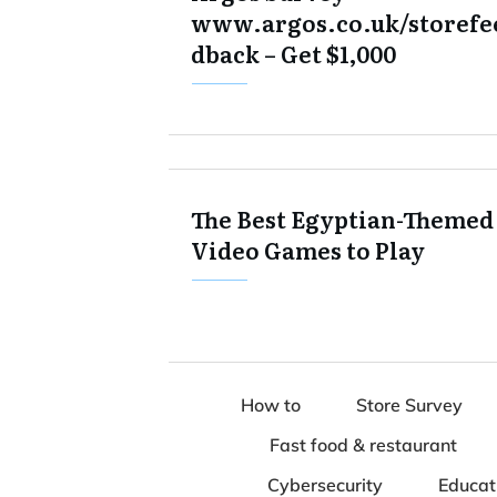
www.argos.co.uk/storefe
dback – Get $1,000
The Best Egyptian-Themed
Video Games to Play
How to
Store Survey
Fast food & restaurant
Cybersecurity
Educat