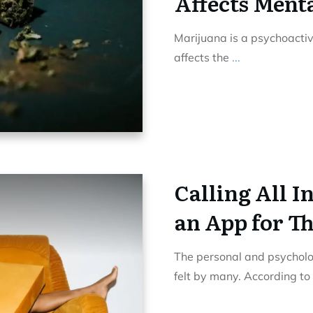
Affects Ment
Marijuana is a psychoactive 
affects the
...
Calling All I
an App for T
The personal and psycholog
felt by many. According to