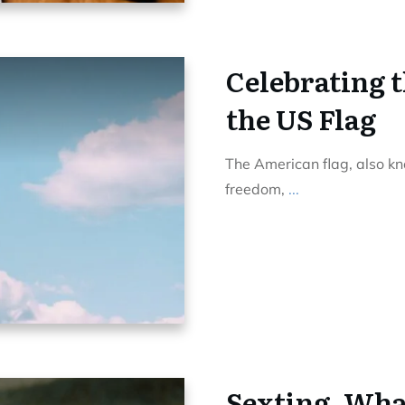
Celebrating 
the US Flag
The American flag, also kno
freedom,
...
Sexting, What