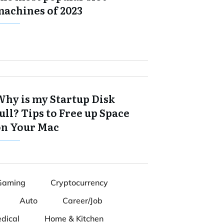
machines of 2023
Why is my Startup Disk
ull? Tips to Free up Space
on Your Mac
Gaming
Cryptocurrency
Auto
Career/Job
dical
Home & Kitchen