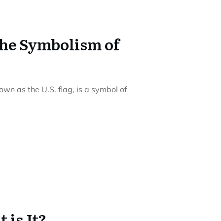
the Symbolism of
wn as the U.S. flag, is a symbol of
 is It?