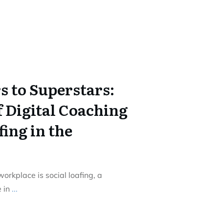
s to Superstars:
f Digital Coaching
fing in the
rkplace is social loafing, a
 in
...