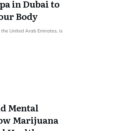
pa in Dubai to
our Body
 the United Arab Emirates, is
d Mental
How Marijuana