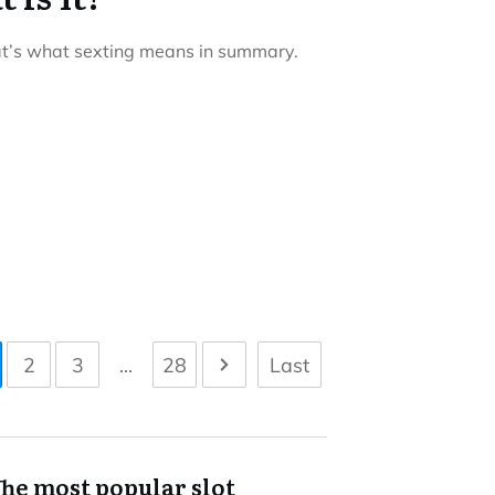
at’s what sexting means in summary.
2
3
...
28
Last
he most popular slot