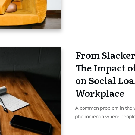
From Slacker
The Impact o
on Social Loa
Workplace
A common problem in the wo
phenomenon where people