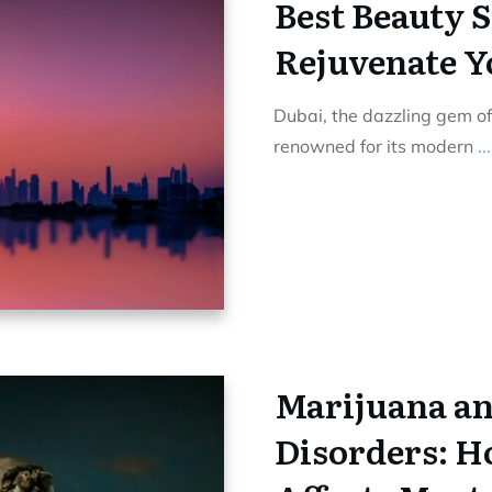
Best Beauty S
Rejuvenate Y
Dubai, the dazzling gem of
renowned for its modern
...
Marijuana an
Disorders: 