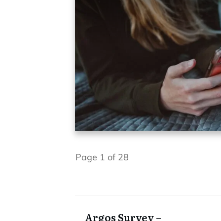
Page
1
of
28
Argos Survey –