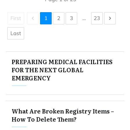
First
1
2
3
...
23
Last
PREPARING MEDICAL FACILITIES
FOR THE NEXT GLOBAL
EMERGENCY
What Are Broken Registry Items –
How To Delete Them?