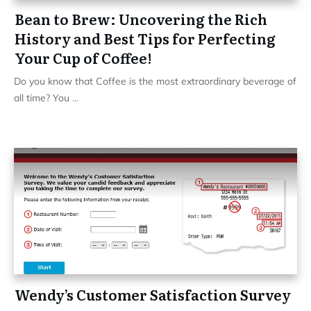
Bean to Brew: Uncovering the Rich
History and Best Tips for Perfecting
Your Cup of Coffee!
Do you know that Coffee is the most extraordinary beverage of
all time? You
...
Wendy’s Customer Satisfaction Survey