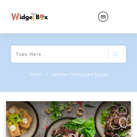
Home
|
Archives: Restaurant Survey