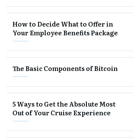
How to Decide What to Offer in
Your Employee Benefits Package
The Basic Components of Bitcoin
5 Ways to Get the Absolute Most
Out of Your Cruise Experience