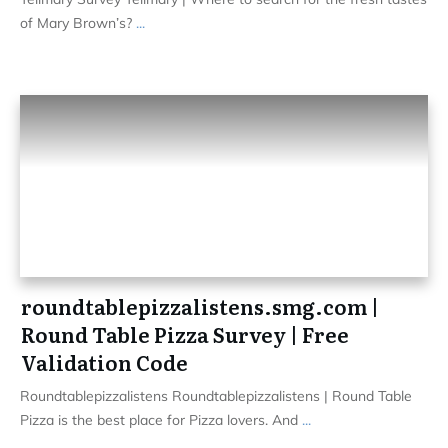
of Mary Brown’s?
...
roundtablepizzalistens.smg.com |
Round Table Pizza Survey | Free
Validation Code
Roundtablepizzalistens Roundtablepizzalistens | Round Table
Pizza is the best place for Pizza lovers. And
...