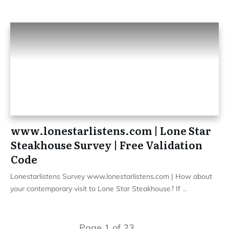
www.lonestarlistens.com | Lone Star
Steakhouse Survey | Free Validation
Code
Lonestarlistens Survey www.lonestarlistens.com | How about
your contemporary visit to Lone Star Steakhouse? If
...
Page
1
of
23