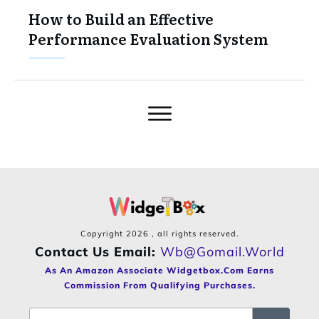
How to Build an Effective
Performance Evaluation System
Copyright
2026
, all rights reserved.
Contact Us Email:
Wb@gomail.world
As An Amazon Associate Widgetbox.com Earns
Commission From Qualifying Purchases.