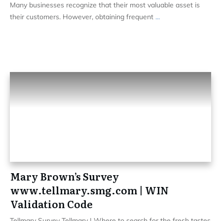
Many businesses recognize that their most valuable asset is
their customers. However, obtaining frequent
...
Mary Brown’s Survey
www.tellmary.smg.com | WIN
Validation Code
Tellmary Survey Tellmary | Where to search for the fresh tastes