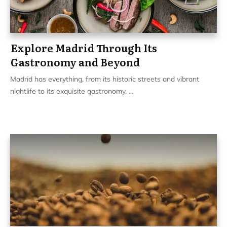
Explore Madrid Through Its
Gastronomy and Beyond
Madrid has everything, from its historic streets and vibrant
nightlife to its exquisite gastronomy.
...