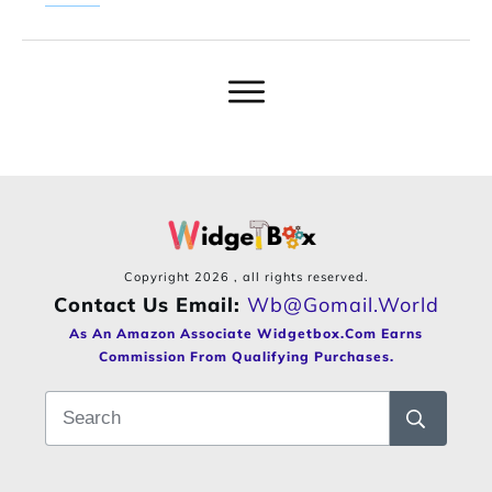
Copyright
2026
, all rights reserved.
Contact Us Email:
Wb@gomail.world
As An Amazon Associate Widgetbox.com Earns
Commission From Qualifying Purchases.