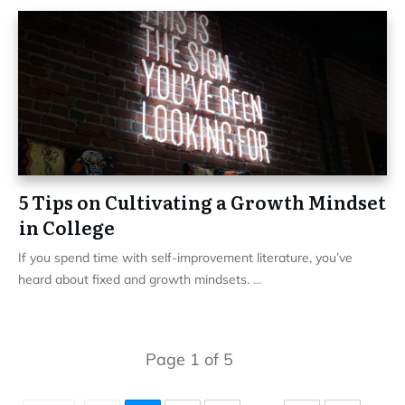
5 Tips on Cultivating a Growth Mindset
in College
If you spend time with self-improvement literature, you’ve
heard about fixed and growth mindsets.
...
Page
1
of
5