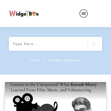
Home
|
Archives: Job/Career