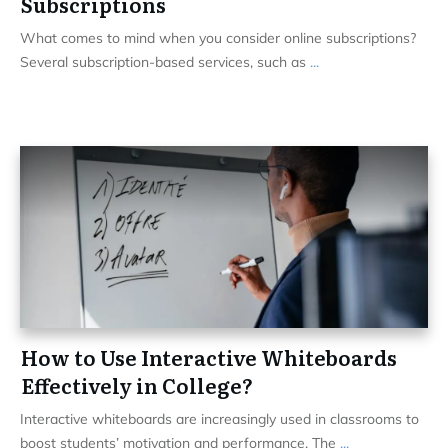
Subscriptions
What comes to mind when you consider online subscriptions?
Several subscription-based services, such as
...
How to Use Interactive Whiteboards
Effectively in College?
Interactive whiteboards are increasingly used in classrooms to
boost students’ motivation and performance. The
...