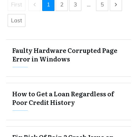
First
1
2
3
...
5
Last
Faulty Hardware Corrupted Page
Error in Windows
How to Get a Loan Regardless of
Poor Credit History
Fix Risk Of Rain 2 Crash Issue on