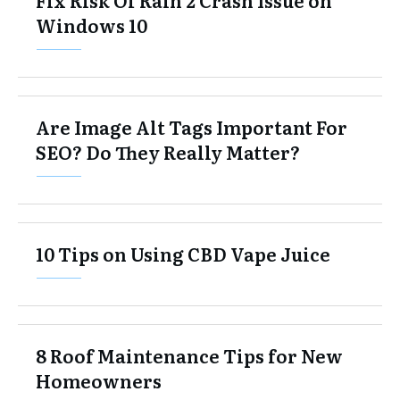
Windows 10
Are Image Alt Tags Important For
SEO? Do They Really Matter?
10 Tips on Using CBD Vape Juice
8 Roof Maintenance Tips for New
Homeowners