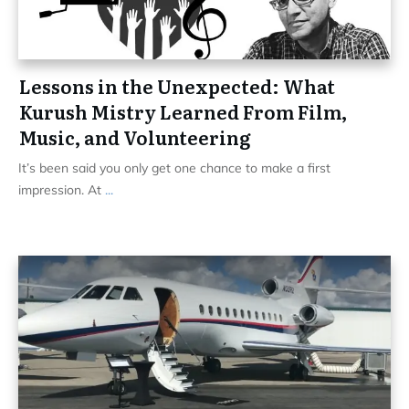
Lessons in the Unexpected: What
Kurush Mistry Learned From Film,
Music, and Volunteering
It’s been said you only get one chance to make a first
impression. At
...