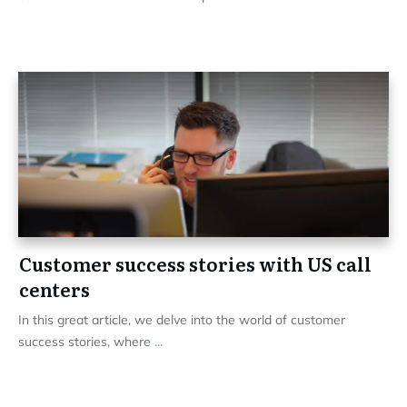
Customer success stories with US call
centers
In this great article, we delve into the world of customer
success stories, where
...