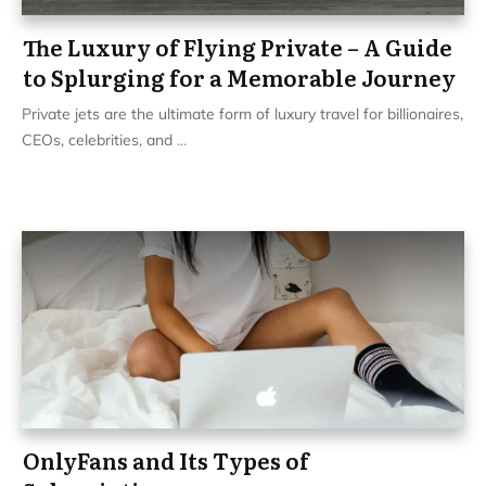
The Luxury of Flying Private – A Guide
to Splurging for a Memorable Journey
Private jets are the ultimate form of luxury travel for billionaires,
CEOs, celebrities, and
...
OnlyFans and Its Types of