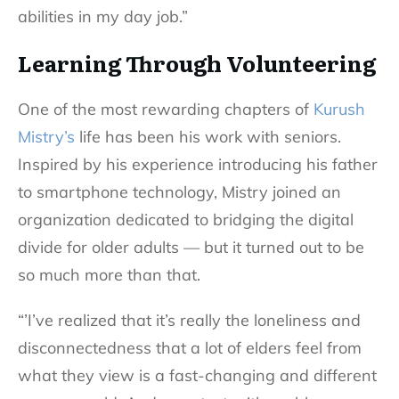
abilities in my day job.”
Learning Through Volunteering
One of the most rewarding chapters of
Kurush
Mistry’s
life has been his work with seniors.
Inspired by his experience introducing his father
to smartphone technology, Mistry joined an
organization dedicated to bridging the digital
divide for older adults — but it turned out to be
so much more than that.
“’I’ve realized that it’s really the loneliness and
disconnectedness that a lot of elders feel from
what they view is a fast-changing and different