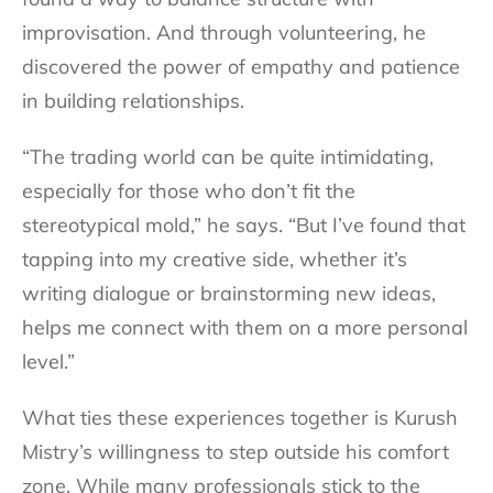
improvisation. And through volunteering, he
discovered the power of empathy and patience
in building relationships.
“The trading world can be quite intimidating,
especially for those who don’t fit the
stereotypical mold,” he says. “But I’ve found that
tapping into my creative side, whether it’s
writing dialogue or brainstorming new ideas,
helps me connect with them on a more personal
level.”
What ties these experiences together is Kurush
Mistry’s willingness to step outside his comfort
zone. While many professionals stick to the