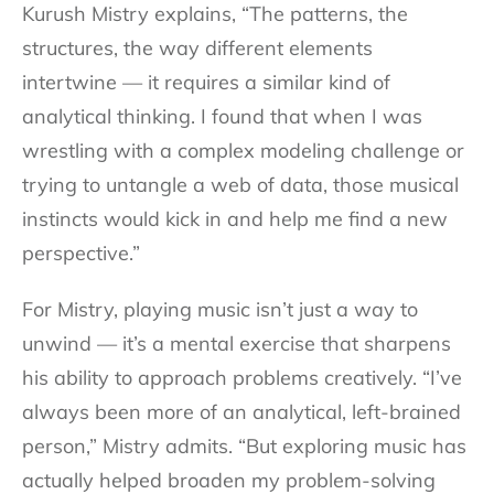
Kurush Mistry explains, “The patterns, the
structures, the way different elements
intertwine — it requires a similar kind of
analytical thinking. I found that when I was
wrestling with a complex modeling challenge or
trying to untangle a web of data, those musical
instincts would kick in and help me find a new
perspective.”
For Mistry, playing music isn’t just a way to
unwind — it’s a mental exercise that sharpens
his ability to approach problems creatively. “I’ve
always been more of an analytical, left-brained
person,” Mistry admits. “But exploring music has
actually helped broaden my problem-solving