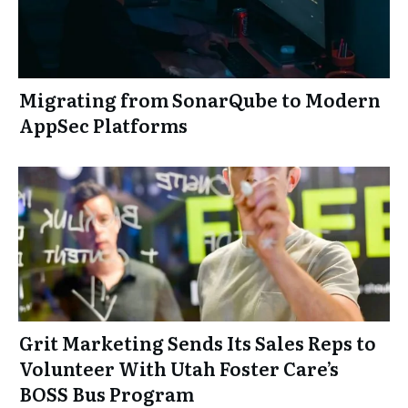
Migrating from SonarQube to Modern
AppSec Platforms
Grit Marketing Sends Its Sales Reps to
Volunteer With Utah Foster Care’s
BOSS Bus Program