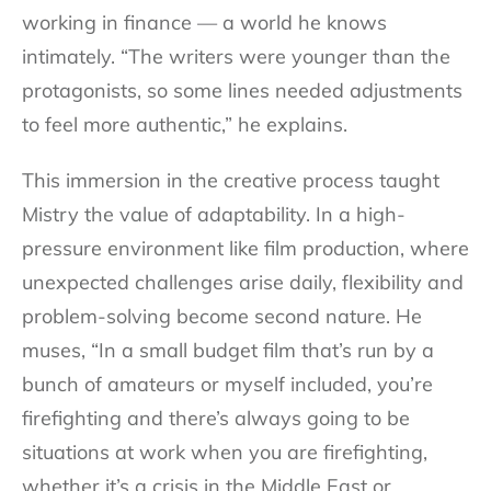
working in finance — a world he knows
intimately. “The writers were younger than the
protagonists, so some lines needed adjustments
to feel more authentic,” he explains.
This immersion in the creative process taught
Mistry the value of adaptability. In a high-
pressure environment like film production, where
unexpected challenges arise daily, flexibility and
problem-solving become second nature. He
muses, “In a small budget film that’s run by a
bunch of amateurs or myself included, you’re
firefighting and there’s always going to be
situations at work when you are firefighting,
whether it’s a crisis in the Middle East or