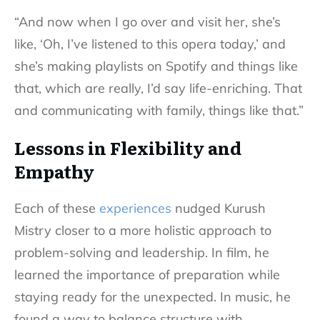
“And now when I go over and visit her, she’s
like, ‘Oh, I’ve listened to this opera today,’ and
she’s making playlists on Spotify and things like
that, which are really, I’d say life-enriching. That
and communicating with family, things like that.”
Lessons in Flexibility and
Empathy
Each of these
experiences
nudged Kurush
Mistry closer to a more holistic approach to
problem-solving and leadership. In film, he
learned the importance of preparation while
staying ready for the unexpected. In music, he
found a way to balance structure with