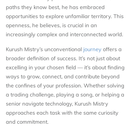
paths they know best, he has embraced
opportunities to explore unfamiliar territory. This
openness, he believes, is crucial in an
increasingly complex and interconnected world.
Kurush Mistry’s unconventional
journey
offers a
broader definition of success. It’s not just about
excelling in your chosen field — it’s about finding
ways to grow, connect, and contribute beyond
the confines of your profession. Whether solving
a trading challenge, playing a song, or helping a
senior navigate technology, Kurush Mistry
approaches each task with the same curiosity
and commitment.