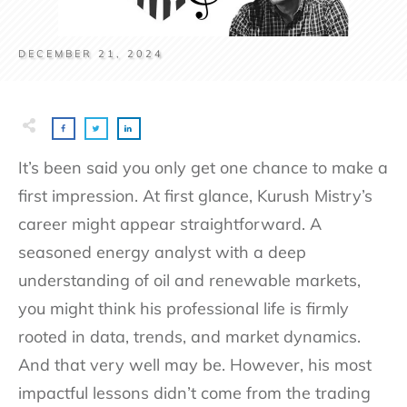
DECEMBER 21, 2024
It’s been said you only get one chance to make a
first impression. At first glance, Kurush Mistry’s
career might appear straightforward. A
seasoned energy analyst with a deep
understanding of oil and renewable markets,
you might think his professional life is firmly
rooted in data, trends, and market dynamics.
And that very well may be. However, his most
impactful lessons didn’t come from the trading