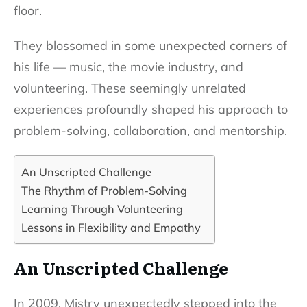
floor.
They blossomed in some unexpected corners of
his life — music, the movie industry, and
volunteering. These seemingly unrelated
experiences profoundly shaped his approach to
problem-solving, collaboration, and mentorship.
An Unscripted Challenge
The Rhythm of Problem-Solving
Learning Through Volunteering
Lessons in Flexibility and Empathy
An Unscripted Challenge
In 2009, Mistry unexpectedly stepped into the