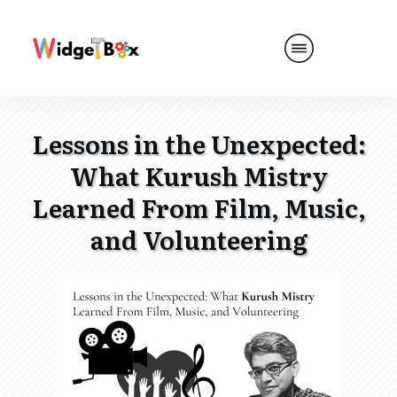
Lessons in the Unexpected:
What Kurush Mistry
Learned From Film, Music,
and Volunteering