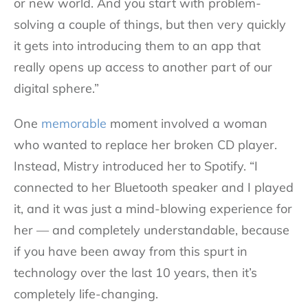
or new world. And you start with problem-
solving a couple of things, but then very quickly
it gets into introducing them to an app that
really opens up access to another part of our
digital sphere.”
One
memorable
moment involved a woman
who wanted to replace her broken CD player.
Instead, Mistry introduced her to Spotify. “I
connected to her Bluetooth speaker and I played
it, and it was just a mind-blowing experience for
her — and completely understandable, because
if you have been away from this spurt in
technology over the last 10 years, then it’s
completely life-changing.