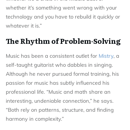
whether it’s something went wrong with your
technology and you have to rebuild it quickly or
whatever it is.”
The Rhythm of Problem-Solving
Music has been a consistent outlet for
Mistry
, a
self-taught guitarist who dabbles in singing.
Although he never pursued formal training, his
passion for music has subtly influenced his
professional life. “Music and math share an
interesting, undeniable connection,” he says.
“Both rely on patterns, structure, and finding
harmony in complexity.”