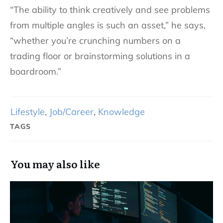
“The ability to think creatively and see problems
from multiple angles is such an asset,” he says,
“whether you’re crunching numbers on a
trading floor or brainstorming solutions in a
boardroom.”
Lifestyle
,
Job/Career
,
Knowledge
TAGS
You may also like