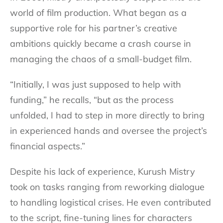
world of film production. What began as a
supportive role for his partner’s creative
ambitions quickly became a crash course in
managing the chaos of a small-budget film.
“Initially, I was just supposed to help with
funding,” he recalls, “but as the process
unfolded, I had to step in more directly to bring
in experienced hands and oversee the project’s
financial aspects.”
Despite his lack of experience, Kurush Mistry
took on tasks ranging from reworking dialogue
to handling logistical crises. He even contributed
to the script, fine-tuning lines for characters