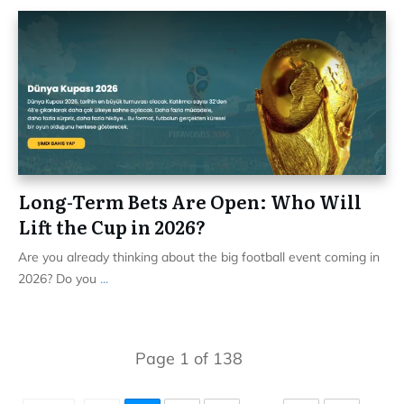
Long-Term Bets Are Open: Who Will
Lift the Cup in 2026?
Are you already thinking about the big football event coming in
2026? Do you
...
Page
1
of
138