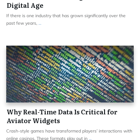
Digital Age
If there is one industry that has grown significantly over the
past few years,
...
Why Real-Time Data Is Critical for
Aviator Widgets
Crash-style games have transformed players’ interactions with
online casinos. These formats play out in
...