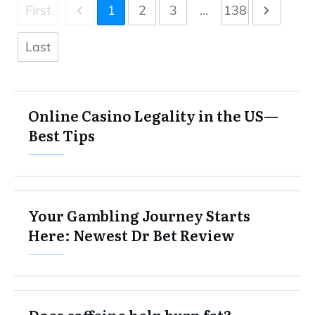
First
1
2
3
...
138
Last
Online Casino Legality in the US—
Best Tips
Your Gambling Journey Starts
Here: Newest Dr Bet Review
Does caffeine help burn fat?