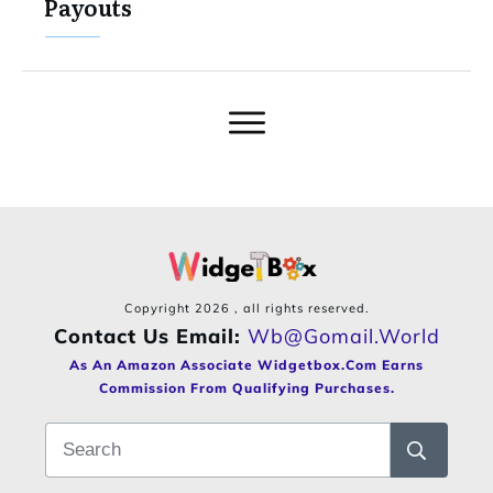
Payouts
Copyright
2026
, all rights reserved.
Contact Us Email:
Wb@gomail.world
As An Amazon Associate Widgetbox.com Earns
Commission From Qualifying Purchases.