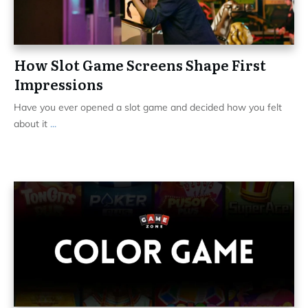
How Slot Game Screens Shape First
Impressions
Have you ever opened a slot game and decided how you felt
about it
...