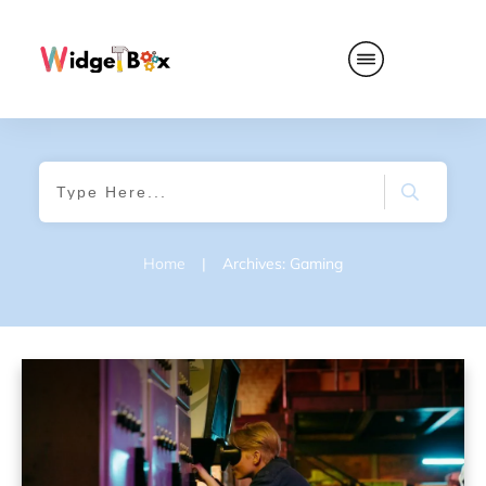
Home
|
Archives: Gaming