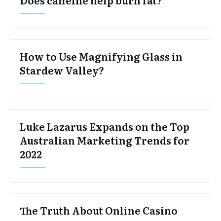
How to Use Magnifying Glass in
Stardew Valley?
Luke Lazarus Expands on the Top
Australian Marketing Trends for
2022
The Truth About Online Casino