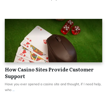
How Casino Sites Provide Customer
Support
Have you ever opened a casino site and thought, if I need help,
who
...