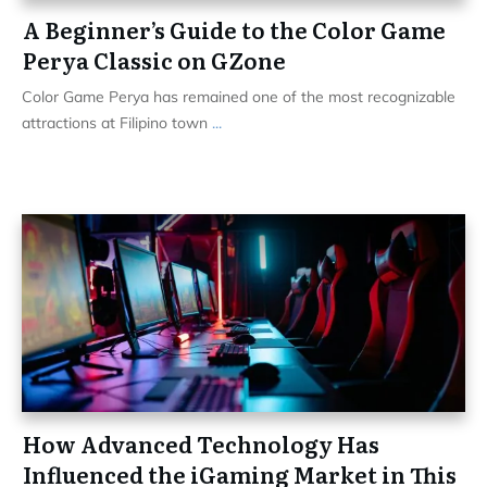
A Beginner’s Guide to the Color Game
Perya Classic on GZone
Color Game Perya has remained one of the most recognizable
attractions at Filipino town
...
How Advanced Technology Has
Influenced the iGaming Market in This