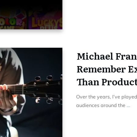
Michael Fran
Remember Ex
Than Produc
Over the years, I’ve played
audiences around the
...