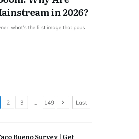
ainstream in 2026?
er, what’s the first image that pops
2
3
...
149
Last
Taco Bueno Survey | Get