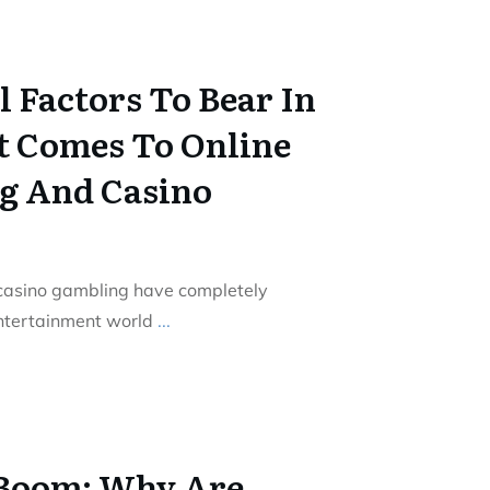
l Factors To Bear In
t Comes To Online
ng And Casino
 casino gambling have completely
entertainment world
...
 Boom: Why Are