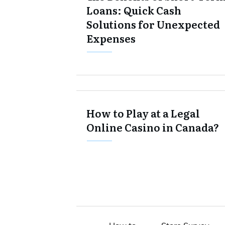
Loans: Quick Cash
Solutions for Unexpected
Expenses
How to Play at a Legal
Online Casino in Canada?