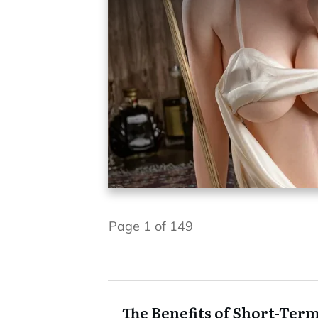
Page
1
of
149
The Benefits of Short-Ter