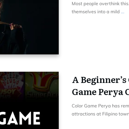
Most people overthink this
themselves into a mild
...
A Beginner’s 
Game Perya C
Color Game Perya has rema
attractions at Filipino tow