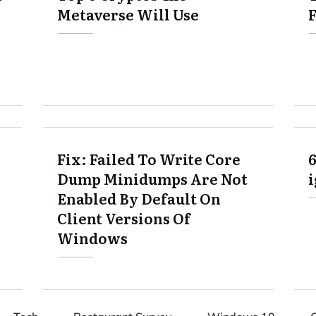
Metaverse Will Use
Fix: Failed To Write Core
6
Dump Minidumps Are Not
i
Enabled By Default On
Client Versions Of
Windows