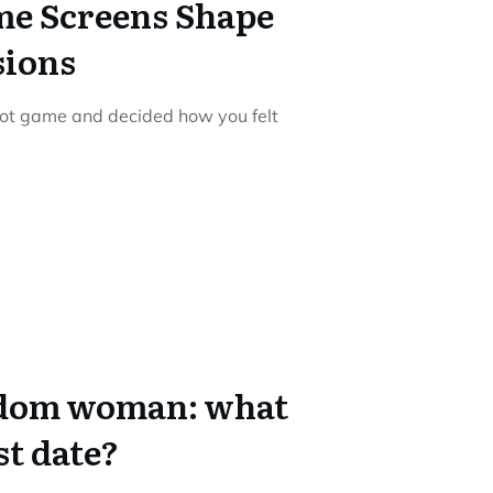
me Screens Shape
sions
ot game and decided how you felt
mdom woman: what
st date?