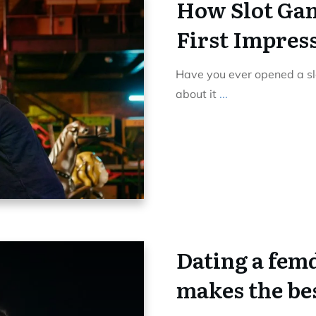
How Slot Ga
First Impres
Have you ever opened a sl
about it
...
Dating a fe
makes the be