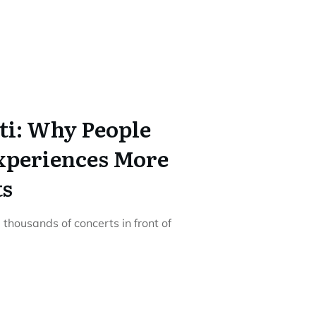
ti: Why People
periences More
ts
 thousands of concerts in front of