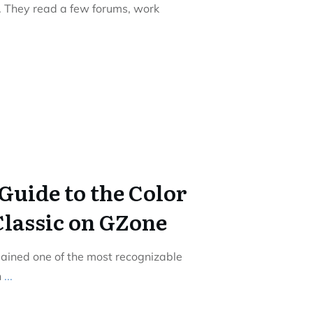
. They read a few forums, work
Guide to the Color
lassic on GZone
ined one of the most recognizable
n
...