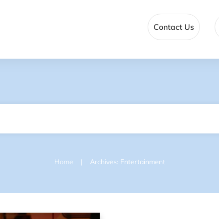
Contact Us
|
Home
Archives: Entertainment