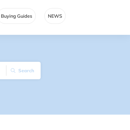
Buying Guides
NEWS
Search