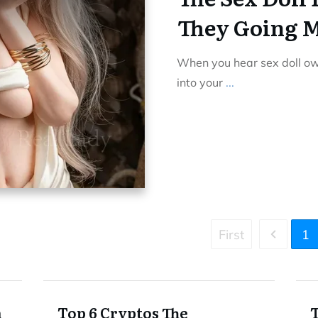
They Going M
When you hear sex doll own
into your
...
First
1
m
Top 6 Cryptos The