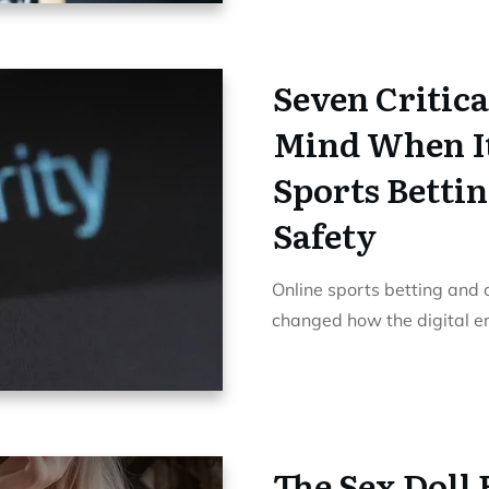
Seven Critica
Mind When I
Sports Betti
Safety
Online sports betting and
changed how the digital 
The Sex Doll