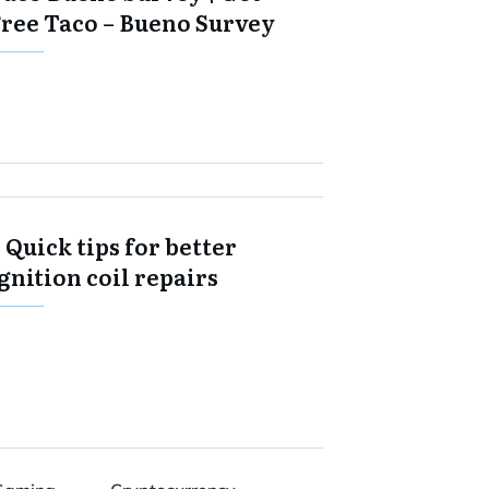
Free Taco – Bueno Survey
 Quick tips for better
gnition coil repairs