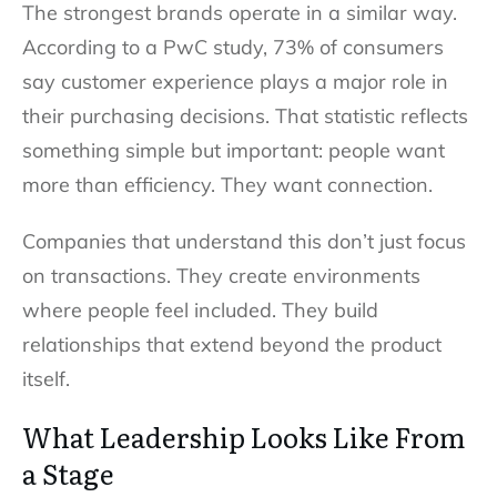
The strongest brands operate in a similar way.
According to a PwC study, 73% of consumers
say customer experience plays a major role in
their purchasing decisions. That statistic reflects
something simple but important: people want
more than efficiency. They want connection.
Companies that understand this don’t just focus
on transactions. They create environments
where people feel included. They build
relationships that extend beyond the product
itself.
What Leadership Looks Like From
a Stage