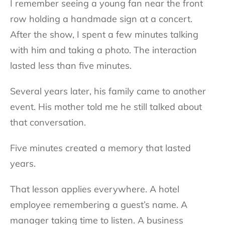
I remember seeing a young fan near the front
row holding a handmade sign at a concert.
After the show, I spent a few minutes talking
with him and taking a photo. The interaction
lasted less than five minutes.
Several years later, his family came to another
event. His mother told me he still talked about
that conversation.
Five minutes created a memory that lasted
years.
That lesson applies everywhere. A hotel
employee remembering a guest’s name. A
manager taking time to listen. A business