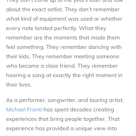
about the exact setlist. They don’t remember
what kind of equipment was used or whether
every note landed perfectly. What they
remember are the moments that made them
feel something. They remember dancing with
their kids. They remember meeting someone
who became a close friend. They remember
hearing a song at exactly the right moment in
their lives.
As a performer, songwriter, and touring artist,
Michael Franti
has spent decades creating
experiences that bring people together. That
experience has provided a unique view into