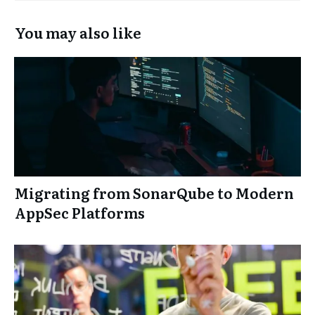
You may also like
Migrating from SonarQube to Modern
AppSec Platforms