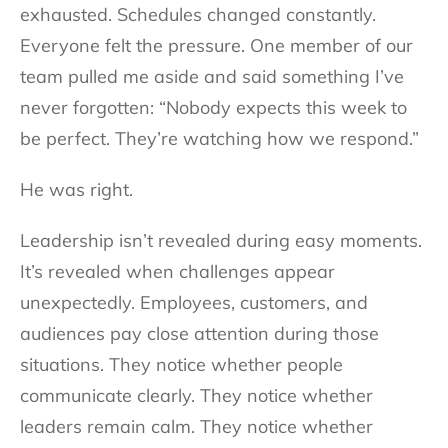
exhausted. Schedules changed constantly.
Everyone felt the pressure. One member of our
team pulled me aside and said something I’ve
never forgotten: “Nobody expects this week to
be perfect. They’re watching how we respond.”
He was right.
Leadership isn’t revealed during easy moments.
It’s revealed when challenges appear
unexpectedly. Employees, customers, and
audiences pay close attention during those
situations. They notice whether people
communicate clearly. They notice whether
leaders remain calm. They notice whether