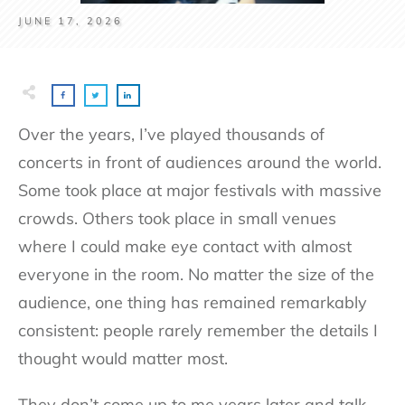
JUNE 17, 2026
Over the years, I’ve played thousands of
concerts in front of audiences around the world.
Some took place at major festivals with massive
crowds. Others took place in small venues
where I could make eye contact with almost
everyone in the room. No matter the size of the
audience, one thing has remained remarkably
consistent: people rarely remember the details I
thought would matter most.
They don’t come up to me years later and talk