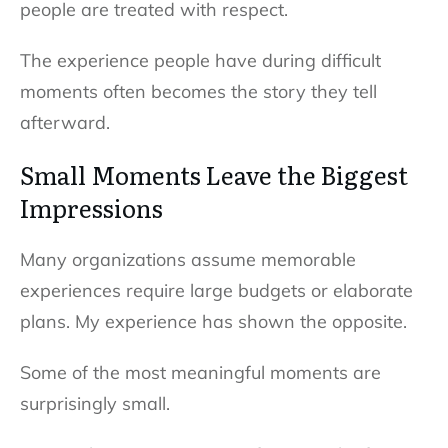
people are treated with respect.
The experience people have during difficult
moments often becomes the story they tell
afterward.
Small Moments Leave the Biggest
Impressions
Many organizations assume memorable
experiences require large budgets or elaborate
plans. My experience has shown the opposite.
Some of the most meaningful moments are
surprisingly small.