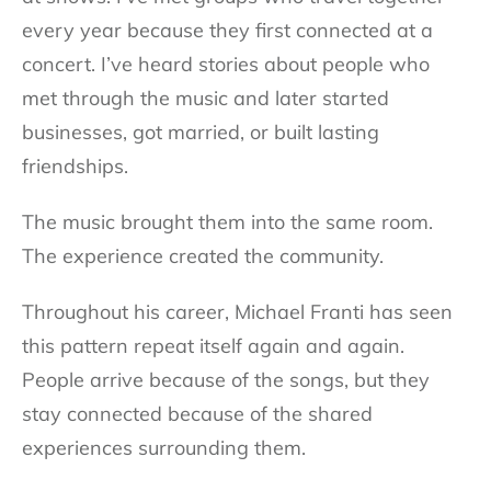
every year because they first connected at a
concert. I’ve heard stories about people who
met through the music and later started
businesses, got married, or built lasting
friendships.
The music brought them into the same room.
The experience created the community.
Throughout his career, Michael Franti has seen
this pattern repeat itself again and again.
People arrive because of the songs, but they
stay connected because of the shared
experiences surrounding them.