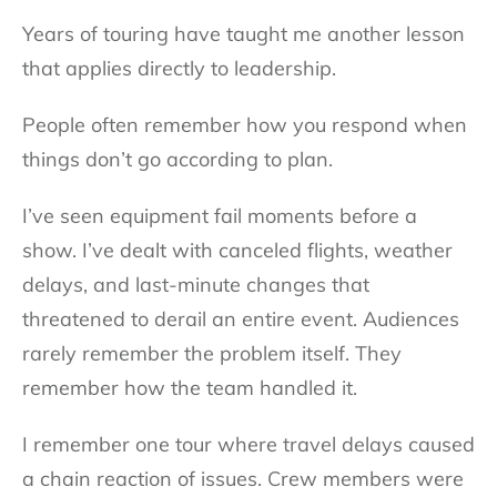
Years of touring have taught me another lesson
that applies directly to leadership.
People often remember how you respond when
things don’t go according to plan.
I’ve seen equipment fail moments before a
show. I’ve dealt with canceled flights, weather
delays, and last-minute changes that
threatened to derail an entire event. Audiences
rarely remember the problem itself. They
remember how the team handled it.
I remember one tour where travel delays caused
a chain reaction of issues. Crew members were