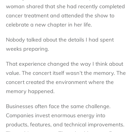
woman shared that she had recently completed
cancer treatment and attended the show to
celebrate a new chapter in her life.
Nobody talked about the details I had spent
weeks preparing.
That experience changed the way I think about
value. The concert itself wasn’t the memory. The
concert created the environment where the
memory happened.
Businesses often face the same challenge.
Companies invest enormous energy into
products, features, and technical improvements.