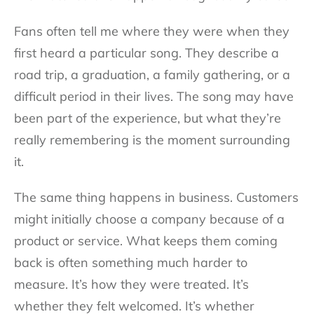
Fans often tell me where they were when they
first heard a particular song. They describe a
road trip, a graduation, a family gathering, or a
difficult period in their lives. The song may have
been part of the experience, but what they’re
really remembering is the moment surrounding
it.
The same thing happens in business. Customers
might initially choose a company because of a
product or service. What keeps them coming
back is often something much harder to
measure. It’s how they were treated. It’s
whether they felt welcomed. It’s whether