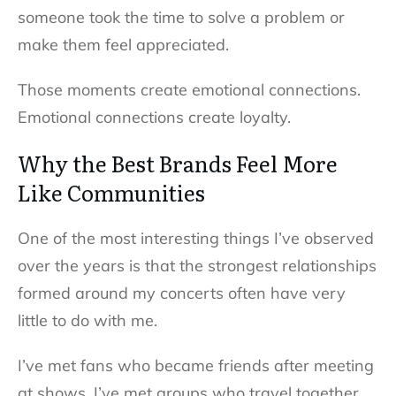
someone took the time to solve a problem or
make them feel appreciated.
Those moments create emotional connections.
Emotional connections create loyalty.
Why the Best Brands Feel More
Like Communities
One of the most interesting things I’ve observed
over the years is that the strongest relationships
formed around my concerts often have very
little to do with me.
I’ve met fans who became friends after meeting
at shows. I’ve met groups who travel together