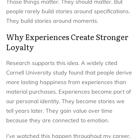
Those things matter. They should matter. But
people rarely build stories around specifications.
They build stories around moments.
Why Experiences Create Stronger
Loyalty
Research supports this idea. A widely cited
Cornell University study found that people derive
more lasting happiness from experiences than
material purchases. Experiences become part of
our personal identity. They become stories we
tell years later. They gain value over time
because they are connected to emotion.
I’ve watched this happen throughout my career.