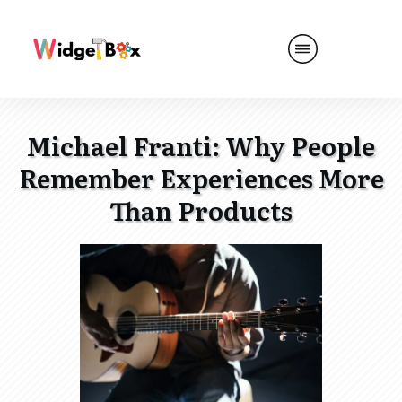
Michael Franti: Why People
Remember Experiences More
Than Products