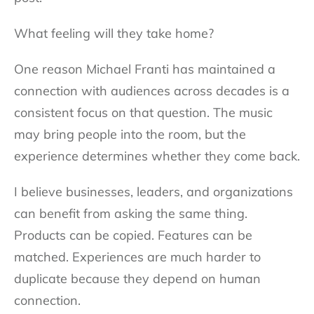
What feeling will they take home?
One reason Michael Franti has maintained a
connection with audiences across decades is a
consistent focus on that question. The music
may bring people into the room, but the
experience determines whether they come back.
I believe businesses, leaders, and organizations
can benefit from asking the same thing.
Products can be copied. Features can be
matched. Experiences are much harder to
duplicate because they depend on human
connection.