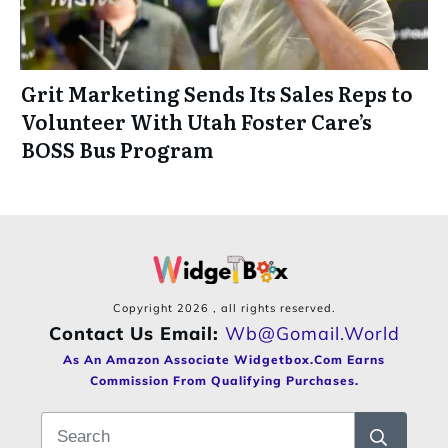
Grit Marketing Sends Its Sales Reps to
Volunteer With Utah Foster Care’s
BOSS Bus Program
Copyright
2026
, all rights reserved.
Contact Us Email:
Wb@gomail.world
As An Amazon Associate Widgetbox.com Earns
Commission From Qualifying Purchases.