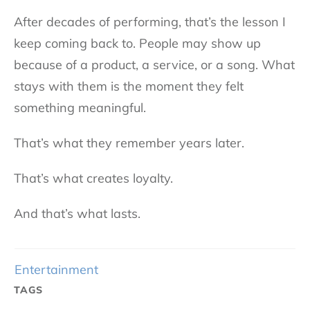
After decades of performing, that’s the lesson I
keep coming back to. People may show up
because of a product, a service, or a song. What
stays with them is the moment they felt
something meaningful.
That’s what they remember years later.
That’s what creates loyalty.
And that’s what lasts.
Entertainment
TAGS