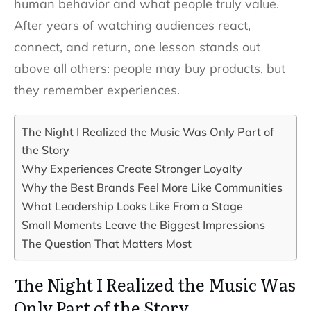
human behavior and what people truly value.
After years of watching audiences react,
connect, and return, one lesson stands out
above all others: people may buy products, but
they remember experiences.
The Night I Realized the Music Was Only Part of
the Story
Why Experiences Create Stronger Loyalty
Why the Best Brands Feel More Like Communities
What Leadership Looks Like From a Stage
Small Moments Leave the Biggest Impressions
The Question That Matters Most
The Night I Realized the Music Was
Only Part of the Story