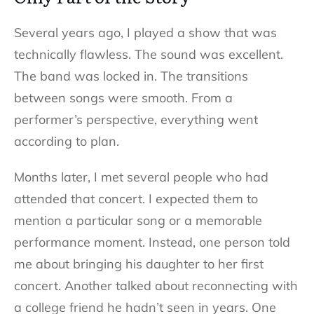
Several years ago, I played a show that was
technically flawless. The sound was excellent.
The band was locked in. The transitions
between songs were smooth. From a
performer’s perspective, everything went
according to plan.
Months later, I met several people who had
attended that concert. I expected them to
mention a particular song or a memorable
performance moment. Instead, one person told
me about bringing his daughter to her first
concert. Another talked about reconnecting with
a college friend he hadn’t seen in years. One