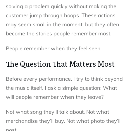
solving a problem quickly without making the
customer jump through hoops. These actions
may seem small in the moment, but they often
become the stories people remember most.
People remember when they feel seen.
The Question That Matters Most
Before every performance, I try to think beyond
the music itself. I ask a simple question: What
will people remember when they leave?
Not what song they’ll talk about. Not what
merchandise they’ll buy. Not what photo they’ll
post.