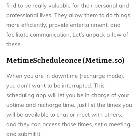
find to be really valuable for their personal and
professional lives. They allow them to do things
more efficiently, provide entertainment, and
facilitate communication. Let’s unpack a few of
these.
MetimeScheduleonce (Metime.so)
When you are in downtime (recharge mode),
you don’t want to be interrupted. This
scheduling app will let you be in charge of your
uptime and recharge time. Just list the times you
will be available to chat or meet with others,
and they can access those times, set a meeting,
and submit it.