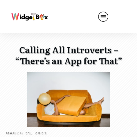
Calling All Introverts –
“There’s an App for That”
MARCH 25, 2023