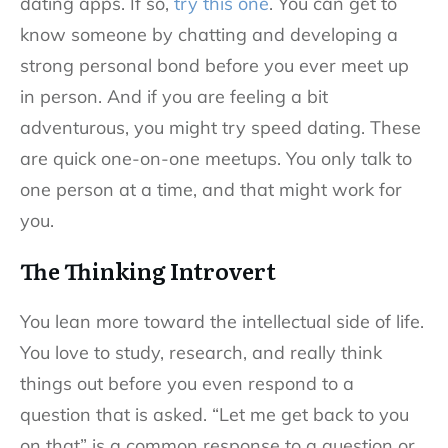
dating apps. If so,
try this one
. You can get to
know someone by chatting and developing a
strong personal bond before you ever meet up
in person. And if you are feeling a bit
adventurous, you might try speed dating. These
are quick one-on-one meetups. You only talk to
one person at a time, and that might work for
you.
The Thinking Introvert
You lean more toward the intellectual side of life.
You love to study, research, and really think
things out before you even respond to a
question that is asked. “Let me get back to you
on that” is a common response to a question or