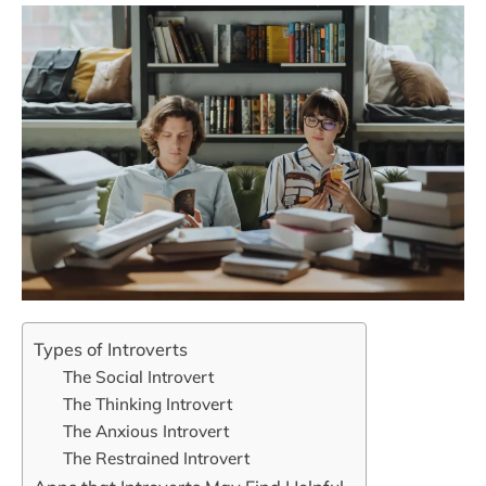
Types of Introverts
The Social Introvert
The Thinking Introvert
The Anxious Introvert
The Restrained Introvert