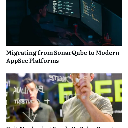
Migrating from SonarQube to Modern
AppSec Platforms