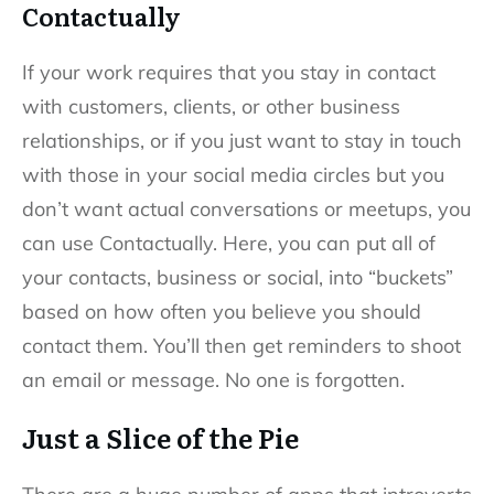
Contactually
If your work requires that you stay in contact
with customers, clients, or other business
relationships, or if you just want to stay in touch
with those in your social media circles but you
don’t want actual conversations or meetups, you
can use Contactually. Here, you can put all of
your contacts, business or social, into “buckets”
based on how often you believe you should
contact them. You’ll then get reminders to shoot
an email or message. No one is forgotten.
Just a Slice of the Pie