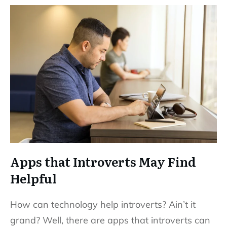
Apps that Introverts May Find
Helpful
How can technology help introverts? Ain’t it
grand? Well, there are apps that introverts can