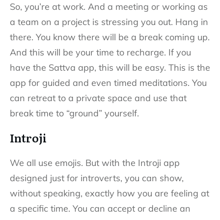
So, you’re at work. And a meeting or working as
a team on a project is stressing you out. Hang in
there. You know there will be a break coming up.
And this will be your time to recharge. If you
have the Sattva app, this will be easy. This is the
app for guided and even timed meditations. You
can retreat to a private space and use that
break time to “ground” yourself.
Introji
We all use emojis. But with the Introji app
designed just for introverts, you can show,
without speaking, exactly how you are feeling at
a specific time. You can accept or decline an