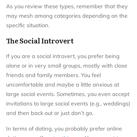
As you review these types, remember that they
may mesh among categories depending on the
specific situation.
The Social Introvert
If you are a social introvert, you prefer being
alone or in very small groups, mostly with close
friends and family members. You feel
uncomfortable and maybe a little anxious at
large social events. Sometimes, you even accept
invitations to large social events (e.g., weddings)
and then back out or just don’t go.
In terms of dating, you probably prefer online