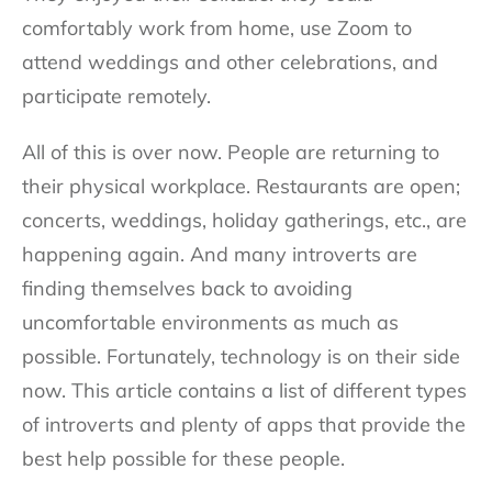
comfortably work from home, use Zoom to
attend weddings and other celebrations, and
participate remotely.
All of this is over now. People are returning to
their physical workplace. Restaurants are open;
concerts, weddings, holiday gatherings, etc., are
happening again. And many introverts are
finding themselves back to avoiding
uncomfortable environments as much as
possible. Fortunately, technology is on their side
now. This article contains a list of different types
of introverts and plenty of apps that provide the
best help possible for these people.