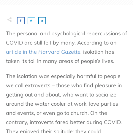
The personal and psychological repercussions of
COVID are still felt by many. According to an
article in the
Harvard Gazette
,
isolation has
taken its toll in many areas of people’s lives.
The isolation was especially harmful to people
we call extroverts – those who find pleasure in
getting out and about, who want to socialize
around the water cooler at work, love parties
and events, or even go to church. On the
contrary, introverts fared better during COVID.
They enjoyed their solitude: they could