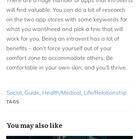
There are a huge number of apps that introverts
will find valuable. You can do a bit of research
on the two app stores with some keywords for
what you want/need and pick a few that will
work for you. Being an introvert has a lot of
benefits – don’t force yourself out of your
comfort zone to accommodate others. Be
comfortable in your own skin, and you’ll thrive.
Social
,
Guide
,
Health/Medical
,
Life/Relationship
TAGS
You may also like