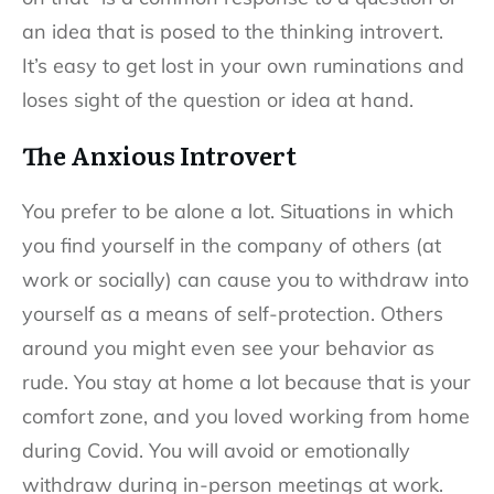
an idea that is posed to the thinking introvert.
It’s easy to get lost in your own ruminations and
loses sight of the question or idea at hand.
The Anxious Introvert
You prefer to be alone a lot. Situations in which
you find yourself in the company of others (at
work or socially) can cause you to withdraw into
yourself as a means of self-protection. Others
around you might even see your behavior as
rude. You stay at home a lot because that is your
comfort zone, and you loved working from home
during Covid. You will avoid or emotionally
withdraw during in-person meetings at work.