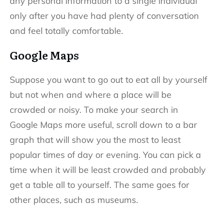
any personal information to a single individual
only after you have had plenty of conversation
and feel totally comfortable.
Google Maps
Suppose you want to go out to eat all by yourself
but not when and where a place will be
crowded or noisy. To make your search in
Google Maps more useful, scroll down to a bar
graph that will show you the most to least
popular times of day or evening. You can pick a
time when it will be least crowded and probably
get a table all to yourself. The same goes for
other places, such as museums.