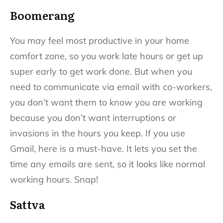
Boomerang
You may feel most productive in your home
comfort zone, so you work late hours or get up
super early to get work done. But when you
need to communicate via email with co-workers,
you don’t want them to know you are working
because you don’t want interruptions or
invasions in the hours you keep. If you use
Gmail, here is a must-have. It lets you set the
time any emails are sent, so it looks like normal
working hours. Snap!
Sattva