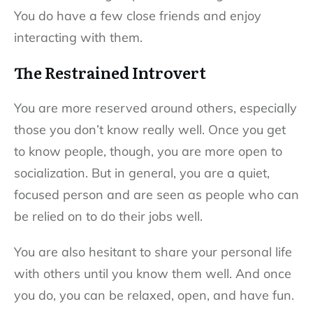
You do have a few close friends and enjoy
interacting with them.
The Restrained Introvert
You are more reserved around others, especially
those you don’t know really well. Once you get
to know people, though, you are more open to
socialization. But in general, you are a quiet,
focused person and are seen as people who can
be relied on to do their jobs well.
You are also hesitant to share your personal life
with others until you know them well. And once
you do, you can be relaxed, open, and have fun.