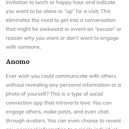
invitation to lunch or happy hour and indicate
you want to be alone or “up” for a visit. This
eliminates the need to get into a conversation
that might be awkward or invent an “excuse” or
reason why you want or don’t want to engage
with someone.
Anomo
Ever wish you could communicate with others
without revealing any personal information or a
photo of yourself? This is a type of social
connection app that introverts love. You can
engage others, make posts, and even chat
through avatars. You can even choose to reveal