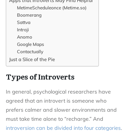
Apps that Introverts May Find Helpful
MetimeScheduleonce (Metime.so)
Boomerang
Sattva
Introji
Anomo
Google Maps
Contactually
Just a Slice of the Pie
Types of Introverts
In general, psychological researchers have
agreed that an introvert is someone who
prefers calmer and slower environments and
must take time alone to “recharge.” And
introversion can be divided into four categories
.