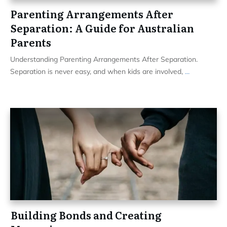
Parenting Arrangements After
Separation: A Guide for Australian
Parents
Understanding Parenting Arrangements After Separation.
Separation is never easy, and when kids are involved,
...
Building Bonds and Creating