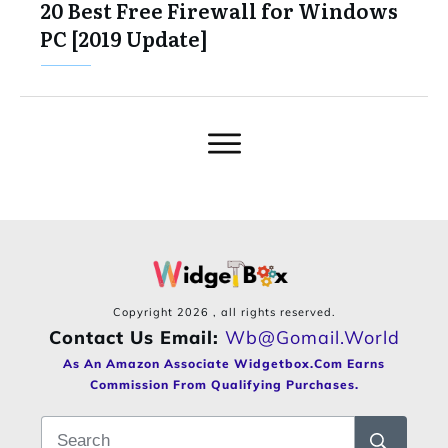
20 Best Free Firewall for Windows
PC [2019 Update]
Copyright
2026
, all rights reserved.
Contact Us Email:
Wb@gomail.world
As An Amazon Associate Widgetbox.com Earns
Commission From Qualifying Purchases.