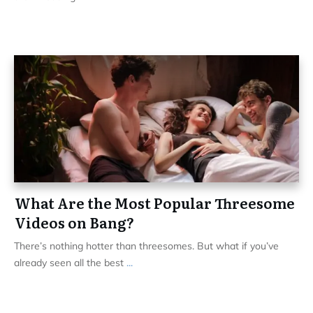
What Are the Most Popular Threesome
Videos on Bang?
There’s nothing hotter than threesomes. But what if you’ve
already seen all the best
...