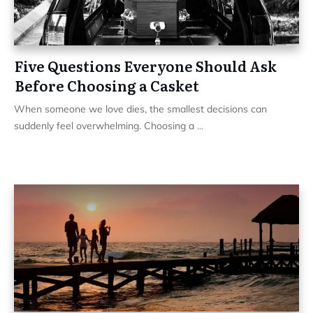
Five Questions Everyone Should Ask
Before Choosing a Casket
When someone we love dies, the smallest decisions can
suddenly feel overwhelming. Choosing a
...