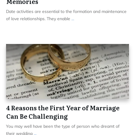
Memories
Date activities are essential to the formation and maintenance
of love relationships. They enable
...
4 Reasons the First Year of Marriage
Can Be Challenging
You may well have been the type of person who dreamt of
their wedding
...