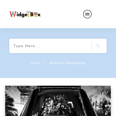
Home
|
Archives: Relationship