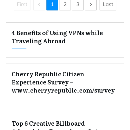
First
1
2
3
Last
4 Benefits of Using VPNs while
Traveling Abroad
Cherry Republic Citizen
Experience Survey –
www.cherryrepublic.com/survey
Top 6 Creative Billboard