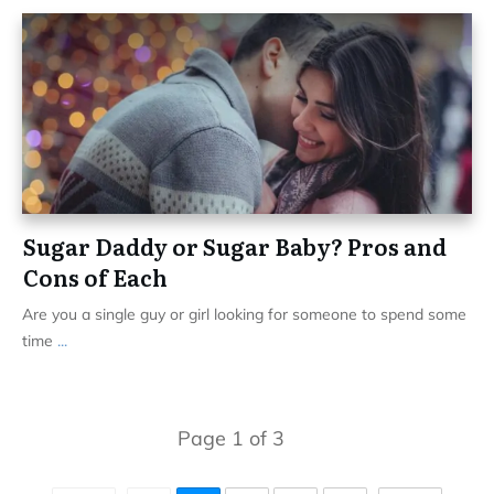
Sugar Daddy or Sugar Baby? Pros and
Cons of Each
Are you a single guy or girl looking for someone to spend some
time
...
Page
1
of
3