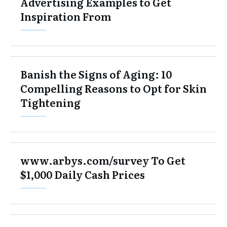
Advertising Examples to Get
Inspiration From
Banish the Signs of Aging: 10
Compelling Reasons to Opt for Skin
Tightening
www.arbys.com/survey To Get
$1,000 Daily Cash Prices