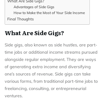
What Are Side Gigs?
Advantages of Side Gigs
How to Make the Most of Your Side Income
Final Thoughts
What Are Side Gigs?
Side gigs, also known as side hustles, are part-
time jobs or additional income streams pursued
alongside regular employment. They are ways
of generating extra income and diversifying
one’s sources of revenue. Side gigs can take
various forms, from traditional part-time jobs to
freelancing, consulting, or entrepreneurial
ventures.