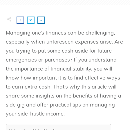
Managing one’s finances can be challenging,
especially when unforeseen expenses arise. Are
you trying to put some cash aside for future
emergencies or purchases? If you understand
the importance of financial stability, you will
know how important it is to find effective ways
to earn extra cash. That’s why this article will
share some insights on the benefits of having a
side gig and offer practical tips on managing
your side-hustle income.