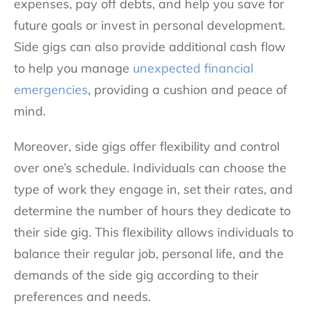
expenses, pay off debts, and help you save for
future goals or invest in personal development.
Side gigs can also provide additional cash flow
to help you manage
unexpected financial
emergencies
, providing a cushion and peace of
mind.
Moreover, side gigs offer flexibility and control
over one’s schedule. Individuals can choose the
type of work they engage in, set their rates, and
determine the number of hours they dedicate to
their side gig. This flexibility allows individuals to
balance their regular job, personal life, and the
demands of the side gig according to their
preferences and needs.