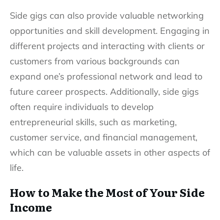
Side gigs can also provide valuable networking
opportunities and skill development. Engaging in
different projects and interacting with clients or
customers from various backgrounds can
expand one’s professional network and lead to
future career prospects. Additionally, side gigs
often require individuals to develop
entrepreneurial skills, such as marketing,
customer service, and financial management,
which can be valuable assets in other aspects of
life.
How to Make the Most of Your Side
Income