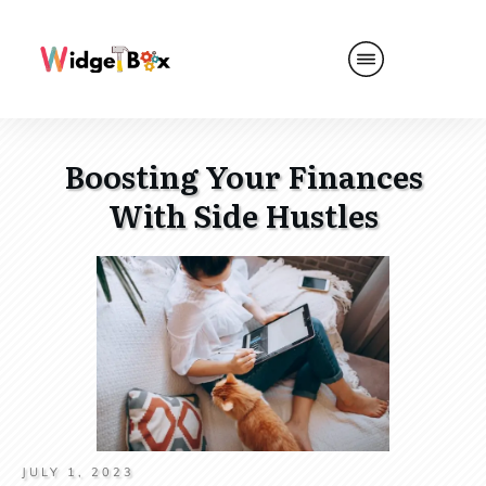
Boosting Your Finances
With Side Hustles
JULY 1, 2023