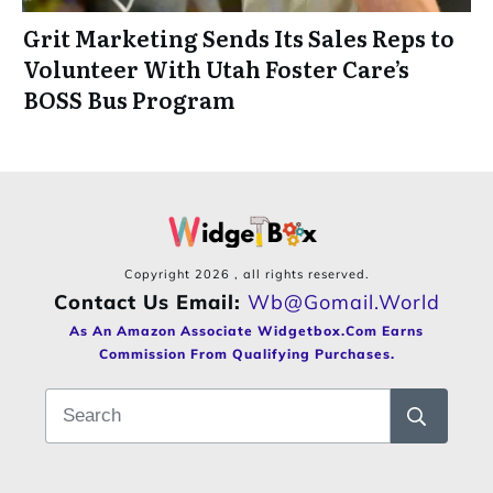
Grit Marketing Sends Its Sales Reps to
Volunteer With Utah Foster Care’s
BOSS Bus Program
Copyright
2026
, all rights reserved.
Contact Us Email:
Wb@gomail.world
As An Amazon Associate Widgetbox.com Earns
Commission From Qualifying Purchases.