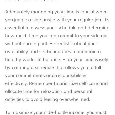
Adequately managing your time is crucial when
you juggle a side hustle with your regular job. It’s
essential to assess your schedule and determine
how much time you can commit to your side gig
without burning out. Be realistic about your
availability and set boundaries to maintain a
healthy work-life balance. Plan your time wisely
by creating a schedule that allows you to fulfill
your commitments and responsibilities
effectively. Remember to prioritize self-care and
allocate time for relaxation and personal
activities to avoid feeling overwhelmed.
To maximize your side-hustle income, you must