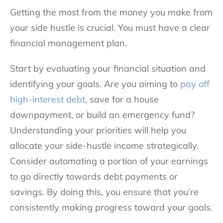
Getting the most from the money you make from
your side hustle is crucial. You must have a clear
financial management plan.
Start by evaluating your financial situation and
identifying your goals. Are you aiming to
pay off
high-interest debt
, save for a house
downpayment, or build an emergency fund?
Understanding your priorities will help you
allocate your side-hustle income strategically.
Consider automating a portion of your earnings
to go directly towards debt payments or
savings. By doing this, you ensure that you’re
consistently making progress toward your goals.