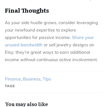
Final Thoughts
As your side hustle grows, consider leveraging
your newfound expertise to explore
opportunities for passive income.
Share your
unused bandwidth
or sell jewelry designs on
Etsy; they’re great ways to earn additional
income without continuous active involvement.
Finance
,
Business
,
Tips
TAGS
You may also like