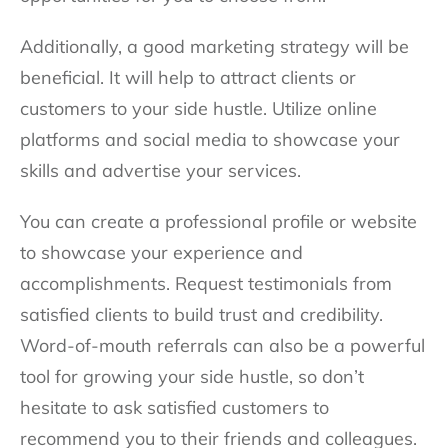
Additionally, a good marketing strategy will be
beneficial. It will help to attract clients or
customers to your side hustle. Utilize online
platforms and social media to showcase your
skills and advertise your services.
You can create a professional profile or website
to showcase your experience and
accomplishments. Request testimonials from
satisfied clients to build trust and credibility.
Word-of-mouth referrals can also be a powerful
tool for growing your side hustle, so don’t
hesitate to ask satisfied customers to
recommend you to their friends and colleagues.