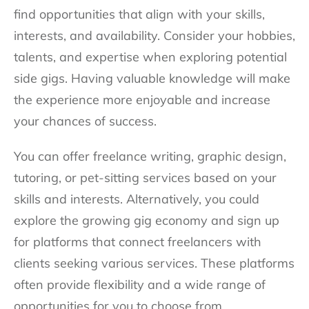
find opportunities that align with your skills,
interests, and availability. Consider your hobbies,
talents, and expertise when exploring potential
side gigs. Having valuable knowledge will make
the experience more enjoyable and increase
your chances of success.
You can offer freelance writing, graphic design,
tutoring, or pet-sitting services based on your
skills and interests. Alternatively, you could
explore the growing gig economy and sign up
for platforms that connect freelancers with
clients seeking various services. These platforms
often provide flexibility and a wide range of
opportunities for you to choose from.