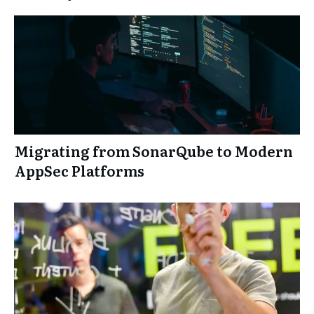
Migrating from SonarQube to Modern
AppSec Platforms