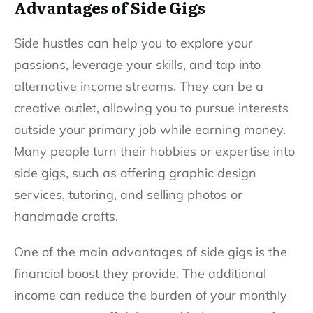
Advantages of Side Gigs
Side hustles can help you to explore your
passions, leverage your skills, and tap into
alternative income streams. They can be a
creative outlet, allowing you to pursue interests
outside your primary job while earning money.
Many people turn their hobbies or expertise into
side gigs, such as offering graphic design
services, tutoring, and selling photos or
handmade crafts.
One of the main advantages of side gigs is the
financial boost they provide. The additional
income can reduce the burden of your monthly