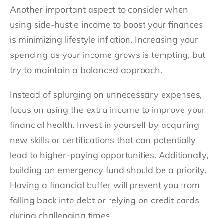
Another important aspect to consider when
using side-hustle income to boost your finances
is minimizing lifestyle inflation. Increasing your
spending as your income grows is tempting, but
try to maintain a balanced approach.
Instead of splurging on unnecessary expenses,
focus on using the extra income to improve your
financial health. Invest in yourself by acquiring
new skills or certifications that can potentially
lead to higher-paying opportunities. Additionally,
building an emergency fund should be a priority.
Having a financial buffer will prevent you from
falling back into debt or relying on credit cards
during challenging times.