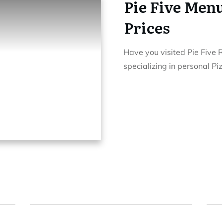
Pie Five Menu
Prices
Have you visited Pie Five 
specializing in personal P