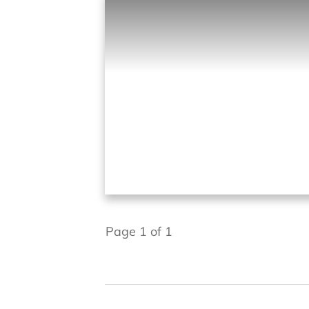
Page
1
of
1