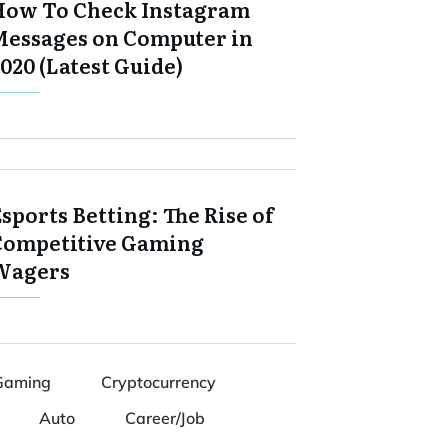
How To Check Instagram
Messages on Computer in
020 (Latest Guide)
sports Betting: The Rise of
Competitive Gaming
Wagers
Gaming
Cryptocurrency
Auto
Career/Job