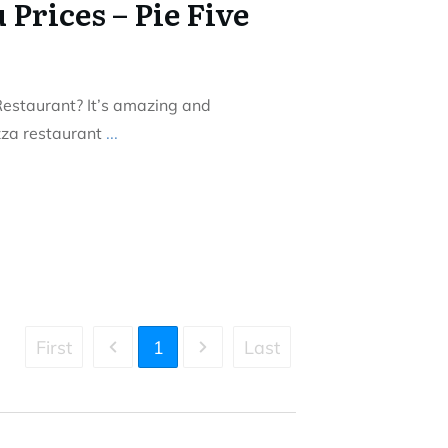
 Prices – Pie Five
Restaurant? It’s amazing and
izza restaurant
...
First
1
Last