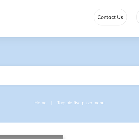
Contact Us
|
Home
Tag: pie five pizza menu