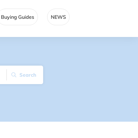
Buying Guides
NEWS
Search