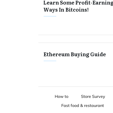
Learn Some Profit-Earnin
Ways In Bitcoins!
Ethereum Buying Guide
How to
Store Survey
Fast food & restaurant