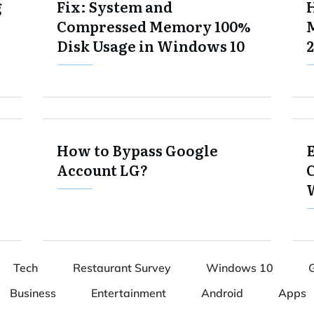
g
Fix: System and
Compressed Memory 100%
Disk Usage in Windows 10
2
How to Bypass Google
E
Account LG?
Tech
Restaurant Survey
Windows 10
Business
Entertainment
Android
Apps