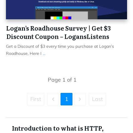
Logan’s Roadhouse Survey | Get $3
Discount Coupon – LogansListens
Get a Discount of $3 every time you purchase at Logan’s
Roadhouse, Here I
...
Page
1
of
1
First
1
Last
Introduction to what is HTTP,