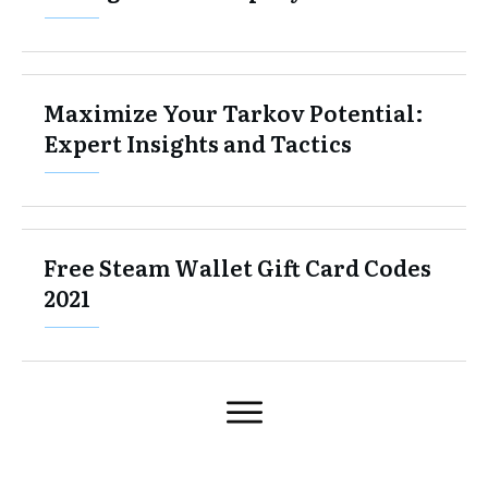
Maximize Your Tarkov Potential:
Expert Insights and Tactics
Free Steam Wallet Gift Card Codes
2021