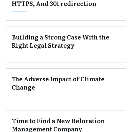
HTTPS, And 301 redirection
Building a Strong Case With the
Right Legal Strategy
The Adverse Impact of Climate
Change
Time to Find a New Relocation
Management Company