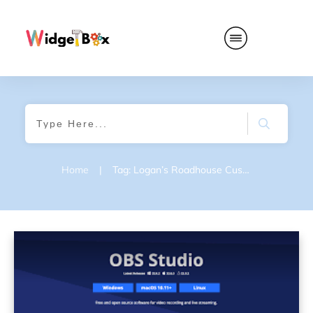
Home
|
Tag: Logan’s Roadhouse Customer Feedback Survey