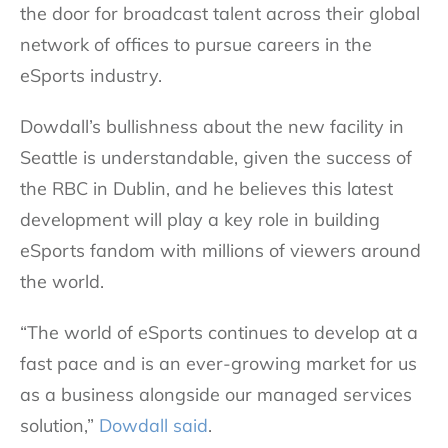
the door for broadcast talent across their global
network of offices to pursue careers in the
eSports industry.
Dowdall’s bullishness about the new facility in
Seattle is understandable, given the success of
the RBC in Dublin, and he believes this latest
development will play a key role in building
eSports fandom with millions of viewers around
the world.
“The world of eSports continues to develop at a
fast pace and is an ever-growing market for us
as a business alongside our managed services
solution,”
Dowdall said
.