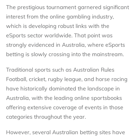
The prestigious tournament garnered significant
interest from the online gambling industry,
which is developing robust links with the
eSports sector worldwide. That point was
strongly evidenced in Australia, where eSports
betting is slowly crossing into the mainstream.
Traditional sports such as Australian Rules
Football, cricket, rugby league, and horse racing
have historically dominated the landscape in
Australia, with the leading online sportsbooks
offering extensive coverage of events in those
categories throughout the year.
However, several
Australian betting sites
have