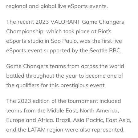
regional and global live eSports events.
The recent 2023 VALORANT Game Changers
Championship, which took place at Riot’s
eSports studio in Sao Paulo, was the first live
eSports event supported by the Seattle RBC.
Game Changers teams from across the world
battled throughout the year to become one of
the qualifiers for this prestigious event.
The 2023 edition of the tournament included
teams from the Middle East, North America,
Europe and Africa. Brazil, Asia Pacific, East Asia,
and the LATAM region were also represented.