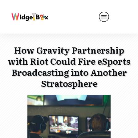
How Gravity Partnership
with Riot Could Fire eSports
Broadcasting into Another
Stratosphere