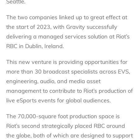
Seattle.
The two companies linked up to great effect at
the start of 2023, with Gravity successfully
delivering a managed services solution at Riot’s
RBC in Dublin, Ireland.
This new venture is providing opportunities for
more than 30 broadcast specialists across EVS,
engineering, audio, and media asset
management to contribute to Riot’s production of
live eSports events for global audiences.
The 70,000-square foot production space is
Riot’s second strategically placed RBC around
the globe, both of which are designed to support