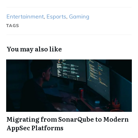
Entertainment
,
Esports
,
Gaming
TAGS
You may also like
Migrating from SonarQube to Modern
AppSec Platforms