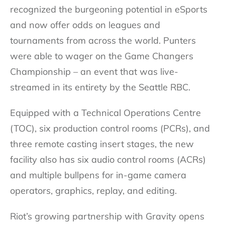
recognized the burgeoning potential in eSports
and now offer odds on leagues and
tournaments from across the world. Punters
were able to wager on the Game Changers
Championship – an event that was live-
streamed in its entirety by the Seattle RBC.
Equipped with a Technical Operations Centre
(TOC), six production control rooms (PCRs), and
three remote casting insert stages, the new
facility also has six audio control rooms (ACRs)
and multiple bullpens for in-game camera
operators, graphics, replay, and editing.
Riot’s growing partnership with Gravity opens