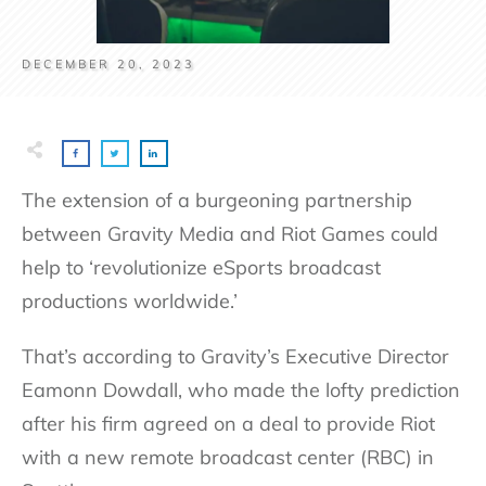
DECEMBER 20, 2023
The extension of a burgeoning partnership
between Gravity Media and Riot Games could
help to ‘revolutionize eSports broadcast
productions worldwide.’
That’s according to Gravity’s Executive Director
Eamonn Dowdall, who made the lofty prediction
after his firm agreed on a deal to provide Riot
with a new remote broadcast center (RBC) in