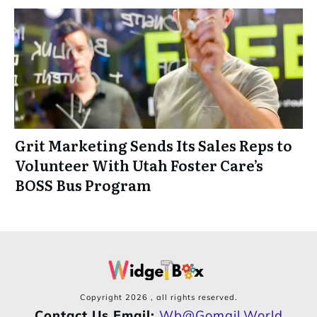
Grit Marketing Sends Its Sales Reps to
Volunteer With Utah Foster Care’s
BOSS Bus Program
Copyright
2026
, all rights reserved.
Contact Us Email:
Wb@gomail.world