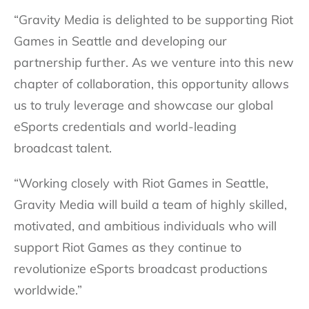
“Gravity Media is delighted to be supporting Riot
Games in Seattle and developing our
partnership further. As we venture into this new
chapter of collaboration, this opportunity allows
us to truly leverage and showcase our global
eSports credentials and world-leading
broadcast talent.
“Working closely with Riot Games in Seattle,
Gravity Media will build a team of highly skilled,
motivated, and ambitious individuals who will
support Riot Games as they continue to
revolutionize eSports broadcast productions
worldwide.”