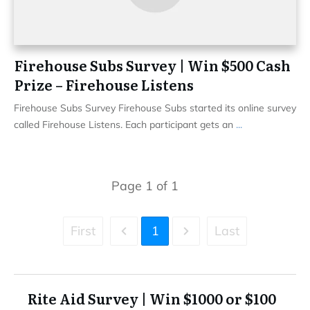
Firehouse Subs Survey | Win $500 Cash
Prize – Firehouse Listens
Firehouse Subs Survey Firehouse Subs started its online survey
called Firehouse Listens. Each participant gets an
...
Page
1
of
1
First
1
Last
Rite Aid Survey | Win $1000 or $100