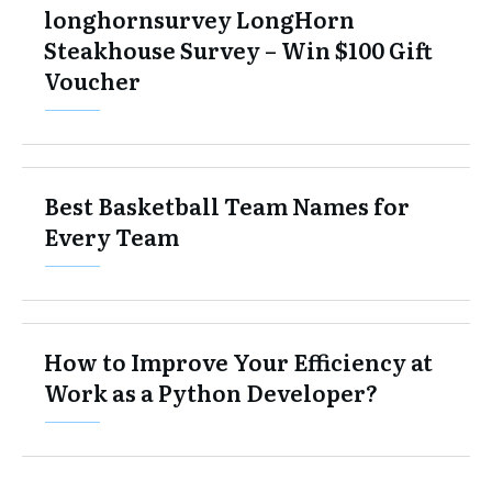
longhornsurvey LongHorn
Steakhouse Survey – Win $100 Gift
Voucher
Best Basketball Team Names for
Every Team
​​​​How to Improve Your Efficiency at
Work as a Python Developer?