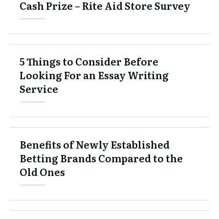
Cash Prize – Rite Aid Store Survey
5 Things to Consider Before
Looking For an Essay Writing
Service
Benefits of Newly Established
Betting Brands Compared to the
Old Ones