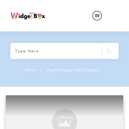
Home
|
Tag: Firehouse Subs Customer Feedback Survey