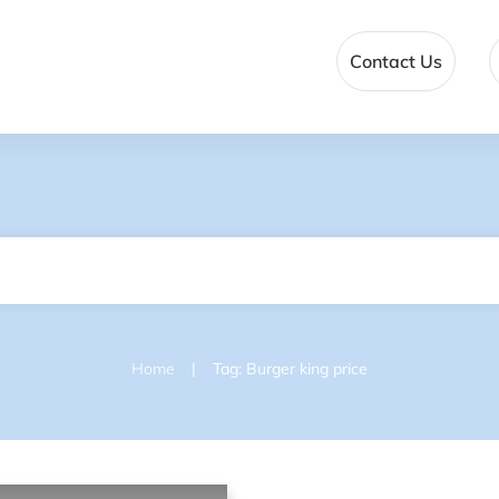
Contact Us
|
Home
Tag: Burger king price