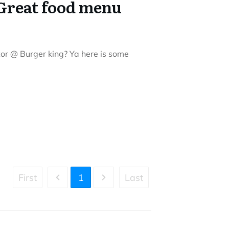
Great food menu
itor @ Burger king? Ya here is some
First
1
Last