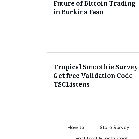
Future of Bitcoin Trading
in Burkina Faso
Tropical Smoothie Survey 
Get free Validation Code –
TSCListens
How to
Store Survey
Fast food & restaurant