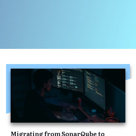
Migrating from SonarQube to