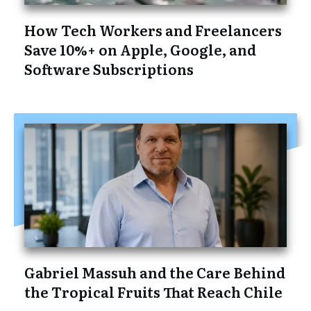
How Tech Workers and Freelancers
Save 10%+ on Apple, Google, and
Software Subscriptions
Gabriel Massuh and the Care Behind
the Tropical Fruits That Reach Chile