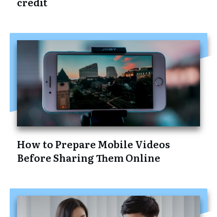
credit
How to Prepare Mobile Videos
Before Sharing Them Online