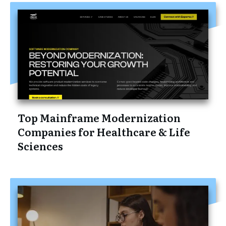
Top Mainframe Modernization
Companies for Healthcare & Life
Sciences