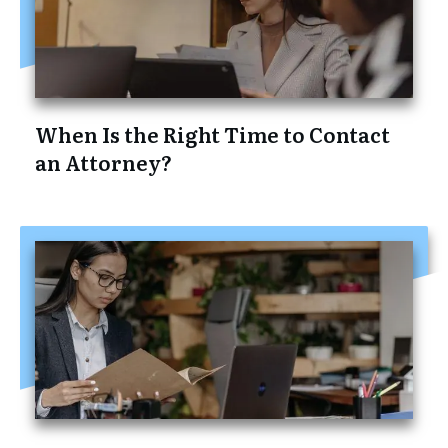
When Is the Right Time to Contact
an Attorney?