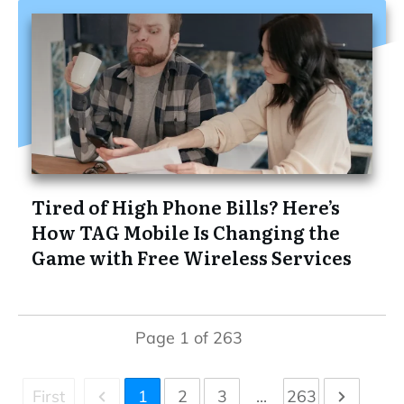
Tired of High Phone Bills? Here’s
How TAG Mobile Is Changing the
Game with Free Wireless Services
Page
1
of
263
First
1
2
3
...
263