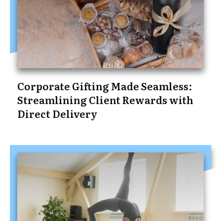
Corporate Gifting Made Seamless:
Streamlining Client Rewards with
Direct Delivery