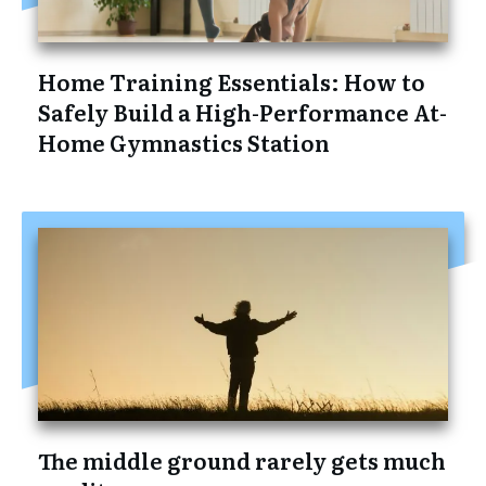
Home Training Essentials: How to
Safely Build a High-Performance At-
Home Gymnastics Station
The middle ground rarely gets much