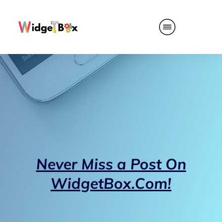
Never Miss a Post On
WidgetBox.Com!