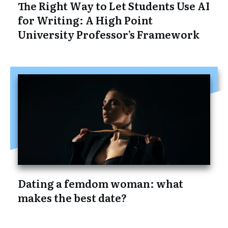
The Right Way to Let Students Use AI
for Writing: A High Point
University Professor’s Framework
Dating a femdom woman: what
makes the best date?