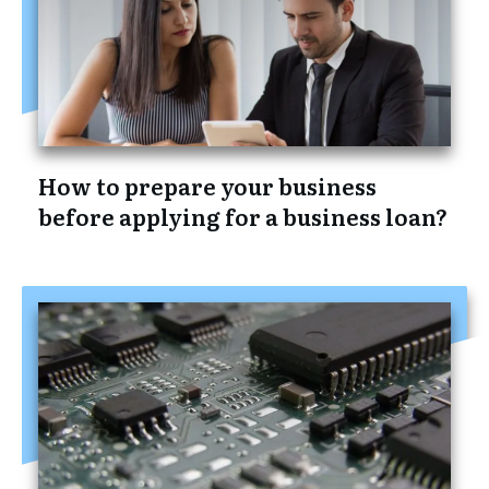
How to prepare your business
before applying for a business loan?