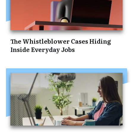
The Whistleblower Cases Hiding
Inside Everyday Jobs