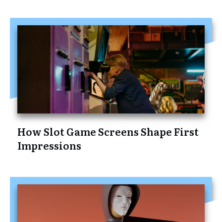
How Slot Game Screens Shape First
Impressions