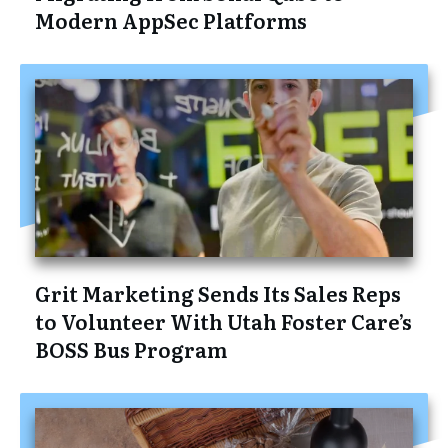
Modern AppSec Platforms
Grit Marketing Sends Its Sales Reps
to Volunteer With Utah Foster Care’s
BOSS Bus Program