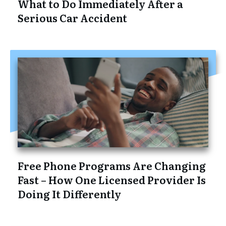
What to Do Immediately After a
Serious Car Accident
Free Phone Programs Are Changing
Fast – How One Licensed Provider Is
Doing It Differently