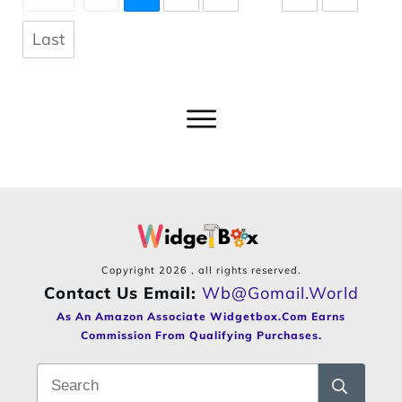
Last
Copyright
2026
, all rights reserved.
Contact Us Email:
Wb@gomail.world
As An Amazon Associate Widgetbox.com Earns
Commission From Qualifying Purchases.