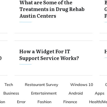
What are Some of the
Treatments in Drug Rehab
Austin Centers
How a Widget For IT
0
Support Service Works?
Tech
Restaurant Survey
Windows 10
Business
Entertainment
Android
Apps
ion
Error
Fashion
Finance
Health/Me