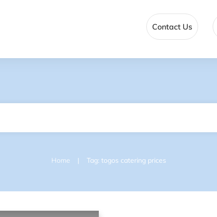
Contact Us
|
Home
Tag: togos catering prices