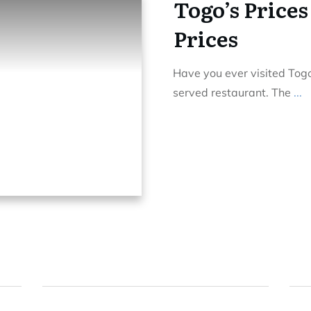
Togo’s Prices
Prices
Have you ever visited Tog
served restaurant. The
...