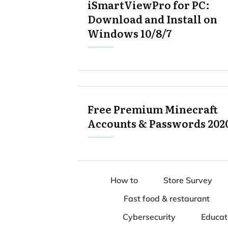
iSmartViewPro for PC:
Download and Install on
Windows 10/8/7
Free Premium Minecraft
Accounts & Passwords 202
How to
Store Survey
Fast food & restaurant
Cybersecurity
Educat