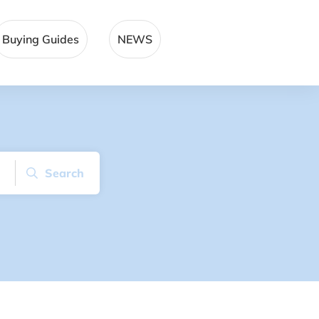
Buying Guides
NEWS
Search