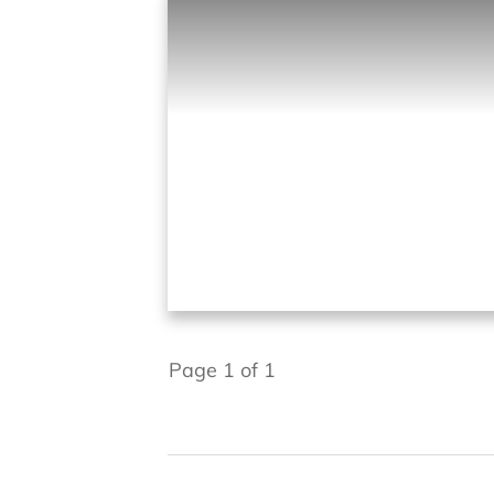
Page
1
of
1