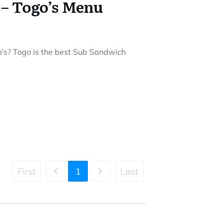
 – Togo’s Menu
o’s? Togo is the best Sub Sandwich
First
1
Last