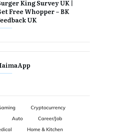
Burger King Survey UK |
Get Free Whopper – BK
Feedback UK
HaimaApp
Gaming
Cryptocurrency
Auto
Career/Job
dical
Home & Kitchen