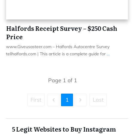
Halfords Receipt Survey – $250 Cash
Price
www.Giveusasteer.com – Halfords Autocentre Survey
tellhalfords.com | This article is a complete guide for
...
Page
1
of
1
First
1
Last
5 Legit Websites to Buy Instagram