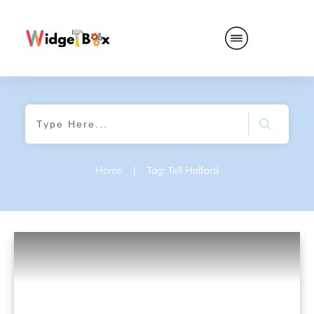
Home
|
Tag: Tell Halford