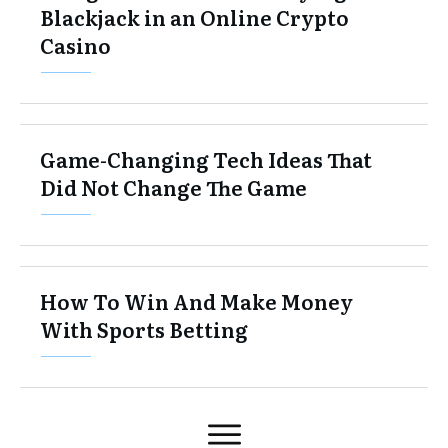
Blackjack in an Online Crypto
Casino
Game-Changing Tech Ideas That
Did Not Change The Game
How To Win And Make Money
With Sports Betting