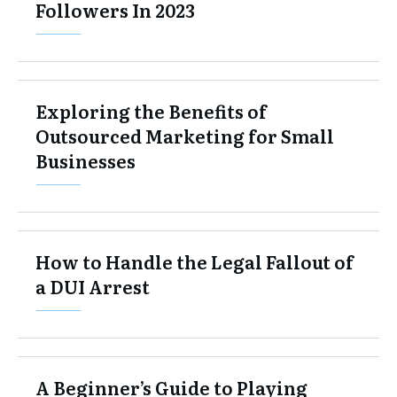
Followers In 2023
Exploring the Benefits of
Outsourced Marketing for Small
Businesses
How to Handle the Legal Fallout of
a DUI Arrest
A Beginner’s Guide to Playing