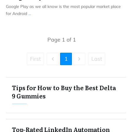
Google Play as we all know is the most popular market place
for Android
...
Page
1
of
1
First
1
Last
Tips for How to Buy the Best Delta
9 Gummies
Top-Rated LinkedIn Automation