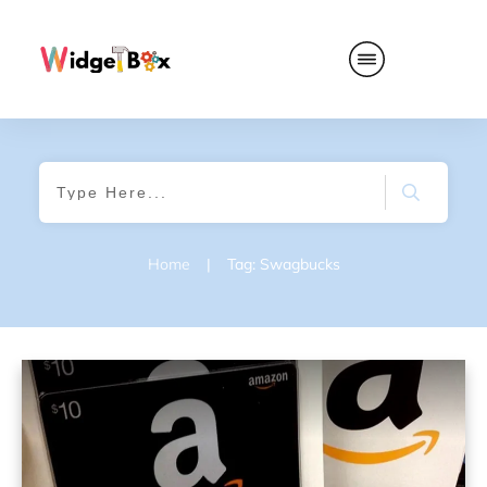
Home
|
Tag: Swagbucks