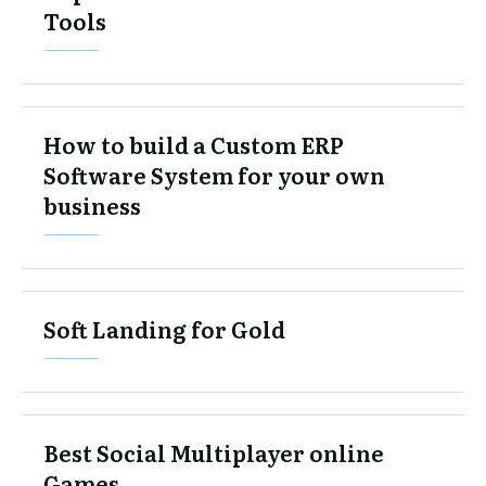
Tools
How to build a Custom ERP
Software System for your own
business
Soft Landing for Gold
Best Social Multiplayer online
Games