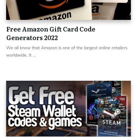
Free Amazon Gift Card Code
Generators 2022
We all know that Amazon is one of the largest online retailers
worldwide. It
...