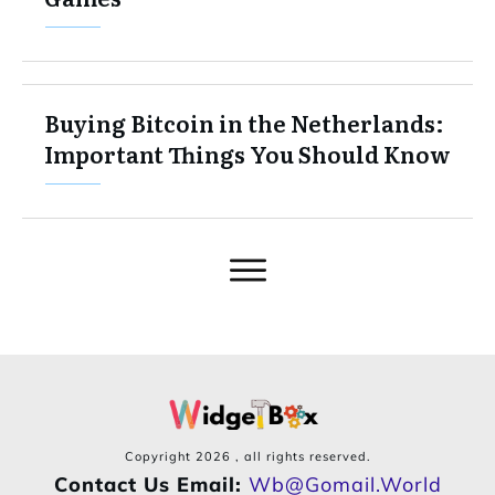
Buying Bitcoin in the Netherlands:
Important Things You Should Know
Copyright
2026
, all rights reserved.
Contact Us Email:
Wb@gomail.world