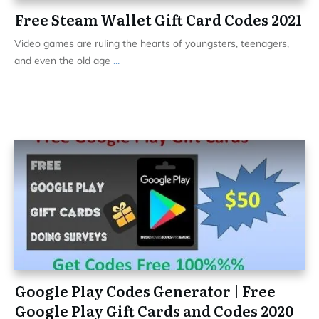
Free Steam Wallet Gift Card Codes 2021
Video games are ruling the hearts of youngsters, teenagers,
and even the old age
...
Google Play Codes Generator | Free
Google Play Gift Cards and Codes 2020