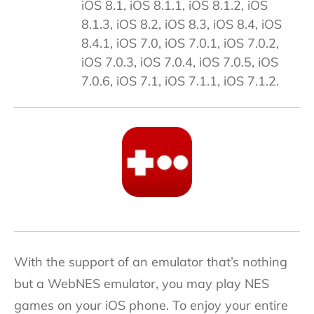
iOS 8.1, iOS 8.1.1, iOS 8.1.2, iOS
8.1.3, iOS 8.2, iOS 8.3, iOS 8.4, iOS
8.4.1, iOS 7.0, iOS 7.0.1, iOS 7.0.2,
iOS 7.0.3, iOS 7.0.4, iOS 7.0.5, iOS
7.0.6, iOS 7.1, iOS 7.1.1, iOS 7.1.2.
With the support of an emulator that’s nothing
but a WebNES emulator, you may play NES
games on your iOS phone. To enjoy your entire