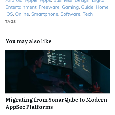
Android
,
Apple
,
Apps
,
Business
,
Design
,
Digital
,
Entertainment
,
Freeware
,
Gaming
,
Guide
,
Home
,
iOS
,
Online
,
Smartphone
,
Software
,
Tech
TAGS
You may also like
Migrating from SonarQube to Modern
AppSec Platforms