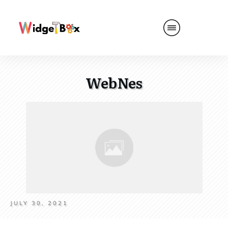
WebNes
JULY 30, 2021