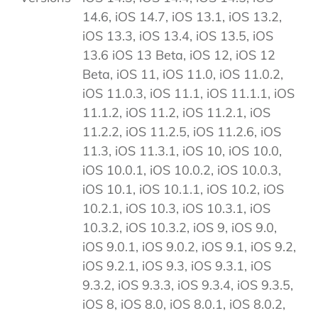
14.6, iOS 14.7, iOS 13.1, iOS 13.2,
iOS 13.3, iOS 13.4, iOS 13.5, iOS
13.6 iOS 13 Beta, iOS 12, iOS 12
Beta, iOS 11, iOS 11.0, iOS 11.0.2,
iOS 11.0.3, iOS 11.1, iOS 11.1.1, iOS
11.1.2, iOS 11.2, iOS 11.2.1, iOS
11.2.2, iOS 11.2.5, iOS 11.2.6, iOS
11.3, iOS 11.3.1, iOS 10, iOS 10.0,
iOS 10.0.1, iOS 10.0.2, iOS 10.0.3,
iOS 10.1, iOS 10.1.1, iOS 10.2, iOS
10.2.1, iOS 10.3, iOS 10.3.1, iOS
10.3.2, iOS 10.3.2, iOS 9, iOS 9.0,
iOS 9.0.1, iOS 9.0.2, iOS 9.1, iOS 9.2,
iOS 9.2.1, iOS 9.3, iOS 9.3.1, iOS
9.3.2, iOS 9.3.3, iOS 9.3.4, iOS 9.3.5,
iOS 8, iOS 8.0, iOS 8.0.1, iOS 8.0.2,