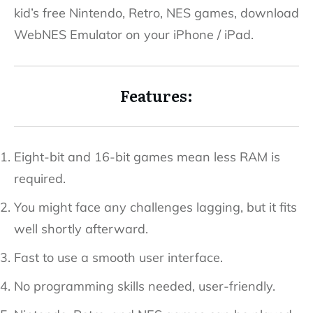
kid’s free Nintendo, Retro, NES games, download
WebNES Emulator on your iPhone / iPad.
Features:
Eight-bit and 16-bit games mean less RAM is
required.
You might face any challenges lagging, but it fits
well shortly afterward.
Fast to use a smooth user interface.
No programming skills needed, user-friendly.