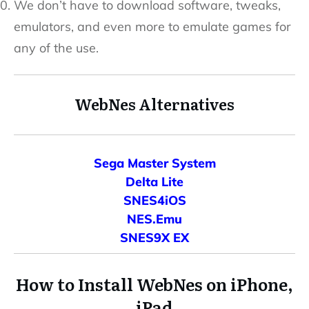
We don’t have to download software, tweaks,
emulators, and even more to emulate games for
any of the use.
WebNes Alternatives
Sega Master System
Delta Lite
SNES4iOS
NES.Emu
SNES9X EX
How to Install WebNes on iPhone,
iPad