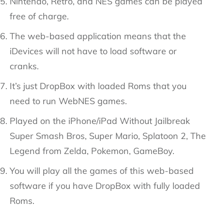
Nintendo, Retro, and NES games can be played
free of charge.
The web-based application means that the
iDevices will not have to load software or
cranks.
It’s just DropBox with loaded Roms that you
need to run WebNES games.
Played on the iPhone/iPad Without Jailbreak
Super Smash Bros, Super Mario, Splatoon 2, The
Legend from Zelda, Pokemon, GameBoy.
You will play all the games of this web-based
software if you have DropBox with fully loaded
Roms.