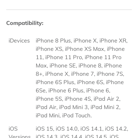
Compatibility:
iDevices
iPhone 8 Plus, iPhone X, iPhone XR,
iPhone XS, iPhone XS Max, iPhone
11, iPhone 11 Pro, iPhone 11 Pro
Max, iPhone SE, iPhone 8, iPhone
8+, iPhone X, iPhone 7, iPhone 7S,
iPhone 6S Plus, iPhone 6S, iPhone
6Se, iPhone 6 Plus, iPhone 6,
iPhone 5S, iPhone 4S, iPad Air 2,
iPad Air, iPad Mini 3, iPad Mini 2,
iPad Mini, iPod Touch.
iOS
iOS 15, iOS 14.0, iOS 14.1, iOS 14.2,
Versions
iOS 14.3, iOS 14.4, iOS 14.5, iOS