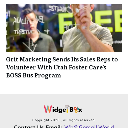
Grit Marketing Sends Its Sales Reps to
Volunteer With Utah Foster Care’s
BOSS Bus Program
Copyright
2026
, all rights reserved.
Contact Us Email:
Wb@gomail.world