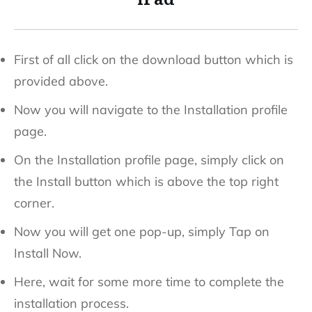
First of all click on the download button which is
provided above.
Now you will navigate to the Installation profile
page.
On the Installation profile page, simply click on
the Install button which is above the top right
corner.
Now you will get one pop-up, simply Tap on
Install Now.
Here, wait for some more time to complete the
installation process.