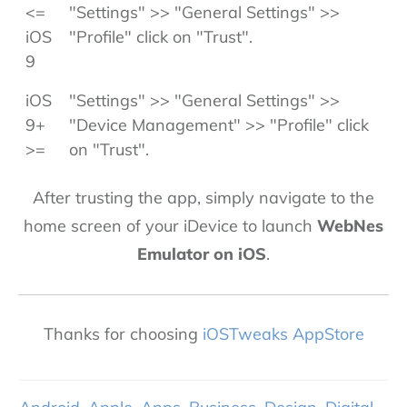
<=
"Settings" >> "General Settings" >>
iOS
"Profile" click on "Trust".
9
iOS
"Settings" >> "General Settings" >>
9+
"Device Management" >> "Profile" click
>=
on "Trust".
After trusting the app, simply navigate to the
home screen of your iDevice to launch
WebNes
Emulator on iOS
.
Thanks for choosing
iOSTweaks AppStore