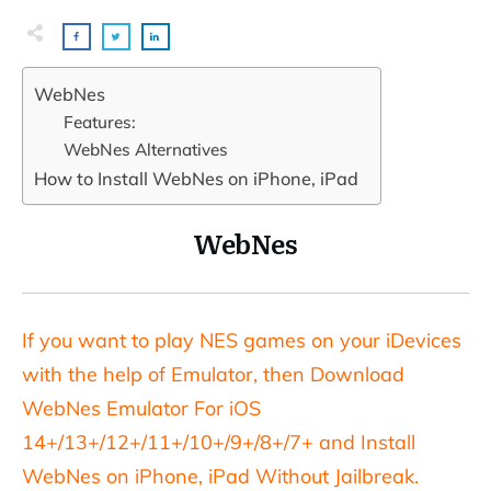
WebNes
Features:
WebNes Alternatives
How to Install WebNes on iPhone, iPad
WebNes
If you want to play NES games on your iDevices
with the help of Emulator, then Download
WebNes Emulator For iOS
14+/13+/12+/11+/10+/9+/8+/7+ and Install
WebNes on iPhone, iPad Without Jailbreak.