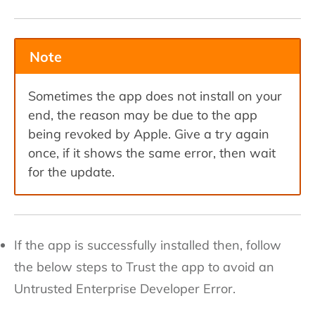
Note
Sometimes the app does not install on your
end, the reason may be due to the app
being revoked by Apple. Give a try again
once, if it shows the same error, then wait
for the update.
If the app is successfully installed then, follow
the below steps to Trust the app to avoid an
Untrusted Enterprise Developer Error.