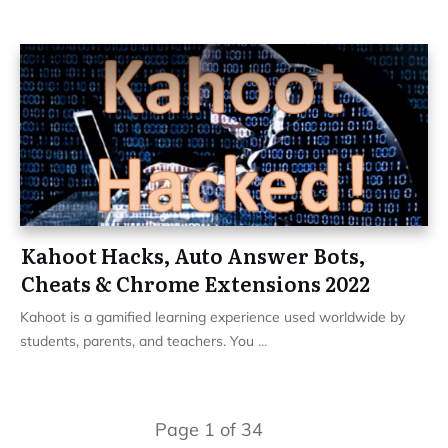
Kahoot Hacks, Auto Answer Bots,
Cheats & Chrome Extensions 2022
Kahoot is a gamified learning experience used worldwide by
students, parents, and teachers. You
...
Page
1
of
34