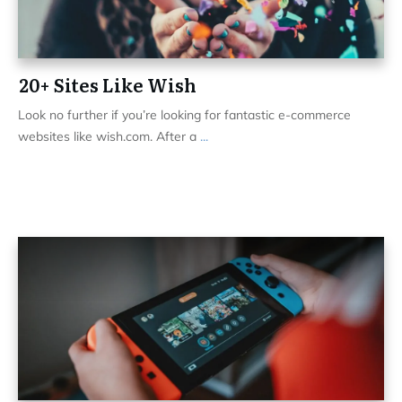
20+ Sites Like Wish
Look no further if you’re looking for fantastic e-commerce
websites like wish.com. After a
...