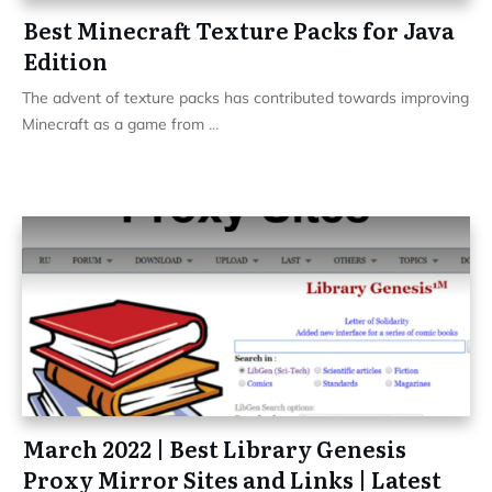
Best Minecraft Texture Packs for Java
Edition
The advent of texture packs has contributed towards improving
Minecraft as a game from
...
March 2022 | Best Library Genesis
Proxy Mirror Sites and Links | Latest