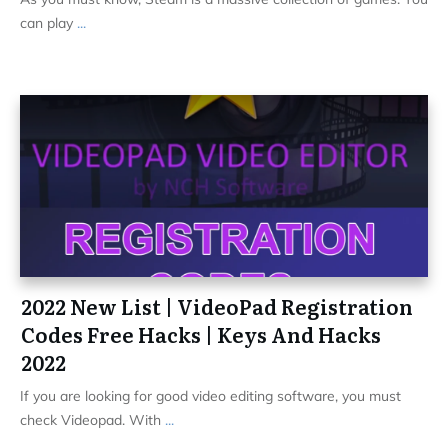
can play
...
2022 New List | VideoPad Registration
Codes Free Hacks | Keys And Hacks
2022
If you are looking for good video editing software, you must
check Videopad. With
...