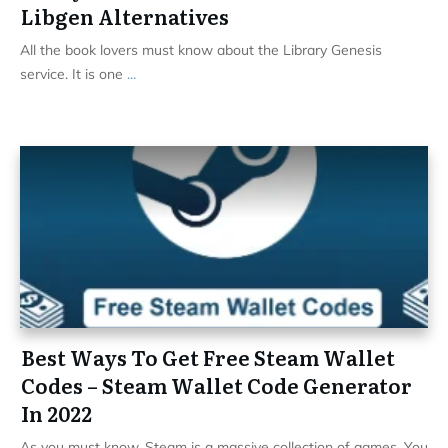
Libgen Alternatives
All the book lovers must know about the Library Genesis
service. It is one
...
Best Ways To Get Free Steam Wallet
Codes – Steam Wallet Code Generator
In 2022
As you must know, Steam is a massive collection of games. You