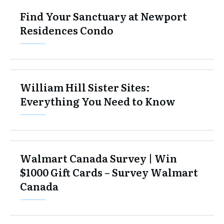
Find Your Sanctuary at Newport
Residences Condo
William Hill Sister Sites:
Everything You Need to Know
Walmart Canada Survey | Win
$1000 Gift Cards – Survey Walmart
Canada