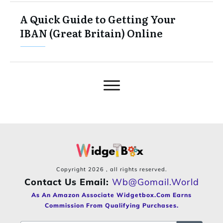
A Quick Guide to Getting Your
IBAN (Great Britain) Online
Copyright
2026
, all rights reserved.
Contact Us Email:
Wb@gomail.world
As An Amazon Associate Widgetbox.com Earns
Commission From Qualifying Purchases.