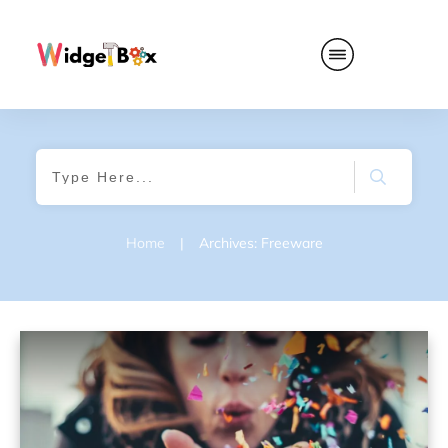
Home
|
Archives: Freeware