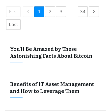
First
1
2
3
...
34
Last
You’ll Be Amazed by These
Astonishing Facts About Bitcoin
Benefits of IT Asset Management
and How to Leverage Them