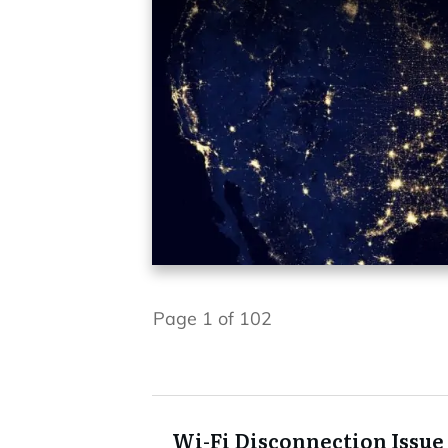
Page
1
of
102
Wi-Fi Disconnection Issue