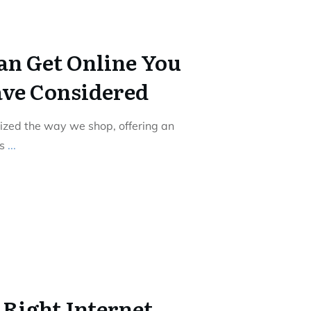
an Get Online You
ve Considered
nized the way we shop, offering an
ts
...
 Right Internet