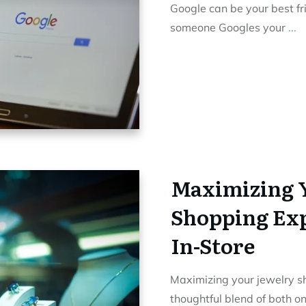
Google can be your best f
someone Googles your
...
Maximizing 
Shopping Exp
In-Store
Maximizing your jewelry s
thoughtful blend of both o