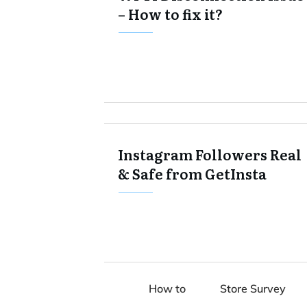
– How to fix it?
Instagram Followers Real
& Safe from GetInsta
How to
Store Survey