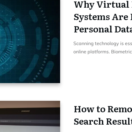
Why Virtual 
Systems Are 
Personal Dat
Scanning technology is ess
online platforms. Biometri
How to Remo
Search Resul