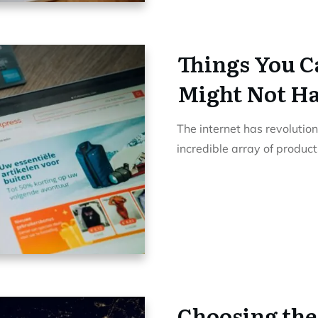
Things You C
Might Not Ha
The internet has revolutio
incredible array of produc
Choosing the