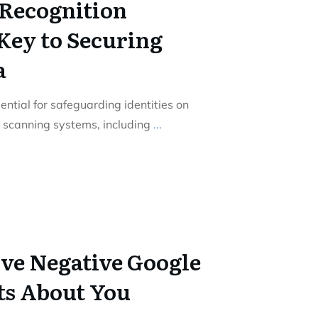
Recognition
Key to Securing
a
ential for safeguarding identities on
c scanning systems, including
...
ve Negative Google
ts About You