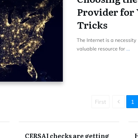
Provider for 
Tricks
The Internet is a necessity
valuable resource for
...
First
1
CERSAI checks are getting