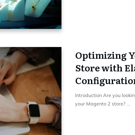
Optimizing Y
Store with E
Configuratio
Introduction Are you lookin
your Magento 2 store?
...