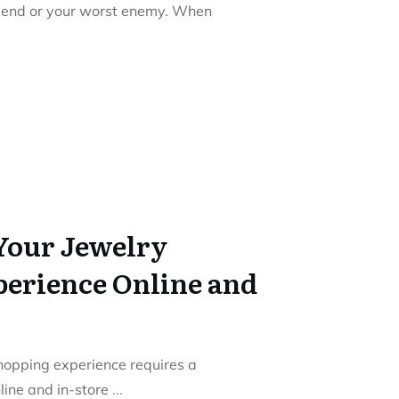
riend or your worst enemy. When
Your Jewelry
erience Online and
hopping experience requires a
nline and in-store
...