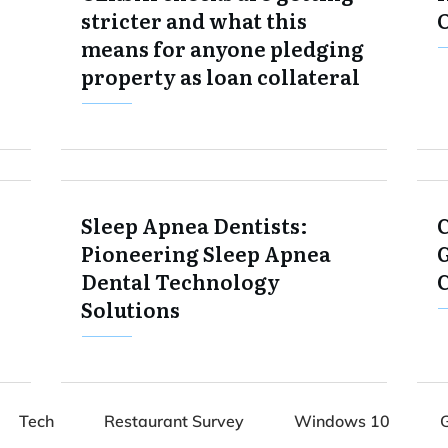
stricter and what this
means for anyone pledging
property as loan collateral
Sleep Apnea Dentists:
Pioneering Sleep Apnea
G
Dental Technology
Solutions
Tech
Restaurant Survey
Windows 10