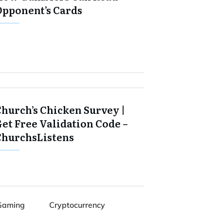
Opponent’s Cards
Church’s Chicken Survey |
et Free Validation Code –
ChurchsListens
Gaming
Cryptocurrency