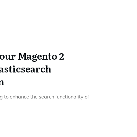
our Magento 2
lasticsearch
n
g to enhance the search functionality of