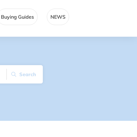
Buying Guides
NEWS
Search