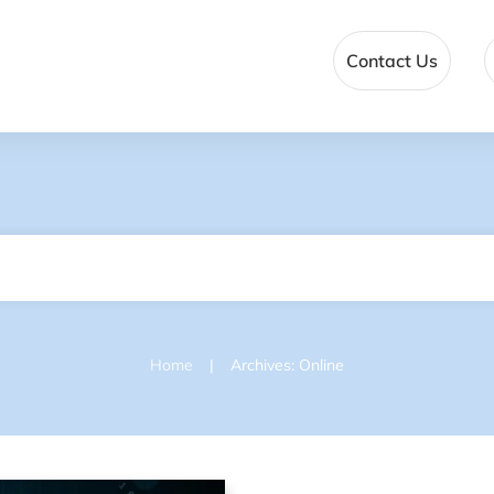
Contact Us
|
Home
Archives: Online