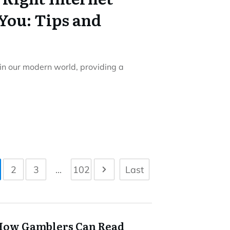
You: Tips and
 in our modern world, providing a
2
3
...
102
Last
How Gamblers Can Read