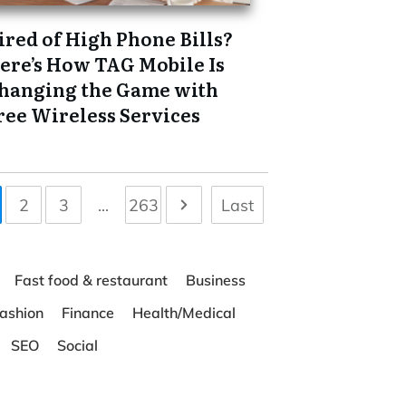
ired of High Phone Bills?
ere’s How TAG Mobile Is
hanging the Game with
ree Wireless Services
2
3
...
263
Last
Fast food & restaurant
Business
ashion
Finance
Health/Medical
SEO
Social