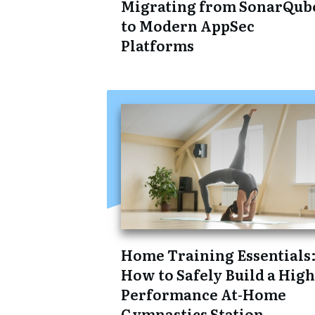
Migrating from SonarQub
to Modern AppSec
Platforms
Home Training Essentials
How to Safely Build a High
Performance At-Home
Gymnastics Station