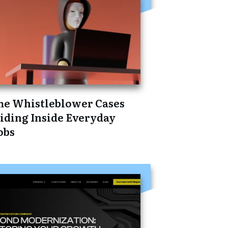
he Whistleblower Cases
iding Inside Everyday
obs