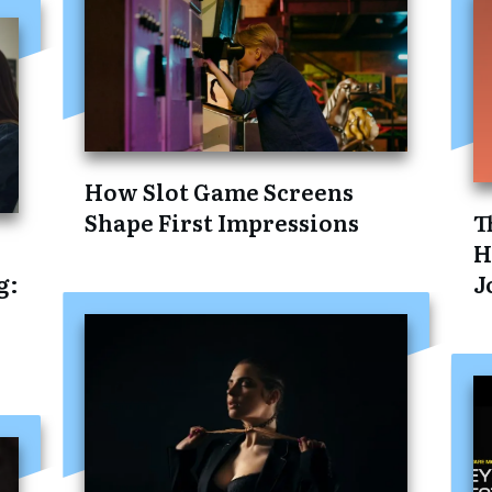
How Slot Game Screens
Shape First Impressions
T
H
g:
J