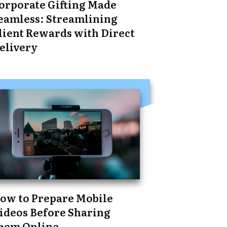
orporate Gifting Made
eamless: Streamlining
lient Rewards with Direct
elivery
ow to Prepare Mobile
ideos Before Sharing
hem Online