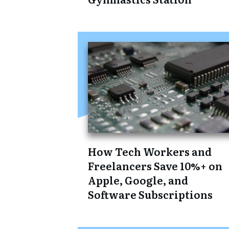
How Tech Workers and
Freelancers Save 10%+ on
Apple, Google, and
Software Subscriptions