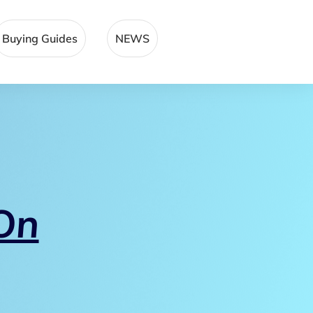
Buying Guides
NEWS
On