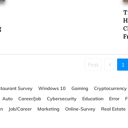
T
H
g
C
F
First
1
taurant Survey
Windows 10
Gaming
Cryptocurrency
Auto
Career/Job
Cybersecurity
Education
Error
F
en
Job/Career
Marketing
Online-Survey
Real Estate