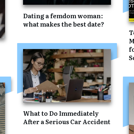
Dating a femdom woman:
what makes the best date?
T
M
f
S
What to Do Immediately
After a Serious Car Accident