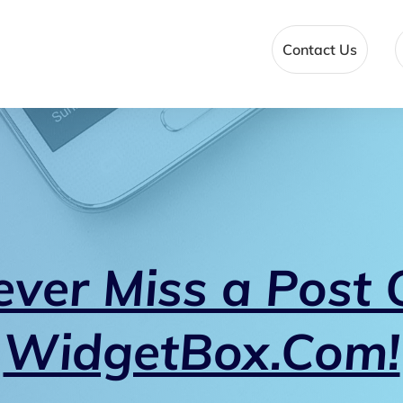
Contact Us
ever Miss a Post 
WidgetBox.Com!