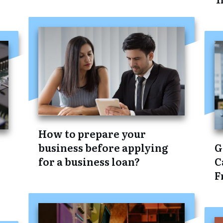
How to prepare your
business before applying
G
for a business loan?
C
F