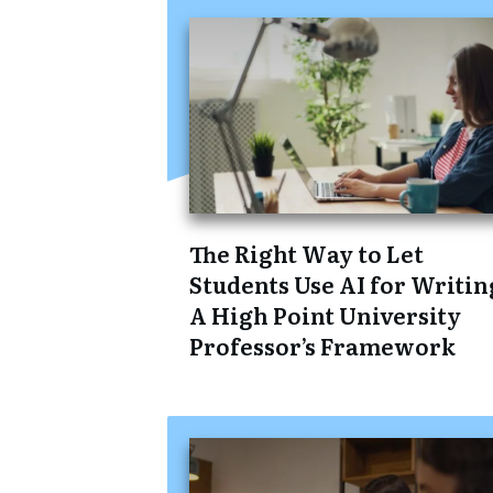
The Right Way to Let
Students Use AI for Writin
A High Point University
Professor’s Framework