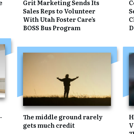
e
Grit Marketing Sends Its
C
Sales Reps to Volunteer
S
With Utah Foster Care’s
C
BOSS Bus Program
D
:
-
The middle ground rarely
H
gets much credit
V
T