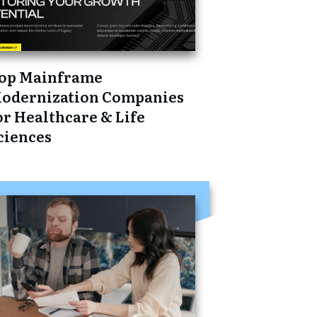
op Mainframe
odernization Companies
or Healthcare & Life
ciences