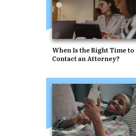
When Is the Right Time to
Contact an Attorney?