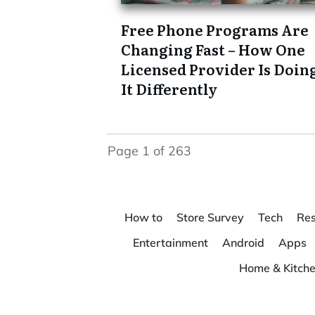
Free Phone Programs Are
Changing Fast – How One
Licensed Provider Is Doin
It Differently
Page
1
of
263
How to
Store Survey
Tech
Res
Entertainment
Android
Apps
Home & Kitch