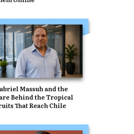
abriel Massuh and the
are Behind the Tropical
ruits That Reach Chile