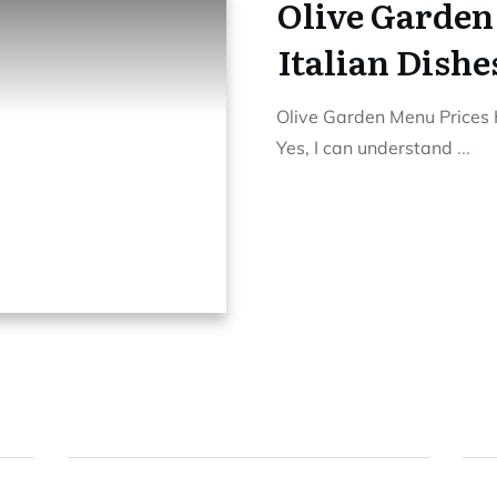
Olive Garden
Italian Dishe
Olive Garden Menu Prices H
Yes, I can understand
...