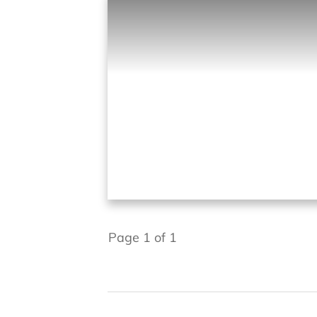
Page
1
of
1