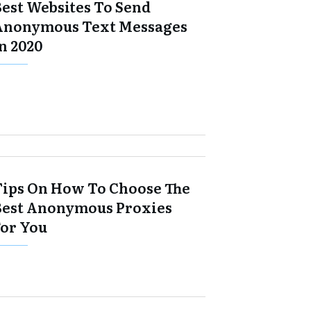
Best Websites To Send
Anonymous Text Messages
n 2020
Tips On How To Choose The
Best Anonymous Proxies
For You