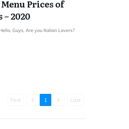
 Menu Prices of
s – 2020
ello, Guys, Are you Italian Lovers?
First
1
Last