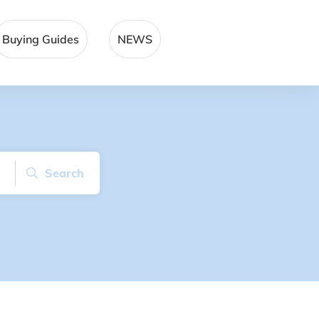
Buying Guides
NEWS
Search