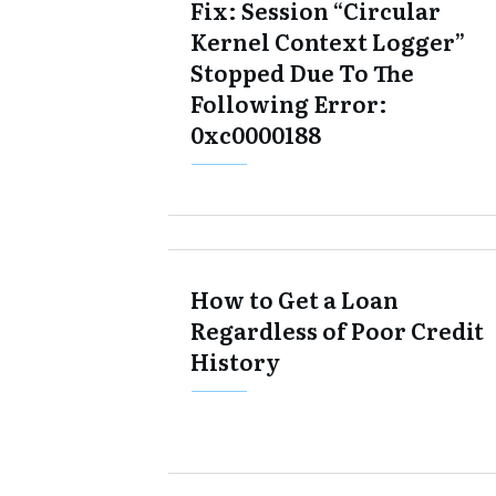
Fix: Session “Circular
Kernel Context Logger”
Stopped Due To The
Following Error:
0xc0000188
How to Get a Loan
Regardless of Poor Credit
History