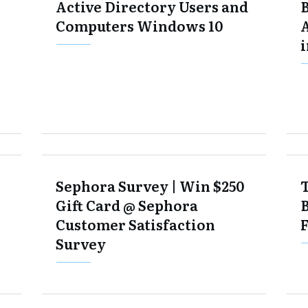
Active Directory Users and
Computers Windows 10
i
Sephora Survey | Win $250
Gift Card @ Sephora
Customer Satisfaction
Survey