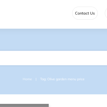
Contact Us
|
Home
Tag: Olive garden menu price