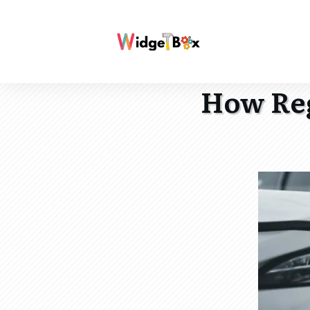
How Reg