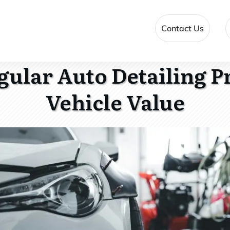
Contact Us
ular Auto Detailing P
Vehicle Value