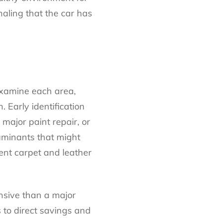
naling that the car has
 examine each area,
. Early identification
 major paint repair, or
aminants that might
ent carpet and leather
ensive than a major
 to direct savings and