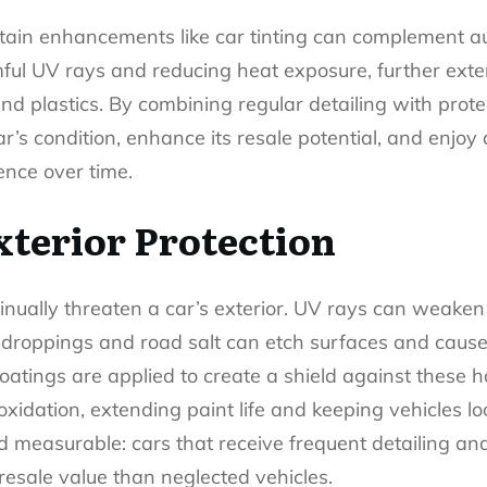
rtain enhancements like
car tinting
can complement aut
mful UV rays and reducing heat exposure, further exte
nd plastics. By combining regular detailing with prot
r’s condition, enhance its resale potential, and enjoy
ence over time.
terior Protection
nually threaten a car’s exterior. UV rays can weaken 
droppings and road salt can etch surfaces and cause 
oatings are applied to create a shield against these h
oxidation, extending paint life and keeping vehicles 
nd measurable: cars that receive frequent detailing an
 resale value than neglected vehicles.