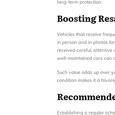
long-term protection.
Boosting Res
Vehicles that receive frequ
in person and in photos for
received careful, attentiv
well-maintained cars can c
Such value adds up over ye
condition makes it a favore
Recommended
Establishing a regular sche