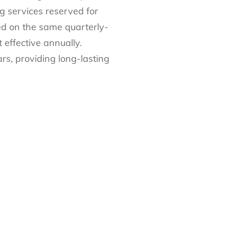
g services reserved for
ed on the same quarterly-
effective annually.
rs, providing long-lasting