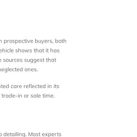
on prospective buyers, both
vehicle shows that it has
e sources suggest that
neglected ones.
d care reflected in its
trade-in or sale time.
o deta
i
ling
. Most experts