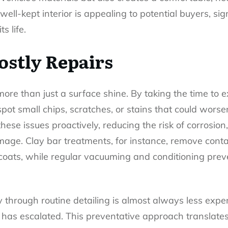
ell-kept interior is appealing to potential buyers, sig
s life.
ostly Repairs
more than just a surface shine. By taking the time to
pot small chips, scratches, or stains that could worsen
ese issues proactively, reducing the risk of corrosion,
mage. Clay bar treatments, for instance, remove cont
coats, while regular vacuuming and conditioning prev
y through routine detailing is almost always less exp
has escalated. This preventative approach translates