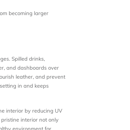
from becoming larger
ges. Spilled drinks,
her, and dashboards over
ourish leather, and prevent
setting in and keeps
he interior by reducing UV
ristine interior not only
ealthy environment for