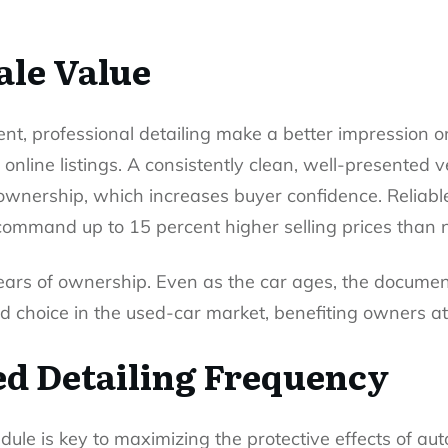
ale Value
ent, professional detailing make a better impression 
 online listings. A consistently clean, well-presented 
e ownership, which increases buyer confidence. Reliabl
ommand up to 15 percent higher selling prices than 
ars of ownership. Even as the car ages, the documente
d choice in the used-car market, benefiting owners at 
 Detailing Frequency
dule is key to maximizing the protective effects of
aut