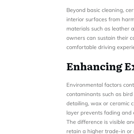
Beyond basic cleaning, ce
interior surfaces from har
materials such as leather a
owners can sustain their ca
comfortable driving experi
Enhancing Ex
Environmental factors conti
contaminants such as bird 
detailing, wax or ceramic c
layer prevents fading and 
The difference is visible a
retain a higher trade-in or