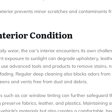
exterior prevents minor scratches and contaminants 
nterior Condition
aily wear, the car’s interior encounters its own challen
ant exposure to sunlight can degrade upholstery, leat
rs use advanced tools and products to remove stains, n
 fading. Regular deep cleaning also blocks odors from 
reens and vents free from dust and debris.
es such as
car window tinting
can further safeguard t
preserve fabrics, leather, and plastics. Maintaining a p
 vehicle’s materials but also creates a comfortable, h