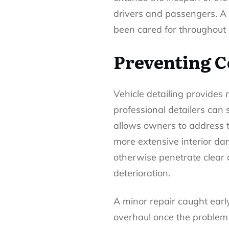
drivers and passengers. A w
been cared for throughout it
Preventing C
Vehicle detailing provides 
professional detailers can s
allows owners to address th
more extensive interior da
otherwise penetrate clear 
deterioration.
A minor repair caught earl
overhaul once the problem 