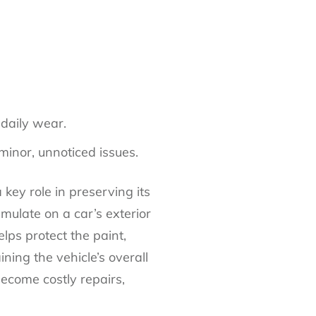
 daily wear.
minor, unnoticed issues.
 key role in preserving its
mulate on a car’s exterior
lps protect the paint,
ning the vehicle’s overall
become costly repairs,