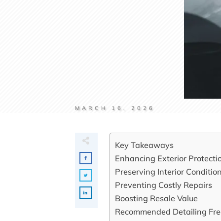
MARCH 16, 2026
Key Takeaways
Enhancing Exterior Protecti
Preserving Interior Conditio
Preventing Costly Repairs
Boosting Resale Value
Recommended Detailing Fr