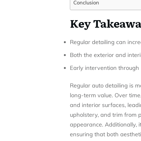
Conclusion
Key Takeawa
Regular detailing can incre
Both the exterior and inter
Early intervention through 
Regular auto detailing is mo
long-term value. Over time
and interior surfaces, lead
upholstery, and trim from p
appearance. Additionally, 
ensuring that both aestheti