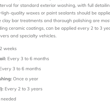
val for standard exterior washing, with full detailin
 High-quality waxes or paint sealants should be appli
e clay bar treatments and thorough polishing are most 
ding ceramic coatings, can be applied every 2 to 3 yea
ivers and specialty vehicles.
 2 weeks
ail:
Every 3 to 6 months
Every 3 to 6 months
shing:
Once a year
):
Every 2 to 3 years
 needed