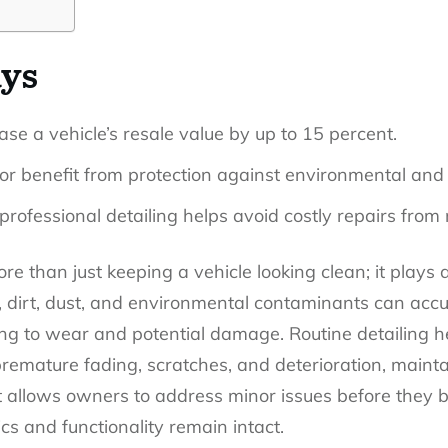
ys
ase a vehicle’s resale value by up to 15 percent.
ior benefit from protection against environmental and
professional detailing helps avoid costly repairs from 
re than just keeping a vehicle looking clean; it plays a
, dirt, dust, and environmental contaminants can accu
ing to wear and potential damage. Routine detailing he
remature fading, scratches, and deterioration, maintai
it allows owners to address minor issues before they 
cs and functionality remain intact.