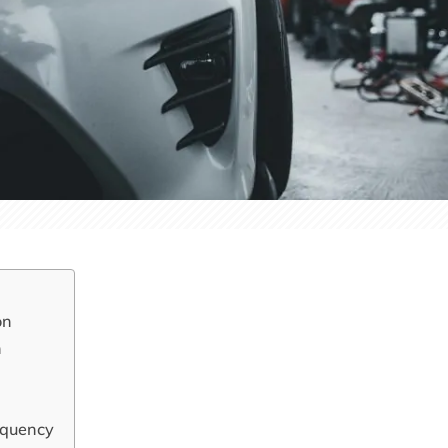
on
n
equency