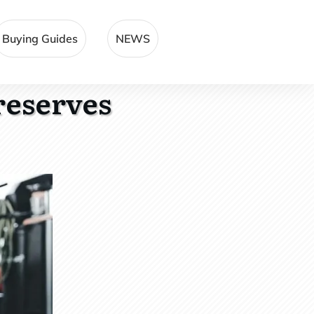
Buying Guides
NEWS
reserves