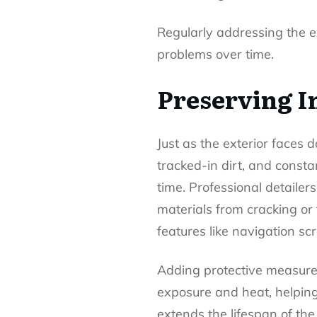
Regularly addressing the 
problems over time.
Preserving I
Just as the exterior faces d
tracked-in dirt, and const
time. Professional detaile
materials from cracking or
features like navigation sc
Adding protective measur
exposure and heat, helping 
extends the lifespan of the