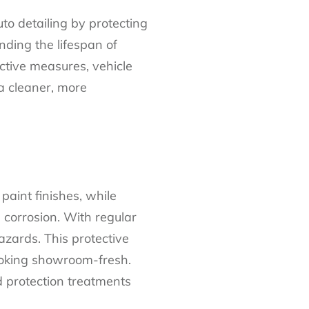
o detailing by protecting
nding the lifespan of
ective measures, vehicle
 a cleaner, more
paint finishes, while
corrosion. With regular
azards. This protective
looking showroom-fresh.
d protection treatments