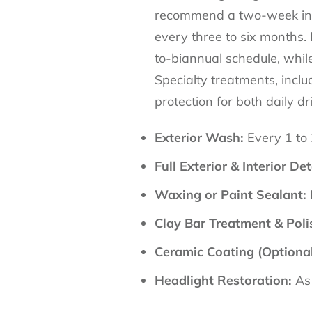
recommend a two-week inter
every three to six months.
to-biannual schedule, whil
Specialty treatments, inclu
protection for both daily dr
Exterior Wash:
Every 1 to
Full Exterior & Interior Det
Waxing or Paint Sealant:
Clay Bar Treatment & Poli
Ceramic Coating (Optional
Headlight Restoration:
As