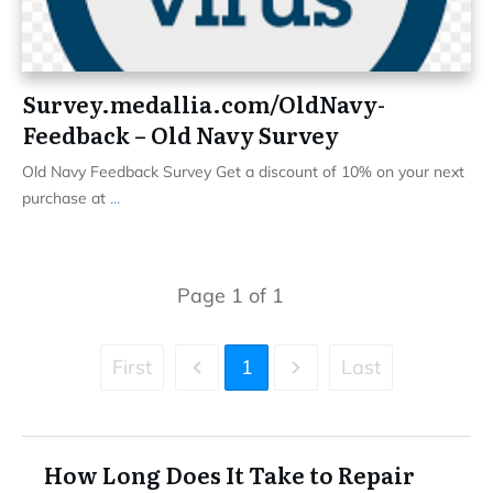
Survey.medallia.com/OldNavy-
Feedback – Old Navy Survey
Old Navy Feedback Survey Get a discount of 10% on your next
purchase at
...
Page
1
of
1
First
1
Last
How Long Does It Take to Repair