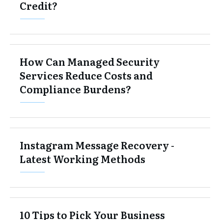
Credit?
How Can Managed Security
Services Reduce Costs and
Compliance Burdens?
Instagram Message Recovery -
Latest Working Methods
10 Tips to Pick Your Business