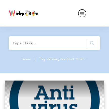
Home
|
Tag: old navy feedback 4 old navy