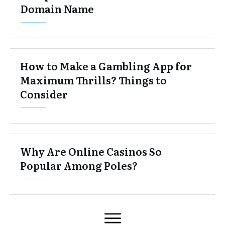
Domain Name
How to Make a Gambling App for
Maximum Thrills? Things to
Consider
Why Are Online Casinos So
Popular Among Poles?