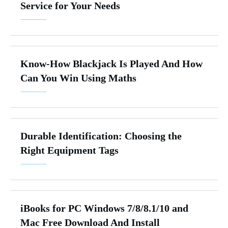
Service for Your Needs
Know-How Blackjack Is Played And How
Can You Win Using Maths
Durable Identification: Choosing the
Right Equipment Tags
iBooks for PC Windows 7/8/8.1/10 and
Mac Free Download And Install