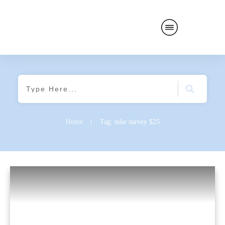
Home
|
Tag: nike survey $25