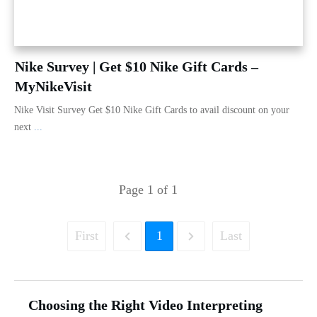
Nike Survey | Get $10 Nike Gift Cards –
MyNikeVisit
Nike Visit Survey Get $10 Nike Gift Cards to avail discount on your
next
...
Page
1
of
1
First
1
Last
Choosing the Right Video Interpreting