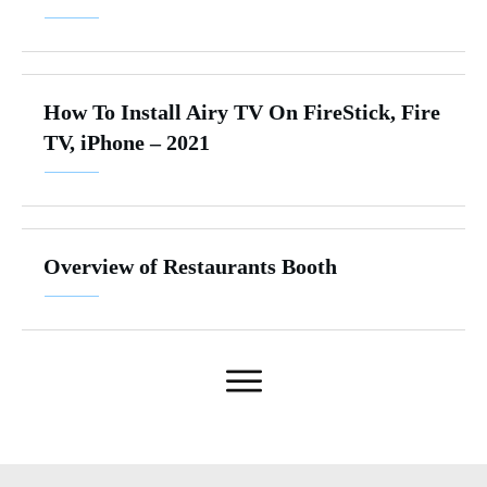
How To Install Airy TV On FireStick, Fire
TV, iPhone – 2021
Overview of Restaurants Booth