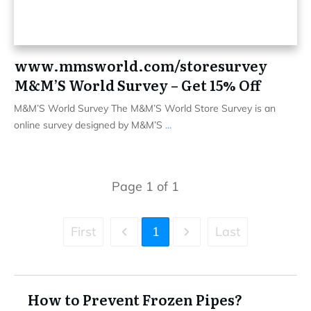
www.mmsworld.com/storesurvey
M&M’S World Survey – Get 15% Off
M&M’S World Survey The M&M’S World Store Survey is an
online survey designed by M&M’S
...
Page
1
of
1
First
1
Last
How to Prevent Frozen Pipes?