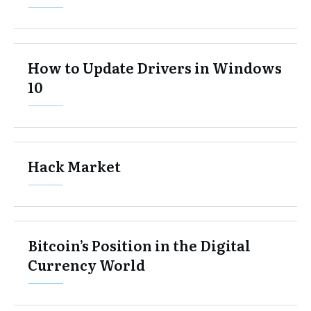
How to Update Drivers in Windows
10
Hack Market
Bitcoin’s Position in the Digital
Currency World