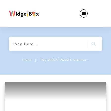
Home
|
Tag: M&M’S World Consumer Satisfaction Survey