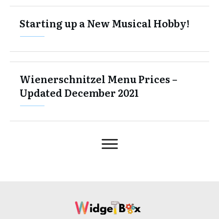
Starting up a New Musical Hobby!
Wienerschnitzel Menu Prices –
Updated December 2021