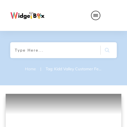
Home
|
Tag: Kidd Valley Customer Feedback Survey