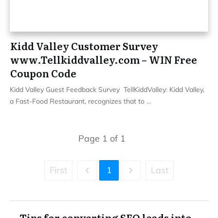
Kidd Valley Customer Survey
www.Tellkiddvalley.com – WIN Free
Coupon Code
Kidd Valley Guest Feedback Survey TellKiddValley: Kidd Valley,
a Fast-Food Restaurant, recognizes that to
...
Page
1
of
1
First
1
Last
Tips for converting SEO leads into