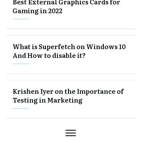
Best External Graphics Cards for
Gaming in 2022
What is Superfetch on Windows 10
And How to disable it?
Krishen Iyer on the Importance of
Testing in Marketing