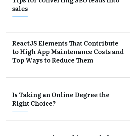
sales
ReactJS Elements That Contribute
to High App Maintenance Costs and
Top Ways to Reduce Them
Is Taking an Online Degree the
Right Choice?