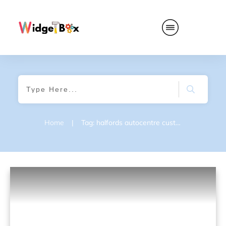
Home
|
Tag: halfords autocentre customer survey