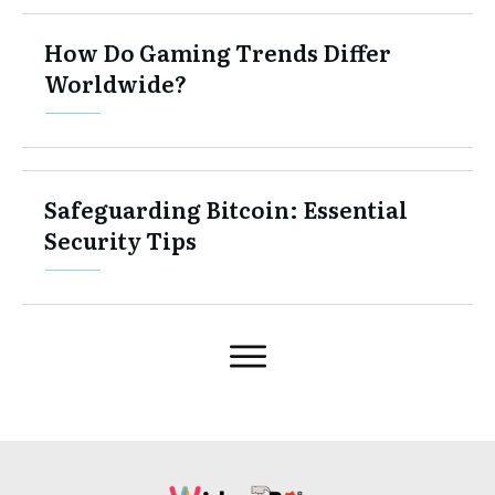
How Do Gaming Trends Differ
Worldwide?
Safeguarding Bitcoin: Essential
Security Tips