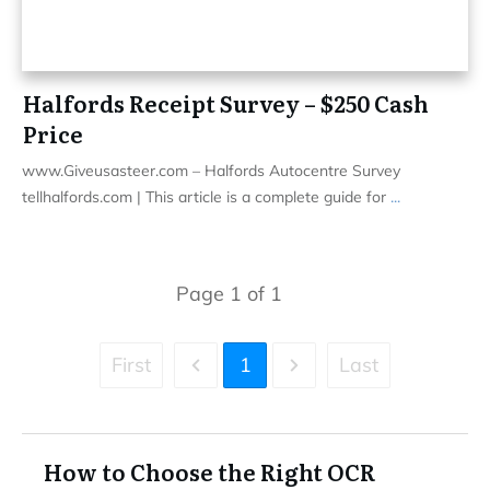
Halfords Receipt Survey – $250 Cash
Price
www.Giveusasteer.com – Halfords Autocentre Survey
tellhalfords.com | This article is a complete guide for
...
Page
1
of
1
First
1
Last
How to Choose the Right OCR