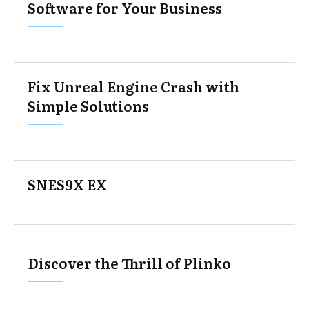
Software for Your Business
Fix Unreal Engine Crash with
Simple Solutions
SNES9X EX
Discover the Thrill of Plinko