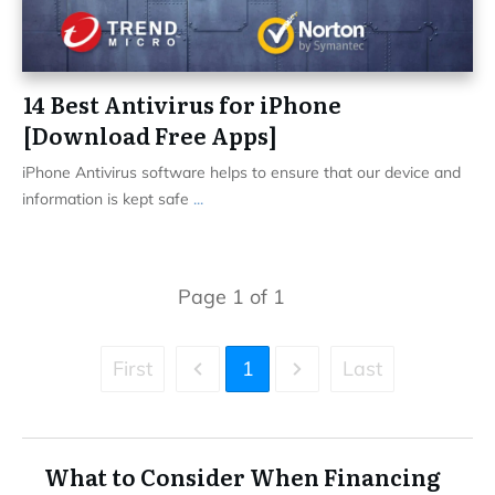
14 Best Antivirus for iPhone
[Download Free Apps]
iPhone Antivirus software helps to ensure that our device and
information is kept safe
...
Page
1
of
1
First
1
Last
What to Consider When Financing