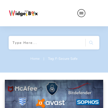
Home
|
Tag: F-Secure Safe