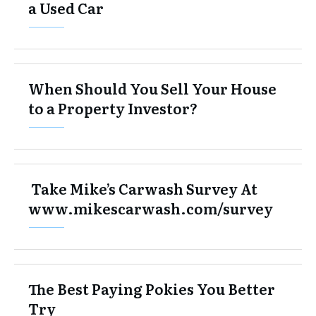
a Used Car
When Should You Sell Your House
to a Property Investor?
Take Mike’s Carwash Survey At
www.mikescarwash.com/survey
The Best Paying Pokies You Better
Try