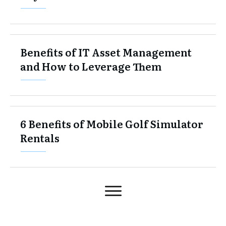
Benefits of IT Asset Management
and How to Leverage Them
6 Benefits of Mobile Golf Simulator
Rentals