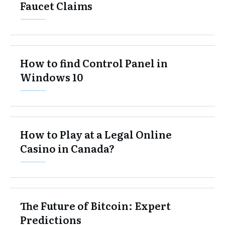
Faucet Claims
How to find Control Panel in
Windows 10
How to Play at a Legal Online
Casino in Canada?
The Future of Bitcoin: Expert
Predictions