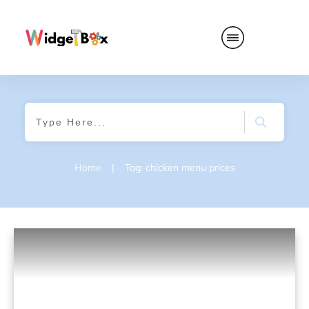
Home
|
Tag: chicken menu prices