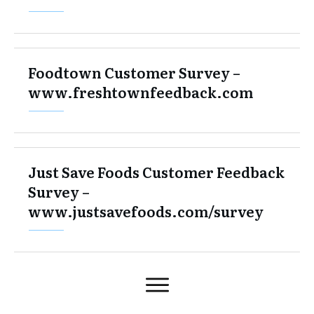
Foodtown Customer Survey –
www.freshtownfeedback.com
Just Save Foods Customer Feedback
Survey –
www.justsavefoods.com/survey