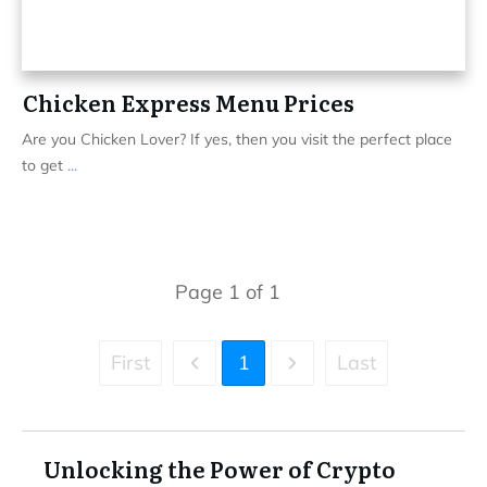
Chicken Express Menu Prices
Are you Chicken Lover? If yes, then you visit the perfect place
to get
...
Page
1
of
1
First
1
Last
Unlocking the Power of Crypto