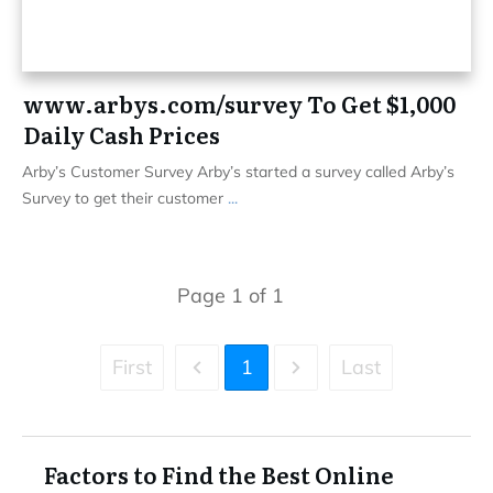
www.arbys.com/survey To Get $1,000
Daily Cash Prices
Arby’s Customer Survey Arby’s started a survey called Arby’s
Survey to get their customer
...
Page
1
of
1
First
1
Last
Factors to Find the Best Online