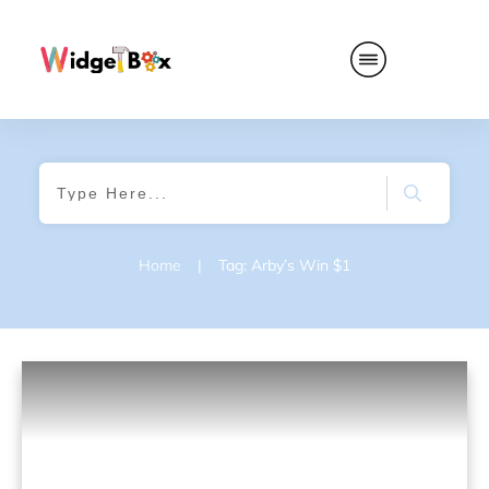
Home
|
Tag: Arby’s Win $1