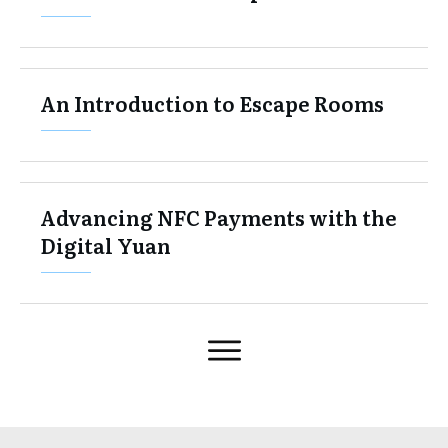
An Introduction to Escape Rooms
Advancing NFC Payments with the
Digital Yuan