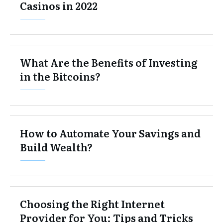
Casinos in 2022
What Are the Benefits of Investing
in the Bitcoins?
How to Automate Your Savings and
Build Wealth?
Choosing the Right Internet
Provider for You: Tips and Tricks