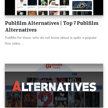
Publfilm Alternatives | Top 7 Publfilm
Alternatives
Pubfilm for those who do not know about is quite a popular
free video
...