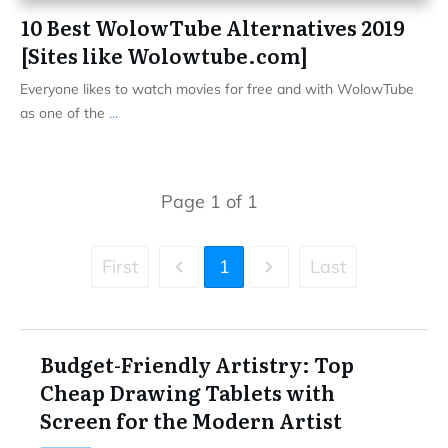
10 Best WolowTube Alternatives 2019
[Sites like Wolowtube.com]
Everyone likes to watch movies for free and with WolowTube
as one of the
...
Page
1
of
1
First
1
Last
Budget-Friendly Artistry: Top
Cheap Drawing Tablets with
Screen for the Modern Artist