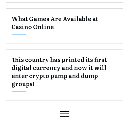
What Games Are Available at
Casino Online
This country has printed its first
digital currency and now it will
enter crypto pump and dump
groups!