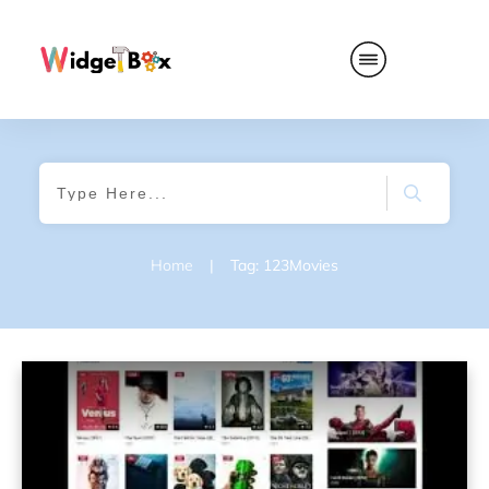
Home
|
Tag: 123Movies