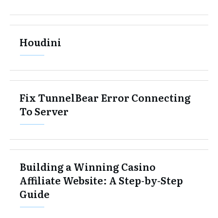
Houdini
Fix TunnelBear Error Connecting
To Server
Building a Winning Casino
Affiliate Website: A Step-by-Step
Guide