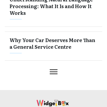
Processing: What It Is and How It
Works
Why Your Car Deserves More Than
a General Service Centre