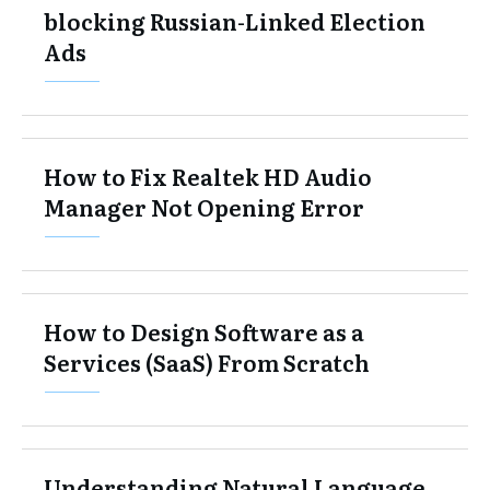
blocking Russian-Linked Election
Ads
How to Fix Realtek HD Audio
Manager Not Opening Error
How to Design Software as a
Services (SaaS) From Scratch
Understanding Natural Language