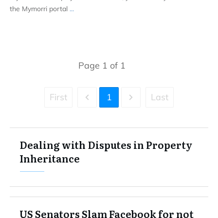
the Mymorri portal
...
Page
1
of
1
First
1
Last
Dealing with Disputes in Property
Inheritance
US Senators Slam Facebook for not