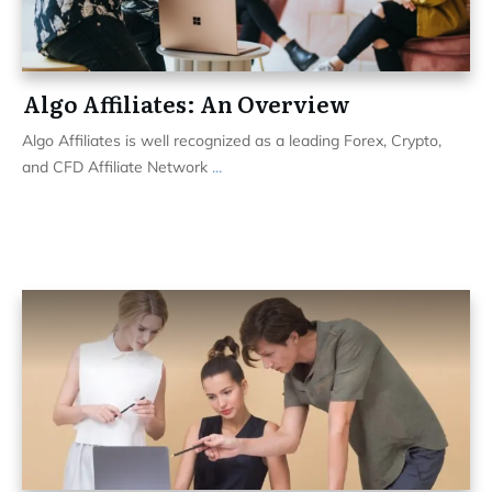
Algo Affiliates: An Overview
Algo Affiliates is well recognized as a leading Forex, Crypto,
and CFD Affiliate Network
...