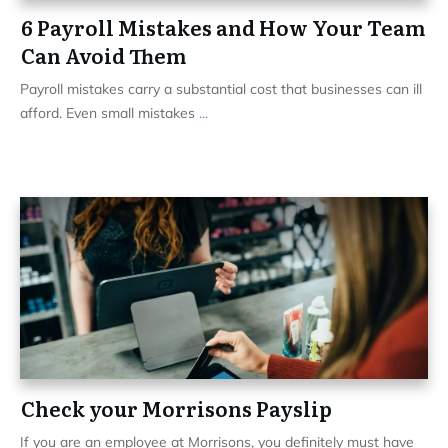
6 Payroll Mistakes and How Your Team
Can Avoid Them
Payroll mistakes carry a substantial cost that businesses can ill
afford. Even small mistakes
...
Check your Morrisons Payslip
If you are an employee at Morrisons, you definitely must have