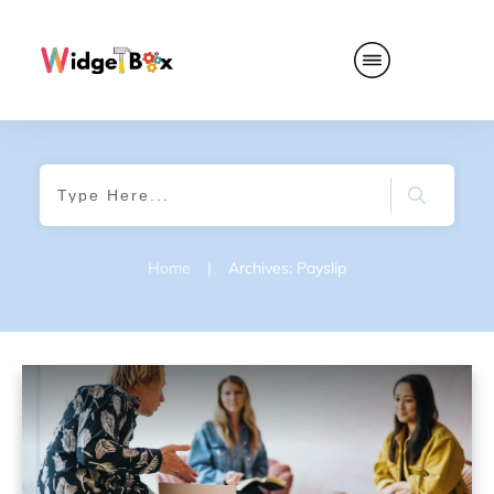
Home
|
Archives: Payslip