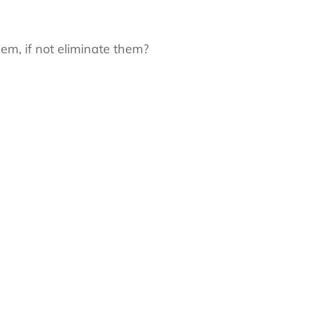
m, if not eliminate them?