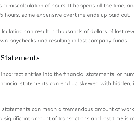
a miscalculation of hours. It happens all the time, a
45 hours, some expensive overtime ends up paid out.
alculating can result in thousands of dollars of lost re
own paychecks and resulting in lost company funds.
l Statements
incorrect entries into the financial statements, or hum
nancial statements can end up skewed with hidden, in
se statements can mean a tremendous amount of work,
a significant amount of transactions and lost time is 