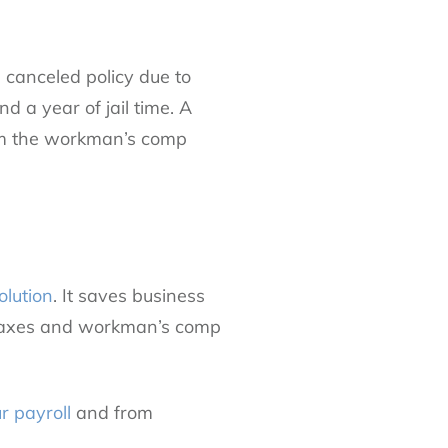
 canceled policy due to
d a year of jail time. A
rom the workman’s comp
olution
. It saves business
 taxes and workman’s comp
r payroll
and from