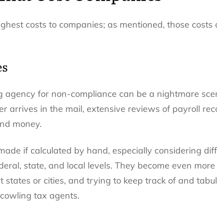
highest costs to companies; as mentioned, those costs
es
g agency for non-compliance can be a nightmare scena
r arrives in the mail, extensive reviews of payroll rec
 and money.
made if calculated by hand, especially considering di
deral, state, and local levels. They become even mor
 states or cities, and trying to keep track of and ta
scowling tax agents.