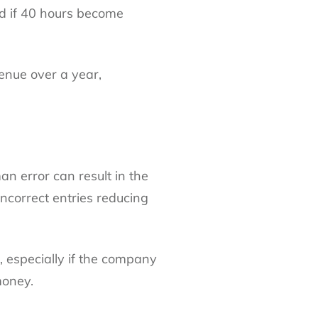
nd if 40 hours become
venue over a year,
an error can result in the
correct entries reducing
 especially if the company
money.