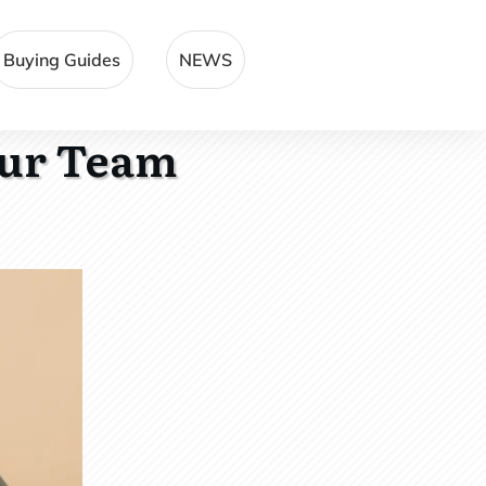
Buying Guides
NEWS
our Team