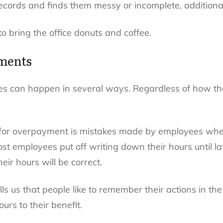
records and finds them messy or incomplete, additional
o bring the office donuts and coffee.
ments
 can happen in several ways. Regardless of how they
or overpayment is mistakes made by employees when
most employees put off writing down their hours until l
ir hours will be correct.
ells us that people like to remember their actions in th
urs to their benefit.