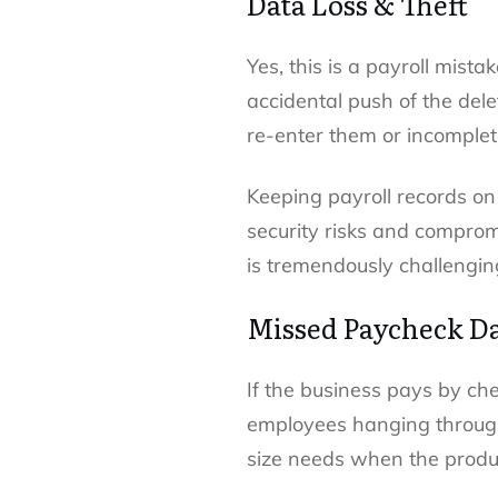
Data Loss & Theft
Yes, this is a payroll mist
accidental push of the del
re-enter them or incomplete
Keeping payroll records on
security risks and comprom
is tremendously challenging
Missed Paycheck D
If the business pays by ch
employees hanging through 
size needs when the produc