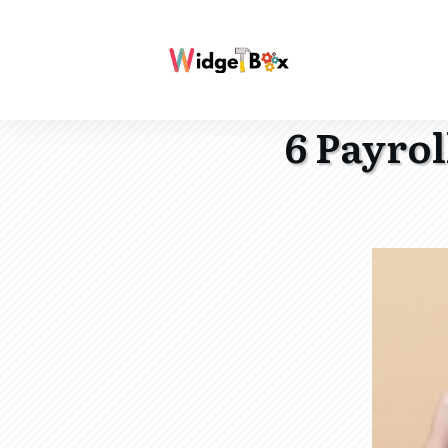
6 Payro