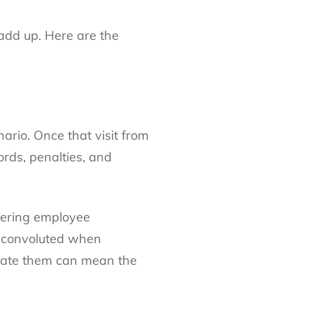
 add up. Here are the
rio. Once that visit from
ords, penalties, and
ffering employee
e convoluted when
bulate them can mean the