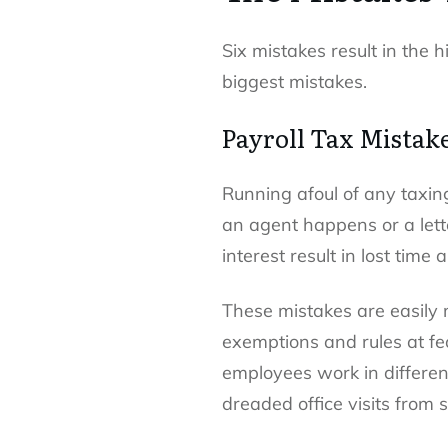
Six mistakes result in the 
biggest mistakes.
Payroll Tax Mistak
Running afoul of any taxin
an agent happens or a lette
interest result in lost time
These mistakes are easily 
exemptions and rules at fe
employees work in different
dreaded office visits from 