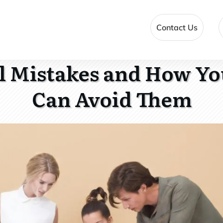
Contact Us
ll Mistakes and How Y
Can Avoid Them