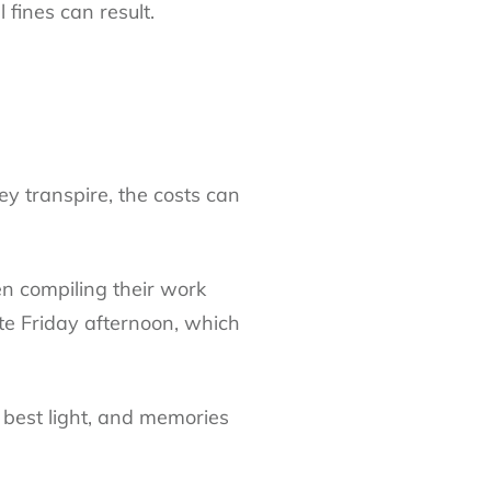
 fines can result.
 transpire, the costs can
 compiling their work
ate Friday afternoon, which
e best light, and memories