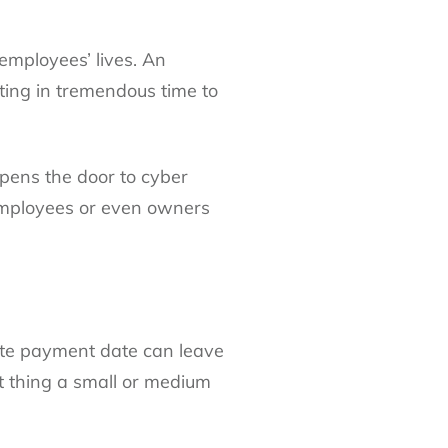
 employees’ lives. An
ting in tremendous time to
opens the door to cyber
 employees or even owners
late payment date can leave
t thing a small or medium