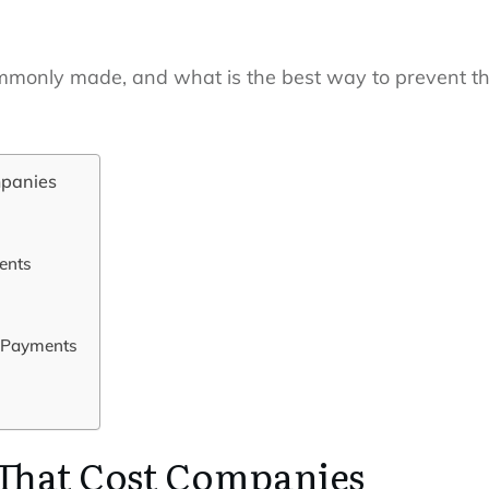
mmonly made, and what is the best way to prevent the
mpanies
ments
 Payments
 That Cost Companies