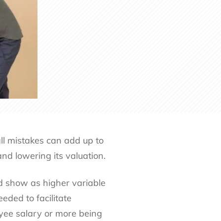
all mistakes can add up to
nd lowering its valuation.
d show as higher variable
eded to facilitate
oyee salary or more being