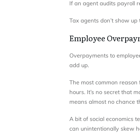
If an agent audits payroll 
Tax agents don’t show up t
Employee Overpay
Overpayments to employees
add up.
The most common reason f
hours. It’s no secret that 
means almost no chance the
A bit of social economics t
can unintentionally skew ho