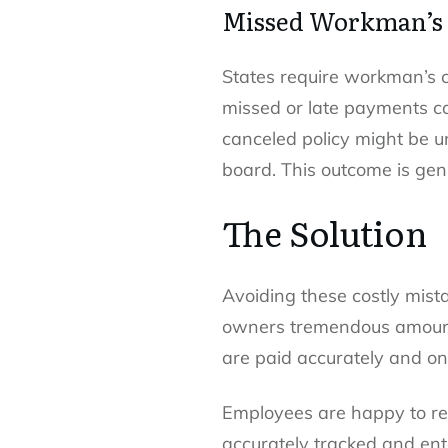
Missed Workman’s
States require workman’s c
missed or late payments can
canceled policy might be 
board. This outcome is gen
The Solution
Avoiding these costly mist
owners tremendous amounts
are paid accurately and on
Employees are happy to rec
accurately tracked and ent