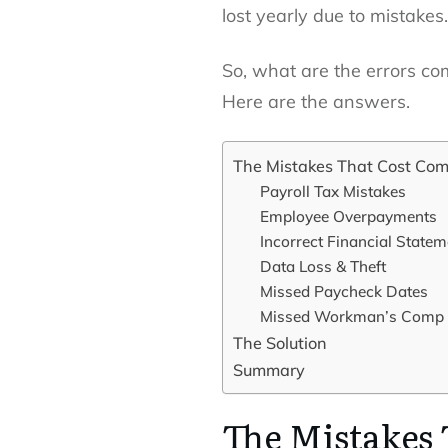
lost yearly due to mistakes.
So, what are the errors co
Here are the answers.
The Mistakes That Cost Co
Payroll Tax Mistakes
Employee Overpayments
Incorrect Financial State
Data Loss & Theft
Missed Paycheck Dates
Missed Workman’s Comp
The Solution
Summary
The Mistakes