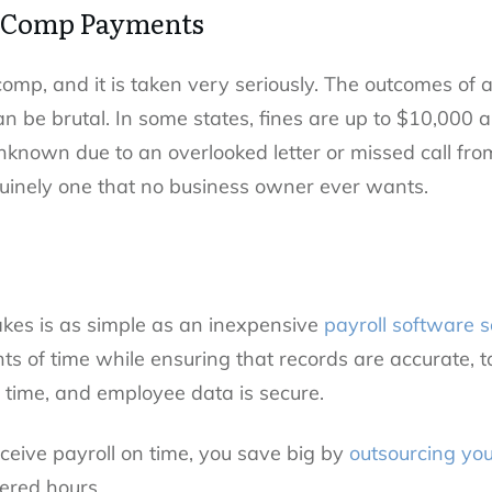
 Comp Payments
omp, and it is taken very seriously. The outcomes of a
 be brutal. In some states, fines are up to $10,000 an
unknown due to an overlooked letter or missed call f
uinely one that no business owner ever wants.
akes is as simple as an inexpensive
payroll software s
 of time while ensuring that records are accurate,
 time, and employee data is secure.
eive payroll on time, you save big by
outsourcing you
ered hours.