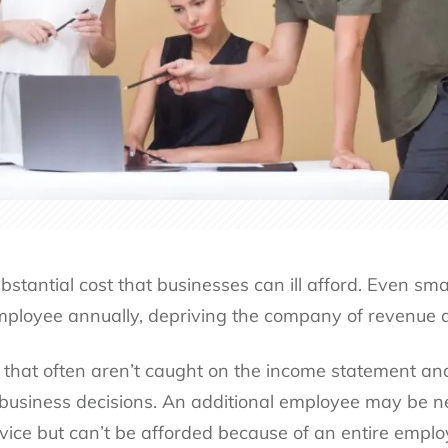
bstantial cost that businesses can ill afford. Even sm
mployee annually, depriving the company of revenue a
 that often aren’t caught on the income statement an
 business decisions. An additional employee may be ne
vice but can’t be afforded because of an entire empl