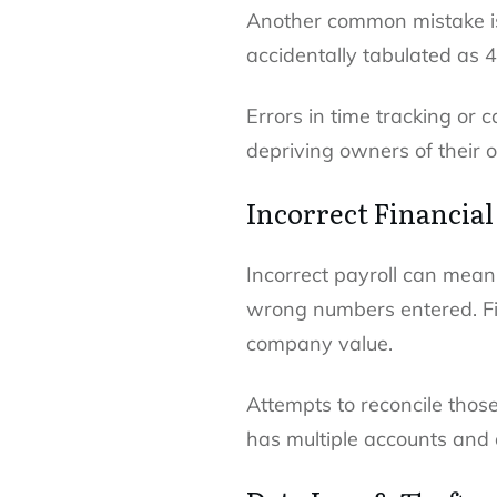
Another common mistake is 
accidentally tabulated as 
Errors in time tracking or c
depriving owners of their 
Incorrect Financia
Incorrect payroll can mean 
wrong numbers entered. Fi
company value.
Attempts to reconcile tho
has multiple accounts and 