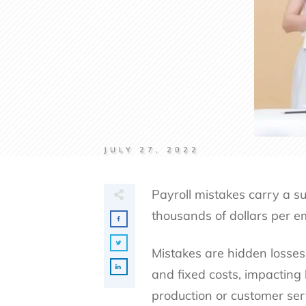
JULY 27, 2022
Payroll mistakes carry a su
thousands of dollars per e
Mistakes are hidden losses
and fixed costs, impacting
production or customer ser