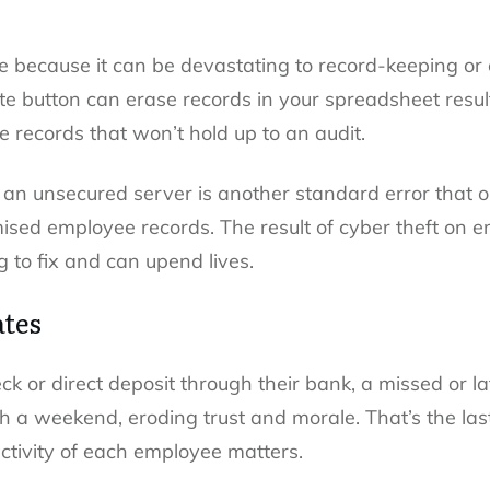
ake because it can be devastating to record-keeping or
ete button can erase records in your spreadsheet resul
 records that won’t hold up to an audit.
 an unsecured server is another standard error that 
ised employee records. The result of cyber theft on
 to fix and can upend lives.
ates
eck or direct deposit through their bank, a missed or 
a weekend, eroding trust and morale. That’s the las
tivity of each employee matters.