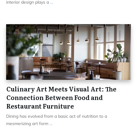
interior design plays a
...
Culinary Art Meets Visual Art: The
Connection Between Food and
Restaurant Furniture
Dining has evolved from a basic act of nutrition to a
mesmerizing art form
...