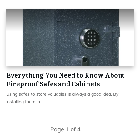
Everything You Need to Know About
Fireproof Safes and Cabinets
Using safes to store valuables is always a good idea. By
installing them in
...
Page
1
of
4