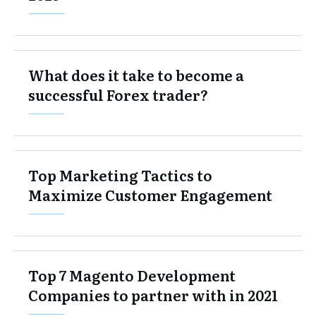
What does it take to become a
successful Forex trader?
Top Marketing Tactics to
Maximize Customer Engagement
Top 7 Magento Development
Companies to partner with in 2021