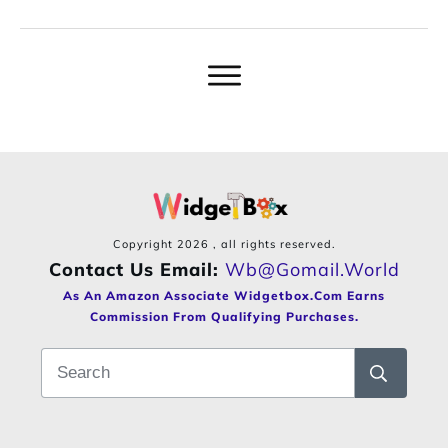
Copyright
2026
, all rights reserved.
Contact Us Email:
Wb@gomail.world
As An Amazon Associate Widgetbox.com Earns
Commission From Qualifying Purchases.