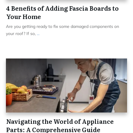
4 Benefits of Adding Fascia Boards to
Your Home
Are you getting ready to fix some damaged components on
your roof? If so,
...
Navigating the World of Appliance
Parts: A Comprehensive Guide