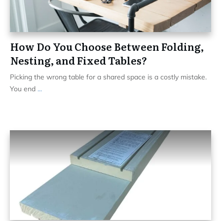
How Do You Choose Between Folding,
Nesting, and Fixed Tables?
Picking the wrong table for a shared space is a costly mistake.
You end
...