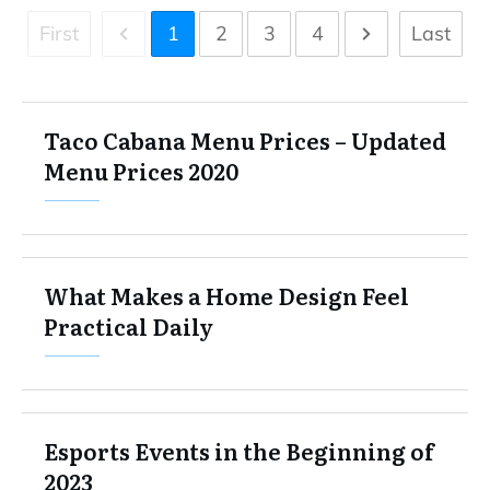
First
1
2
3
4
Last
Taco Cabana Menu Prices – Updated
Menu Prices 2020
What Makes a Home Design Feel
Practical Daily
Esports Events in the Beginning of
2023