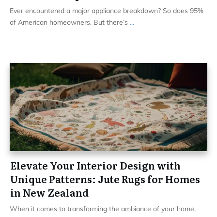
Ever encountered a major appliance breakdown? So does 95%
of American homeowners. But there’s
...
Elevate Your Interior Design with
Unique Patterns: Jute Rugs for Homes
in New Zealand
When it comes to transforming the ambiance of your home,