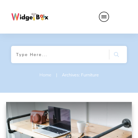
Home
|
Archives: Furniture