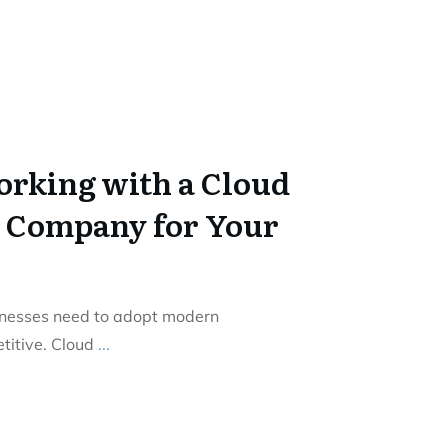
Working with a Cloud
 Company for Your
sinesses need to adopt modern
titive. Cloud
...