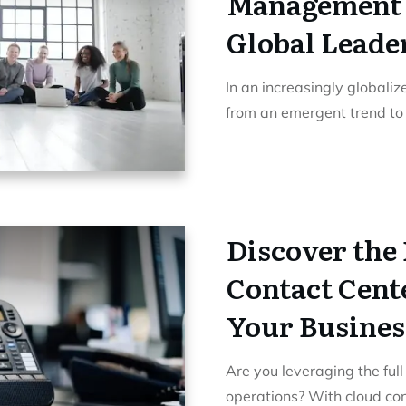
Management 
Global Leade
In an increasingly globali
from an emergent trend t
Discover the 
Contact Cente
Your Busines
Are you leveraging the full
operations? With cloud co