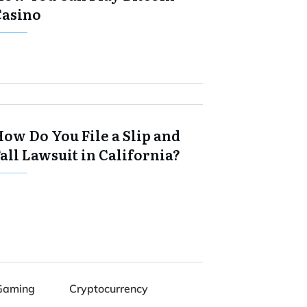
Casino
ow Do You File a Slip and
all Lawsuit in California?
Gaming
Cryptocurrency