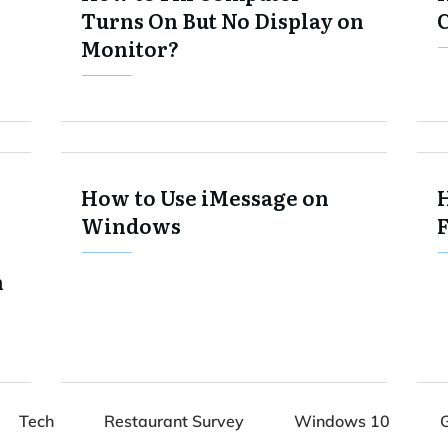
Turns On But No Display on
Monitor?
How to Use iMessage on
H
Windows
F
n
Tech
Restaurant Survey
Windows 10