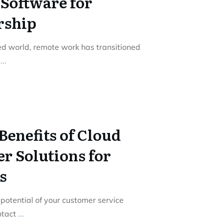
Software for
rship
zed world, remote work has transitioned
o
...
Benefits of Cloud
r Solutions for
s
 potential of your customer service
ntact
...