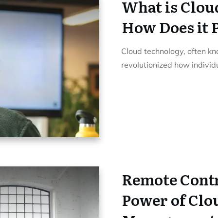
What is Clou
How Does it 
Cloud technology, often k
revolutionized how indivi
Remote Contr
Power of Clo