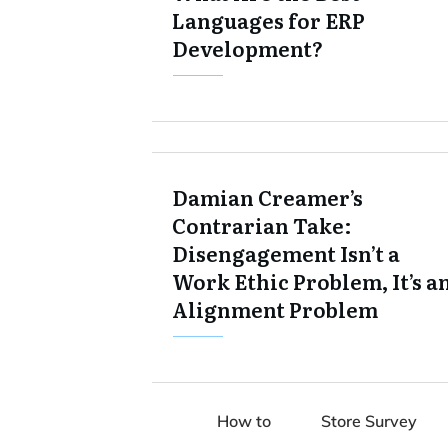
Languages for ERP
Development?
Damian Creamer’s
Contrarian Take:
Disengagement Isn’t a
Work Ethic Problem, It’s a
Alignment Problem
How to
Store Survey