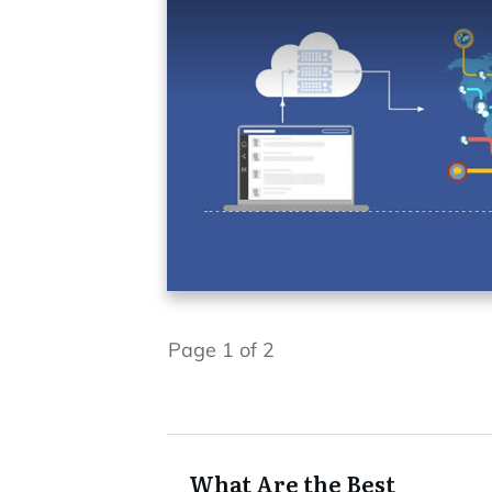
Page
1
of
2
What Are the Best