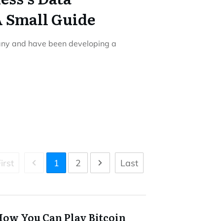
 Small Guide
any and have been developing a
irst
1
2
Last
How You Can Play Bitcoin