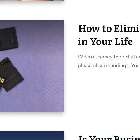
How to Elimin
in Your Life
When it comes to declutter
physical surroundings. Yo
Is Your Busin