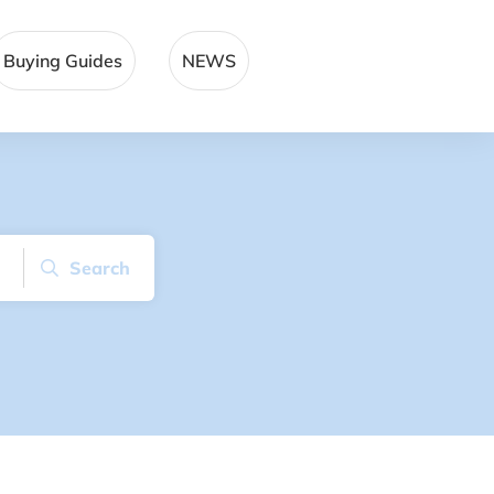
Buying Guides
NEWS
Search