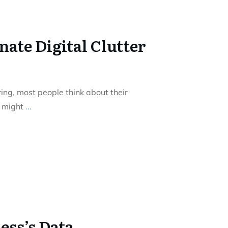
ate Digital Clutter
ing, most people think about their
u might
...
ess’s Data