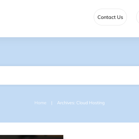
Contact Us
|
Home
Archives: Cloud Hosting