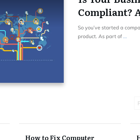
Compliant? A
So you’ve started a comp
product. As part of
...
F
How to Fix Computer