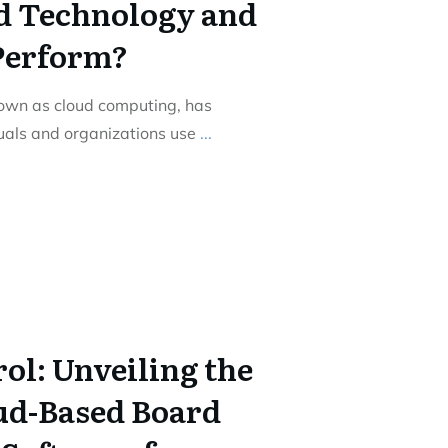
d Technology and
Perform?
nown as cloud computing, has
duals and organizations use
...
ol: Unveiling the
ud-Based Board