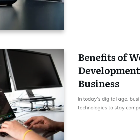
Benefits of 
Development
Business
In today’s digital age, bu
technologies to stay compe