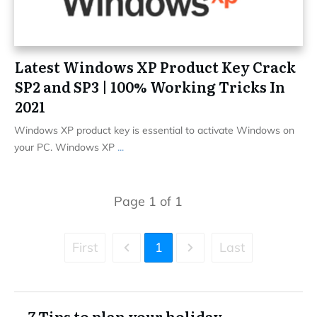
Latest Windows XP Product Key Crack
SP2 and SP3 | 100% Working Tricks In
2021
Windows XP product key is essential to activate Windows on
your PC. Windows XP
...
Page
1
of
1
First
1
Last
7 Tips to plan your holiday