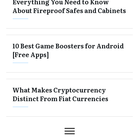
Everything You Need to Know
About Fireproof Safes and Cabinets
10 Best Game Boosters for Android
[Free Apps]
What Makes Cryptocurrency
Distinct From Fiat Currencies