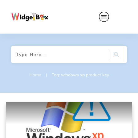
Home
|
Tag: windows xp product key