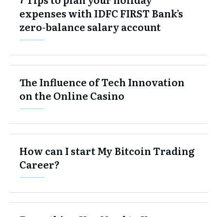
expenses with IDFC FIRST Bank’s
zero-balance salary account
The Influence of Tech Innovation
on the Online Casino
How can I start My Bitcoin Trading
Career?