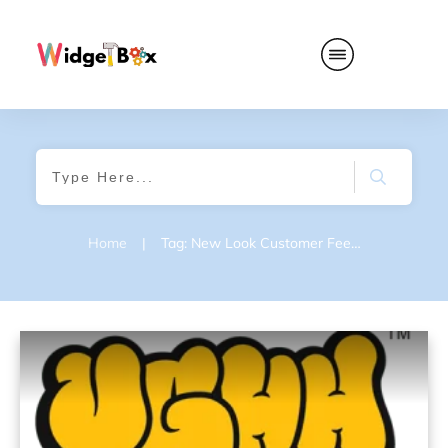
Home
|
Tag: New Look Customer Feedback Survey