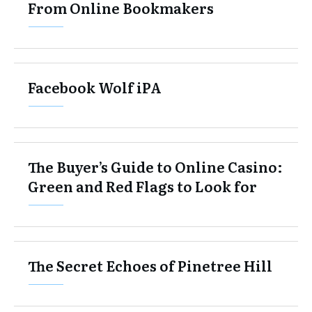
From Online Bookmakers
Facebook Wolf iPA
The Buyer’s Guide to Online Casino:
Green and Red Flags to Look for
The Secret Echoes of Pinetree Hill