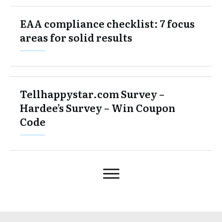
EAA compliance checklist: 7 focus
areas for solid results
Tellhappystar.com Survey –
Hardee’s Survey – Win Coupon
Code