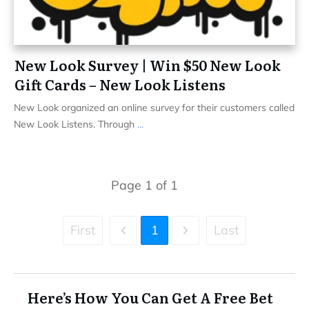
New Look Survey | Win $50 New Look
Gift Cards – New Look Listens
New Look organized an online survey for their customers called
New Look Listens. Through
...
Page
1
of
1
First
1
Last
Here’s How You Can Get A Free Bet