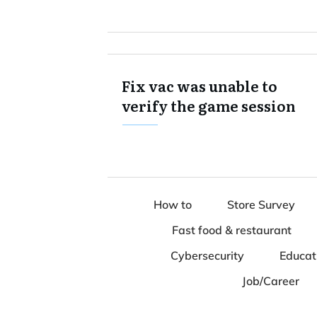
Fix vac was unable to
verify the game session
How to
Store Survey
Fast food & restaurant
Cybersecurity
Educat
Job/Career