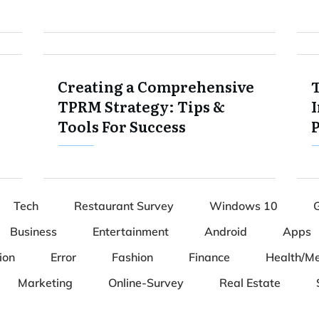
Creating a Comprehensive
TPRM Strategy: Tips &
I
Tools For Success
Tech
Restaurant Survey
Windows 10
Business
Entertainment
Android
Apps
ion
Error
Fashion
Finance
Health/Me
Marketing
Online-Survey
Real Estate