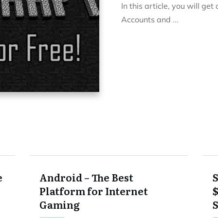
In this article, you will ge
Accounts and
...
e
Android – The Best
Platform for Internet
Gaming