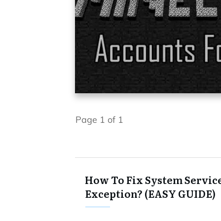
Page
1
of
1
How To Fix System Servic
Exception? (EASY GUIDE)