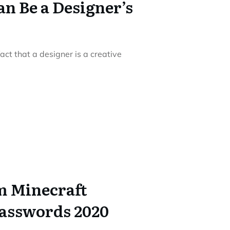
n Be a Designer’s
act that a designer is a creative
m Minecraft
asswords 2020