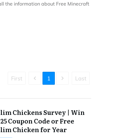
t all the information about Free Minecraft
First
1
Last
Slim Chickens Survey | Win
$25 Coupon Code or Free
Slim Chicken for Year