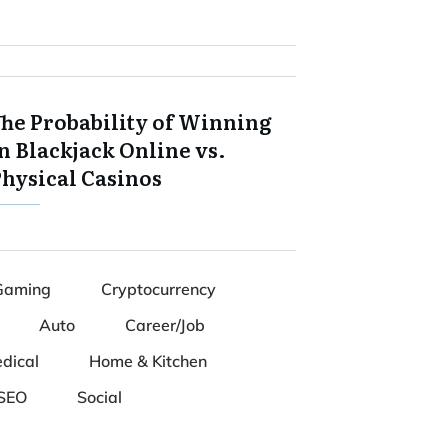
The Probability of Winning
n Blackjack Online vs.
Physical Casinos
Gaming
Cryptocurrency
Auto
Career/Job
dical
Home & Kitchen
SEO
Social