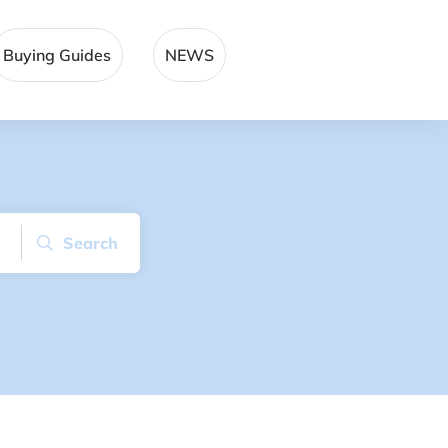
Buying Guides
NEWS
Search