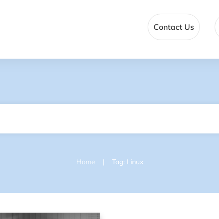
Contact Us
|
Home
Tag: Linux