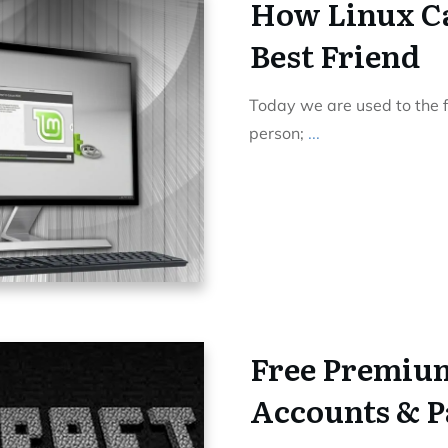
How Linux Ca
Best Friend
Today we are used to the f
person;
...
Free Premiu
Accounts & P