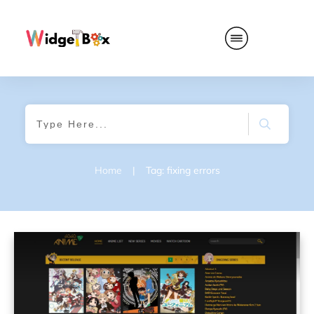
Home
|
Tag: fixing errors