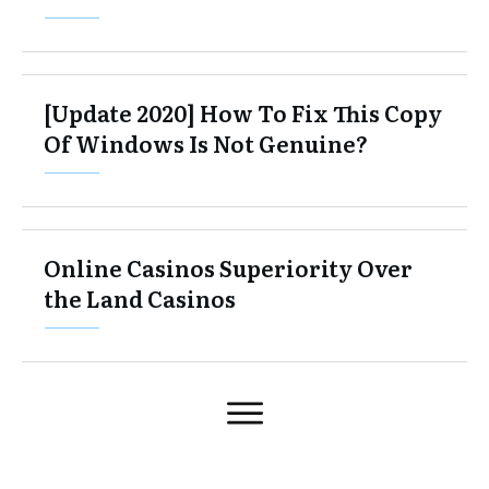
[Update 2020] How To Fix This Copy
Of Windows Is Not Genuine?
Online Casinos Superiority Over
the Land Casinos