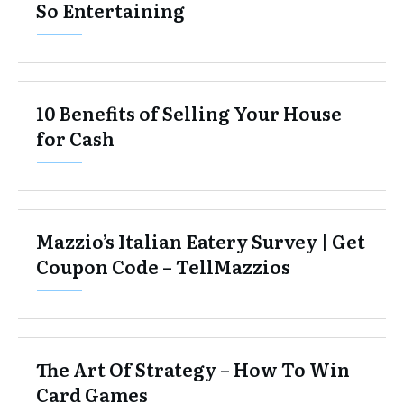
So Entertaining
10 Benefits of Selling Your House
for Cash
Mazzio’s Italian Eatery Survey | Get
Coupon Code – TellMazzios
The Art Of Strategy – How To Win
Card Games