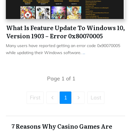
What Is Feature Update To Windows 10,
Version 1903 – Error 0x80070005
Many users have reported getting an error code 0x90070005
while updating their Windows software.
...
Page
1
of
1
First
1
Last
7 Reasons Why Casino Games Are