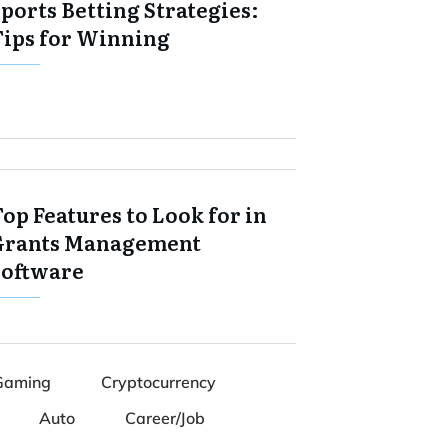
ports Betting Strategies:
Tips for Winning
op Features to Look for in
Grants Management
Software
Gaming
Cryptocurrency
Auto
Career/Job