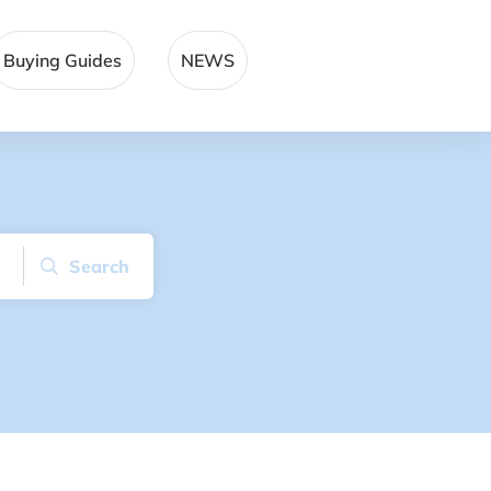
Buying Guides
NEWS
Search