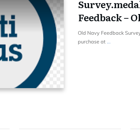
Survey.meda
Feedback – O
Old Navy Feedback Survey 
purchase at
...