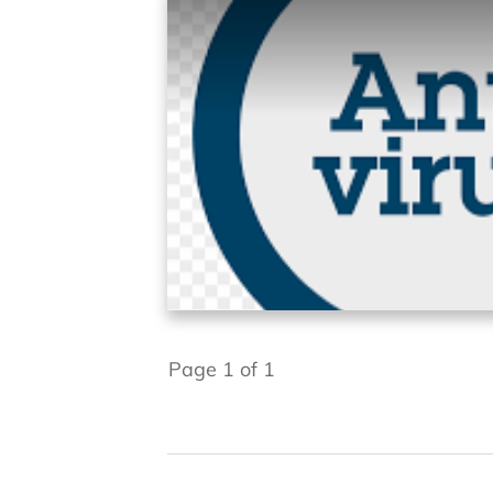
Page
1
of
1