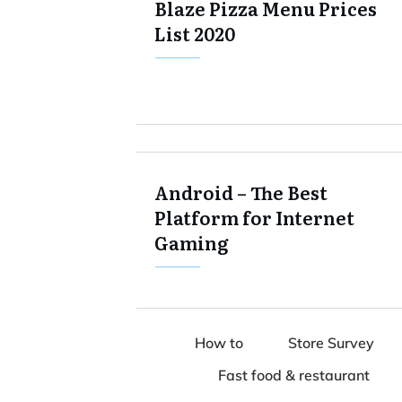
Blaze Pizza Menu Prices
List 2020
Android – The Best
Platform for Internet
Gaming
How to
Store Survey
Fast food & restaurant