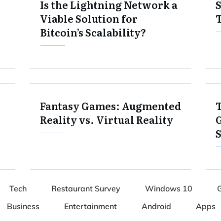
Is the Lightning Network a
S
Viable Solution for
Bitcoin’s Scalability?
Fantasy Games: Augmented
T
Reality vs. Virtual Reality
Tech
Restaurant Survey
Windows 10
Business
Entertainment
Android
Apps