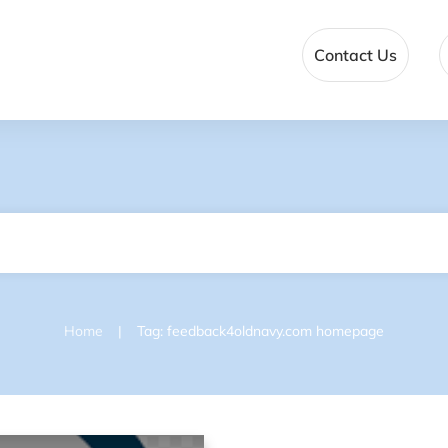
Contact Us
|
Home
Tag: feedback4oldnavy.com homepage