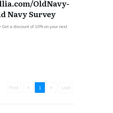
llia.com/OldNavy-
ld Navy Survey
Get a discount of 10% on your next
First
1
Last