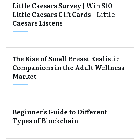
Little Caesars Survey | Win $10
Little Caesars Gift Cards – Little
Caesars Listens
The Rise of Small Breast Realistic
Companions in the Adult Wellness
Market
Beginner’s Guide to Different
Types of Blockchain