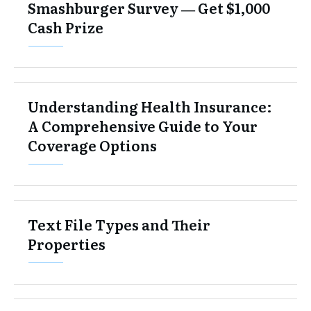
Smashburger Survey ― Get $1,000
Cash Prize
Understanding Health Insurance:
A Comprehensive Guide to Your
Coverage Options
Text File Types and Their
Properties