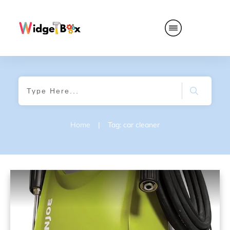
Home
|
Tag: car cleaner