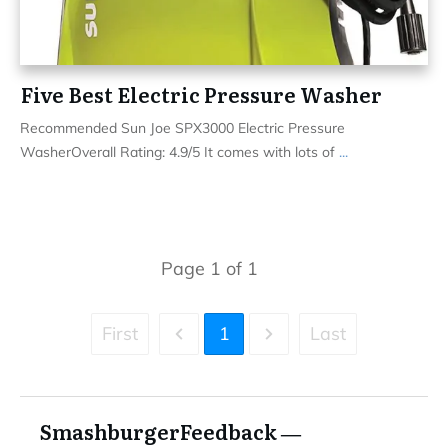
Five Best Electric Pressure Washer
Recommended Sun Joe SPX3000 Electric Pressure
WasherOverall Rating: 4.9/5 It comes with lots of
...
Page
1
of
1
First
1
Last
SmashburgerFeedback ―