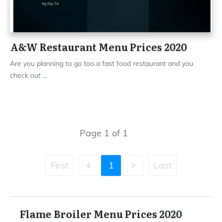
A&W Restaurant Menu Prices 2020
Are you planning to go too a fast food restaurant and you
check out
...
Page
1
of
1
First
1
Last
Flame Broiler Menu Prices 2020