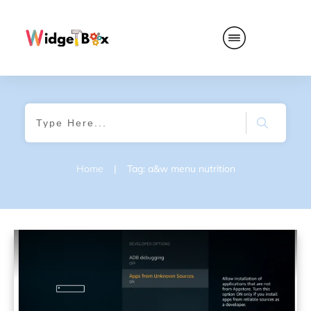
Home
|
Tag: a&w menu nutrition