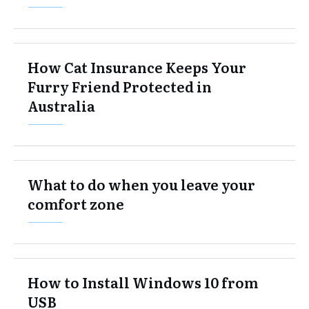
How Cat Insurance Keeps Your
Furry Friend Protected in
Australia
What to do when you leave your
comfort zone
How to Install Windows 10 from
USB