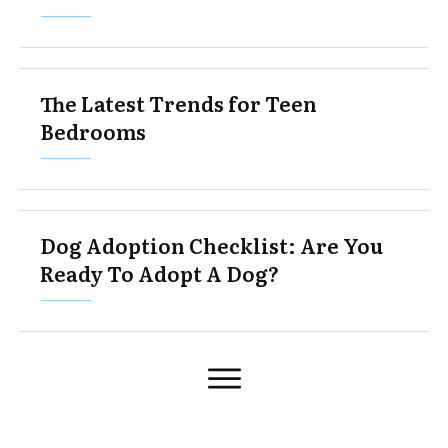
The Latest Trends for Teen
Bedrooms
Dog Adoption Checklist: Are You
Ready To Adopt A Dog?