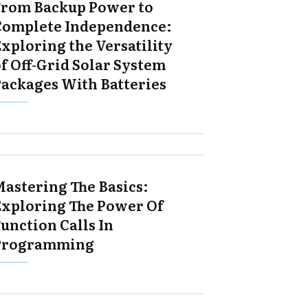
From Backup Power to
Complete Independence:
xploring the Versatility
f Off-Grid Solar System
Packages With Batteries
Mastering The Basics:
Exploring The Power Of
unction Calls In
Programming