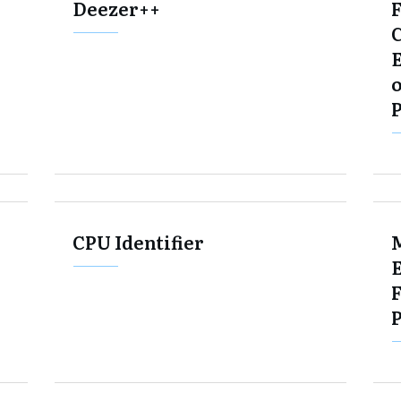
Deezer++
E
o
CPU Identifier
F