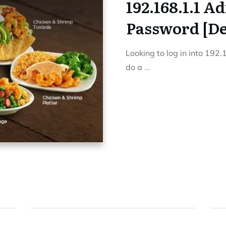
192.168.1.1 A
Password [Def
Looking to log in into 192
do a
...