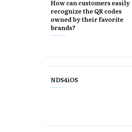
How can customers easily
recognize the QR codes
owned by their favorite
brands?
NDS4iOS