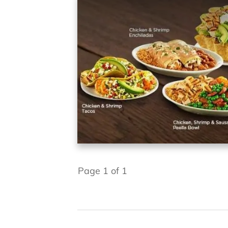
Page
1
of
1