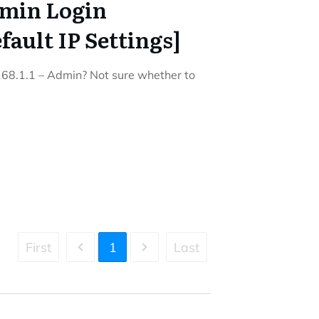
dmin Login
ault IP Settings]
.168.1.1 – Admin? Not sure whether to
First
1
Last