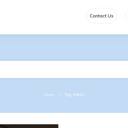
Contact Us
|
Home
Tag: Admin