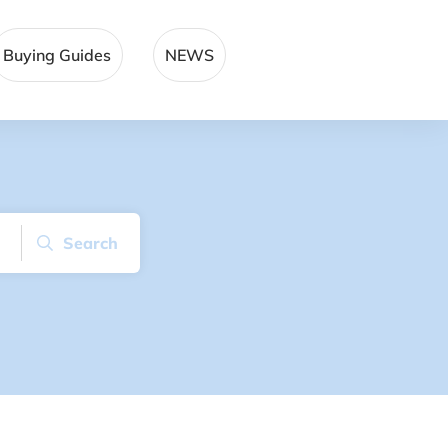
Buying Guides
NEWS
Search