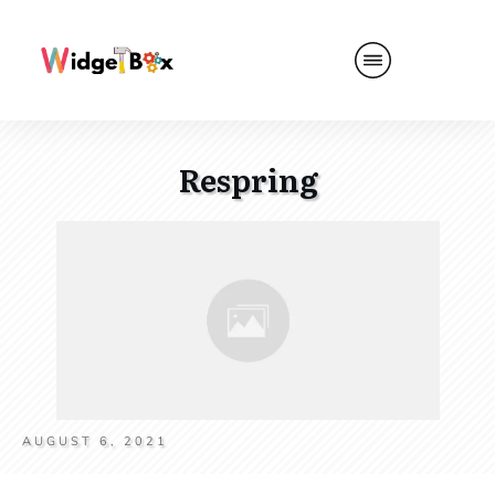
Respring
AUGUST 6, 2021