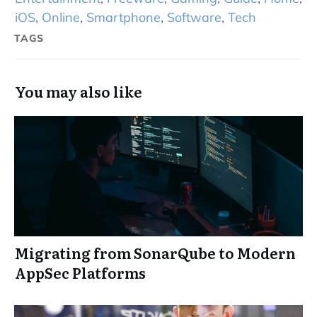
iOS
,
Online
,
Smartphone
,
Software
,
Tech
TAGS
You may also like
Migrating from SonarQube to Modern
AppSec Platforms