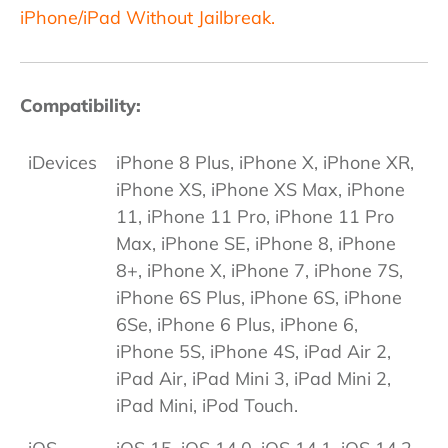
iPhone/iPad Without Jailbreak.
Compatibility:
iDevices
iPhone 8 Plus, iPhone X, iPhone XR,
iPhone XS, iPhone XS Max, iPhone
11, iPhone 11 Pro, iPhone 11 Pro
Max, iPhone SE, iPhone 8, iPhone
8+, iPhone X, iPhone 7, iPhone 7S,
iPhone 6S Plus, iPhone 6S, iPhone
6Se, iPhone 6 Plus, iPhone 6,
iPhone 5S, iPhone 4S, iPad Air 2,
iPad Air, iPad Mini 3, iPad Mini 2,
iPad Mini, iPod Touch.