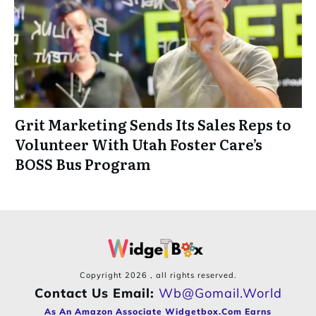
Grit Marketing Sends Its Sales Reps to
Volunteer With Utah Foster Care’s
BOSS Bus Program
Copyright
2026
, all rights reserved.
Contact Us Email:
Wb@gomail.world
As An Amazon Associate Widgetbox.com Earns