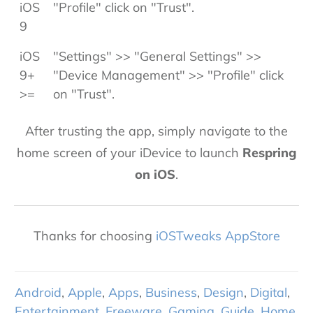
iOS
"Profile" click on "Trust".
9
iOS
"Settings" >> "General Settings" >>
9+
"Device Management" >> "Profile" click
>=
on "Trust".
After trusting the app, simply navigate to the
home screen of your iDevice to launch
Respring
on iOS
.
Thanks for choosing
iOSTweaks AppStore
Android
,
Apple
,
Apps
,
Business
,
Design
,
Digital
,
Entertainment
,
Freeware
,
Gaming
,
Guide
,
Home
,