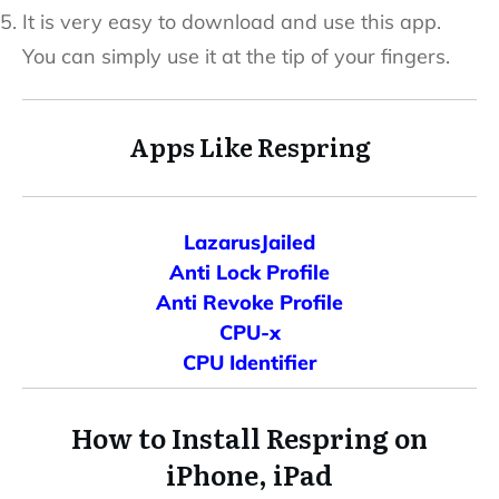
It is very easy to download and use this app.
You can simply use it at the tip of your fingers.
Apps Like Respring
LazarusJailed
Anti Lock Profile
Anti Revoke Profile
CPU-x
CPU Identifier
How to Install Respring on
iPhone, iPad