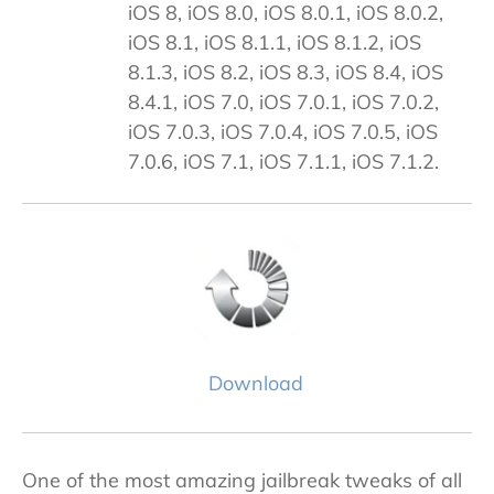
iOS 8, iOS 8.0, iOS 8.0.1, iOS 8.0.2,
iOS 8.1, iOS 8.1.1, iOS 8.1.2, iOS
8.1.3, iOS 8.2, iOS 8.3, iOS 8.4, iOS
8.4.1, iOS 7.0, iOS 7.0.1, iOS 7.0.2,
iOS 7.0.3, iOS 7.0.4, iOS 7.0.5, iOS
7.0.6, iOS 7.1, iOS 7.1.1, iOS 7.1.2.
Download
One of the most amazing jailbreak tweaks of all