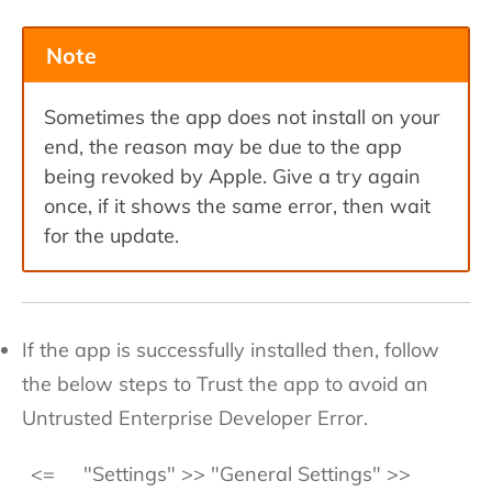
Note
Sometimes the app does not install on your
end, the reason may be due to the app
being revoked by Apple. Give a try again
once, if it shows the same error, then wait
for the update.
If the app is successfully installed then, follow
the below steps to Trust the app to avoid an
Untrusted Enterprise Developer Error.
<=
"Settings" >> "General Settings" >>