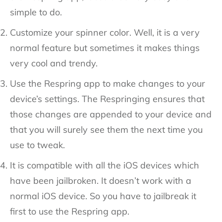
simple to do.
Customize your spinner color. Well, it is a very
normal feature but sometimes it makes things
very cool and trendy.
Use the Respring app to make changes to your
device’s settings. The Respringing ensures that
those changes are appended to your device and
that you will surely see them the next time you
use to tweak.
It is compatible with all the iOS devices which
have been jailbroken. It doesn’t work with a
normal iOS device. So you have to jailbreak it
first to use the Respring app.