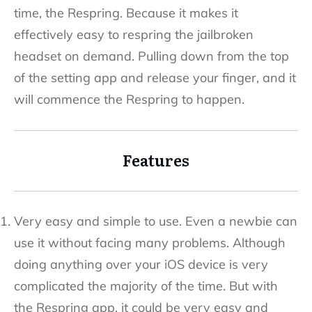
time, the Respring. Because it makes it
effectively easy to respring the jailbroken
headset on demand. Pulling down from the top
of the setting app and release your finger, and it
will commence the Respring to happen.
Features
Very easy and simple to use. Even a newbie can
use it without facing many problems. Although
doing anything over your iOS device is very
complicated the majority of the time. But with
the Respring app, it could be very easy and