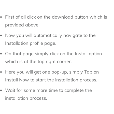
First of all click on the download button which is
provided above.
Now you will automatically navigate to the
Installation profile page.
On that page simply click on the Install option
which is at the top right corner.
Here you will get one pop-up, simply Tap on
Install Now to start the installation process.
Wait for some more time to complete the
installation process.