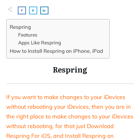
Respring
Features
Apps Like Respring
How to Install Respring on iPhone, iPad
Respring
If you want to make changes to your iDevices
without rebooting your iDevices, then you are in
the right place to make changes to your iDevices
without rebooting, for that just Download
Respring For iOS, and Install Respring on