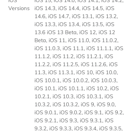
iOS
iOS 15, iOS 14.0, iOS 14.1, iOS 14.2,
Versions
iOS 14.3, iOS 14.4, iOS 14.5, iOS
14.6, iOS 14.7, iOS 13.1, iOS 13.2,
iOS 13.3, iOS 13.4, iOS 13.5, iOS
13.6 iOS 13 Beta, iOS 12, iOS 12
Beta, iOS 11, iOS 11.0, iOS 11.0.2,
iOS 11.0.3, iOS 11.1, iOS 11.1.1, iOS
11.1.2, iOS 11.2, iOS 11.2.1, iOS
11.2.2, iOS 11.2.5, iOS 11.2.6, iOS
11.3, iOS 11.3.1, iOS 10, iOS 10.0,
iOS 10.0.1, iOS 10.0.2, iOS 10.0.3,
iOS 10.1, iOS 10.1.1, iOS 10.2, iOS
10.2.1, iOS 10.3, iOS 10.3.1, iOS
10.3.2, iOS 10.3.2, iOS 9, iOS 9.0,
iOS 9.0.1, iOS 9.0.2, iOS 9.1, iOS 9.2,
iOS 9.2.1, iOS 9.3, iOS 9.3.1, iOS
9.3.2, iOS 9.3.3, iOS 9.3.4, iOS 9.3.5,