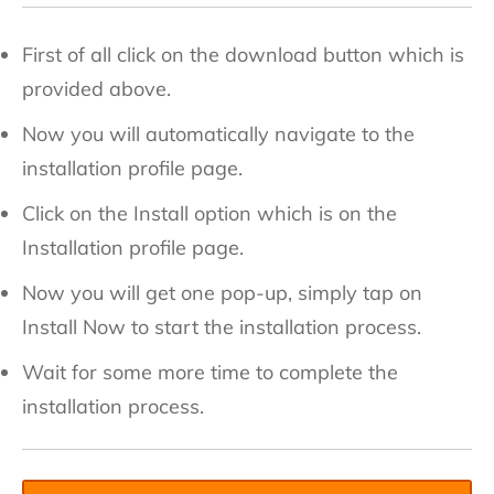
First of all click on the download button which is
provided above.
Now you will automatically navigate to the
installation profile page.
Click on the Install option which is on the
Installation profile page.
Now you will get one pop-up, simply tap on
Install Now to start the installation process.
Wait for some more time to complete the
installation process.