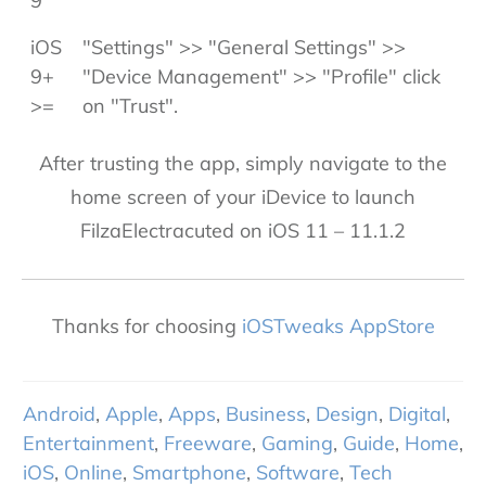
9
iOS
"Settings" >> "General Settings" >>
9+
"Device Management" >> "Profile" click
>=
on "Trust".
After trusting the app, simply navigate to the
home screen of your iDevice to launch
FilzaElectracuted on iOS 11 – 11.1.2
Thanks for choosing
iOSTweaks AppStore
Android
,
Apple
,
Apps
,
Business
,
Design
,
Digital
,
Entertainment
,
Freeware
,
Gaming
,
Guide
,
Home
,
iOS
,
Online
,
Smartphone
,
Software
,
Tech