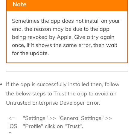
Note
Sometimes the app does not install on your
end, the reason may be due to the app
being revoked by Apple. Give a try again
once, if it shows the same error, then wait
for the update.
If the app is successfully installed then, follow
the below steps to Trust the app to avoid an
Untrusted Enterprise Developer Error.
<=
"Settings" >> "General Settings" >>
iOS
"Profile" click on "Trust".