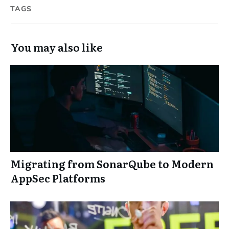
TAGS
You may also like
Migrating from SonarQube to Modern
AppSec Platforms