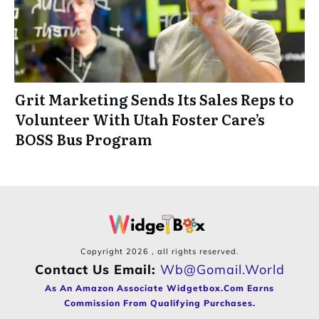
Grit Marketing Sends Its Sales Reps to
Volunteer With Utah Foster Care’s
BOSS Bus Program
Copyright
2026
, all rights reserved.
Contact Us Email:
Wb@gomail.world
As An Amazon Associate Widgetbox.com Earns
Commission From Qualifying Purchases.