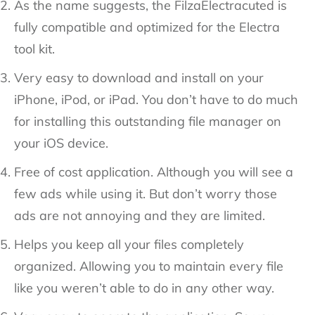
As the name suggests, the FilzaElectracuted is
fully compatible and optimized for the Electra
tool kit.
Very easy to download and install on your
iPhone, iPod, or iPad. You don’t have to do much
for installing this outstanding file manager on
your iOS device.
Free of cost application. Although you will see a
few ads while using it. But don’t worry those
ads are not annoying and they are limited.
Helps you keep all your files completely
organized. Allowing you to maintain every file
like you weren’t able to do in any other way.