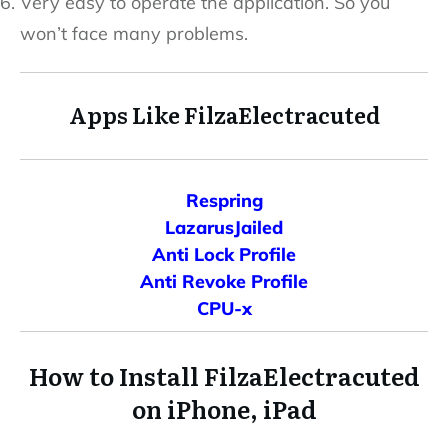
Very easy to operate the application. So you
won’t face many problems.
Apps Like FilzaElectracuted
Respring
LazarusJailed
Anti Lock Profile
Anti Revoke Profile
CPU-x
How to Install FilzaElectracuted
on iPhone, iPad