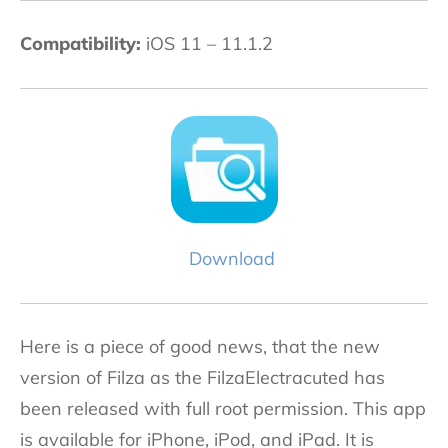
Compatibility:
iOS 11 – 11.1.2
Download
Here is a piece of good news, that the new
version of Filza as the FilzaElectracuted has
been released with full root permission. This app
is available for iPhone, iPod, and iPad. It is