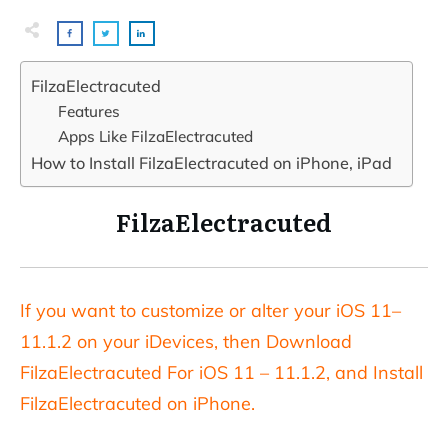
FilzaElectracuted
Features
Apps Like FilzaElectracuted
How to Install FilzaElectracuted on iPhone, iPad
FilzaElectracuted
If you want to customize or alter your iOS 11–
11.1.2 on your iDevices, then Download
FilzaElectracuted For iOS 11 – 11.1.2, and Install
FilzaElectracuted on iPhone.