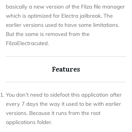
basically a new version of the Filza file manager
which is optimized for Electra jailbreak. The
earlier versions used to have some limitations.
But the same is removed from the
FilzaElectracuted.
Features
You don’t need to sidefoot this application after
every 7 days the way it used to be with earlier
versions. Because it runs from the root
applications folder.