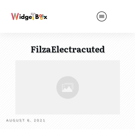
FilzaElectracuted
AUGUST 6, 2021