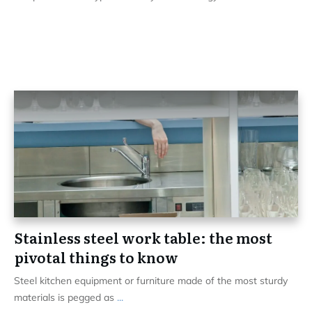
Stainless steel work table: the most
pivotal things to know
Steel kitchen equipment or furniture made of the most sturdy
materials is pegged as
...