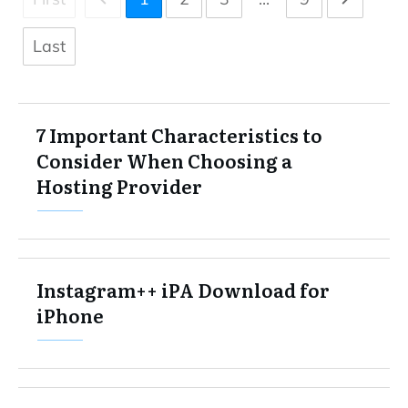
Last
7 Important Characteristics to
Consider When Choosing a
Hosting Provider
Instagram++ iPA Download for
iPhone