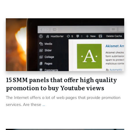
15 SMM panels that offer high quality
promotion to buy Youtube views
The Internet offers a lot of web pages that provide promotion
services. Are these
...