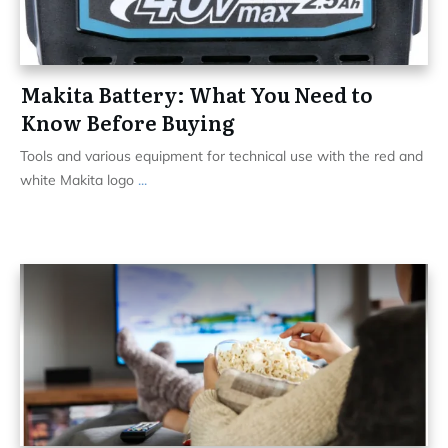
Makita Battery: What You Need to
Know Before Buying
Tools and various equipment for technical use with the red and
white Makita logo
...