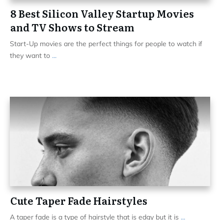
8 Best Silicon Valley Startup Movies
and TV Shows to Stream
Start-Up movies are the perfect things for people to watch if
they want to
...
Cute Taper Fade Hairstyles
A taper fade is a type of hairstyle that is edgy but it is
...