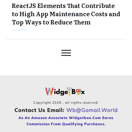
ReactJS Elements That Contribute
to High App Maintenance Costs and
Top Ways to Reduce Them
Copyright
2026
, all rights reserved.
Contact Us Email:
Wb@gomail.world
As An Amazon Associate Widgetbox.com Earns
Commission From Qualifying Purchases.