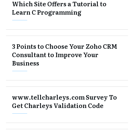
Which Site Offers a Tutorial to
Learn C Programming
3 Points to Choose Your Zoho CRM
Consultant to Improve Your
Business
www.tellcharleys.com Survey To
Get Charleys Validation Code