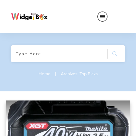
Home
|
Archives: Top Picks