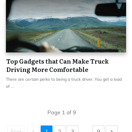
Top Gadgets that Can Make Truck
Driving More Comfortable
There are certain perks to being a truck driver. You get a load
of
...
Page
1
of
9
First
1
2
3
...
9